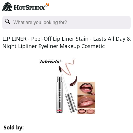
LIP LINER - Peel-Off Lip Liner Stain - Lasts All Day &
Night Lipliner Eyeliner Makeup Cosmetic
Sold by: