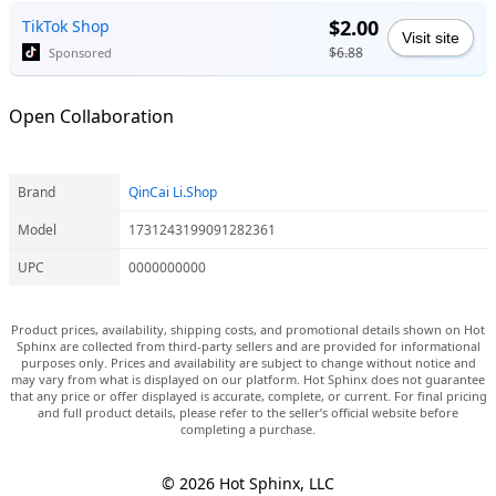
$2.00
TikTok Shop
Visit site
$6.88
Sponsored
Open Collaboration
Brand
QinCai Li.Shop
Model
1731243199091282361
UPC
0000000000
Product prices, availability, shipping costs, and promotional details shown on Hot
Sphinx are collected from third-party sellers and are provided for informational
purposes only. Prices and availability are subject to change without notice and
may vary from what is displayed on our platform. Hot Sphinx does not guarantee
that any price or offer displayed is accurate, complete, or current. For final pricing
and full product details, please refer to the seller’s official website before
completing a purchase.
© 2026 Hot Sphinx, LLC