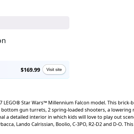
on
$169.99
Visit site
 LEGO® Star Wars™ Millennium Falcon model. This brick-built
and bottom gun turrets, 2 spring-loaded shooters, a lowerin
al a detailed interior in which kids will love to play out sc
bacca, Lando Calrissian, Boolio, C-3PO, R2-D2 and D-O. This