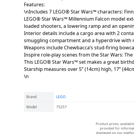
Features:
\nIncludes 7 LEGO® Star Wars™ characters: Finn
LEGO® Star Wars™ Millennium Falcon model extern
loaded shooters, a lowering ramp and an opening
Interior details include a cargo area with 2 cont
smuggling compartment and a hyperdrive with r
Weapons include Chewbacca’s stud-firing bowcast
Inspire role-play scenes from the Star Wars: The
This LEGO® Star Wars™ set makes a great birthday
Starship measures over 5” (14cm) high, 17” (44c
\n
Brand
LEGO
Model
75257
Product prices, availabi
provided for informat
displayed on our platfor