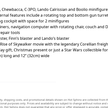
, Chewbacca, C-3PO, Lando Calrissian and Boolio minifigure
al features include a rotating top and bottom gun turrets (
 cockpit with space for 2 minifigures
ainers, navigation computer with rotating chair, couch and 
epair tools
er, Finn’s blaster and Lando’s blaster
 Rise of Skywalker movie with the legendary Corellian freig
 gift, Christmas present or just a Star Wars collectible fo
m) long and 12” (32cm) wide
lity, shipping costs, and promotional details shown on Hot Sphinx are collected from th
ional purposes only. Prices and availability are subject to change without notice and
m. Hot Sphinx does not guarantee that any price or offer displayed is accurate, comple