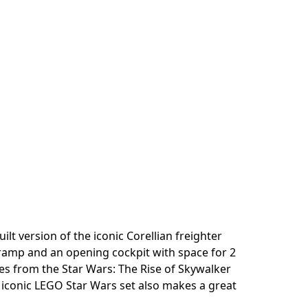
 version of the iconic Corellian freighter
g ramp and an opening cockpit with space for 2
enes from the Star Wars: The Rise of Skywalker
 iconic LEGO Star Wars set also makes a great