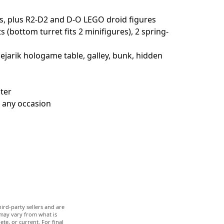
s, plus R2-D2 and D-O LEGO droid figures
bottom turret fits 2 minifigures), 2 spring-
Dejarik hologame table, galley, bunk, hidden
hter
r any occasion
ird-party sellers and are
 may vary from what is
te, or current. For final