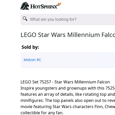
LEGO Star Wars Millennium Falc
Sold by:
Motion RC
LEGO Set 75257 - Star Wars Millennium Falcon
Inspire youngsters and grownups with this 75257
features an array of details, like rotating top 
minifigures. The top panels also open out to reve
movie featuring Star Wars characters Finn, Chew
collectible for any fan.