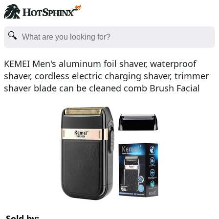
KEMEI Men's aluminum foil shaver, waterproof
shaver, cordless electric charging shaver, trimmer
shaver blade can be cleaned comb Brush Facial
Father's
Sold by: