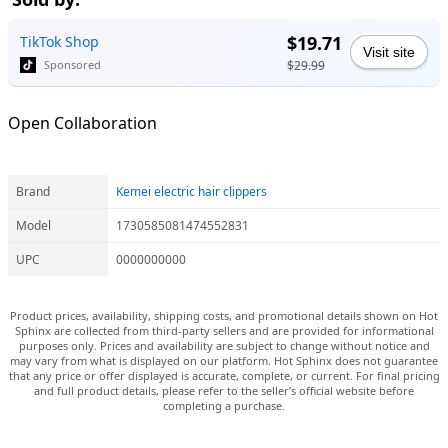
$19.71
TikTok Shop
Visit site
$29.99
Sponsored
Open Collaboration
Brand
Kemei electric hair clippers
Model
1730585081474552831
UPC
0000000000
Product prices, availability, shipping costs, and promotional details shown on Hot
Sphinx are collected from third-party sellers and are provided for informational
purposes only. Prices and availability are subject to change without notice and
may vary from what is displayed on our platform. Hot Sphinx does not guarantee
that any price or offer displayed is accurate, complete, or current. For final pricing
and full product details, please refer to the seller’s official website before
completing a purchase.