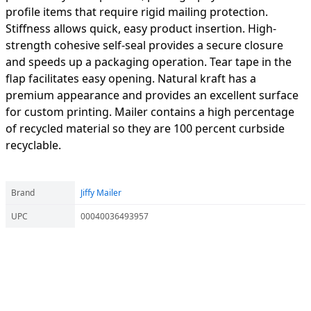
profile items that require rigid mailing protection.
Stiffness allows quick, easy product insertion. High-
strength cohesive self-seal provides a secure closure
and speeds up a packaging operation. Tear tape in the
flap facilitates easy opening. Natural kraft has a
premium appearance and provides an excellent surface
for custom printing. Mailer contains a high percentage
of recycled material so they are 100 percent curbside
recyclable.
Brand
Jiffy Mailer
UPC
00040036493957