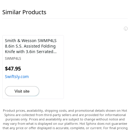
Similar Products
i
Smith & Wesson SWMP4LS
8.6in S.S. Assisted Folding
Knife with 3.6in Serrated
Clip Point Blade and
SWMP4LS
Aluminum Handle for
$47.95
Outdoor Tactical Survival
and EDC , Black - Swiftsly
Swiftsly.com
Visit site
Product prices, availability, shipping costs, and promotional details shown on Hot
Sphinx are collected from third-party sellers and are provided for informational
purposes only. Prices and availability are subject to change without notice and
may vary from what is displayed on our platform. Hot Sphinx does not guarantee
that any price or offer displayed is accurate, complete, or current. For final pricing