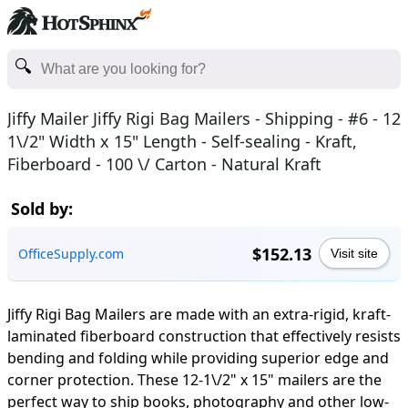
Jiffy Mailer Jiffy Rigi Bag Mailers - Shipping - #6 - 12
1\/2" Width x 15" Length - Self-sealing - Kraft,
Fiberboard - 100 \/ Carton - Natural Kraft
Sold by:
$152.13
OfficeSupply.com
Visit site
Jiffy Rigi Bag Mailers are made with an extra-rigid, kraft-
laminated fiberboard construction that effectively resists
bending and folding while providing superior edge and
corner protection. These 12-1\/2" x 15" mailers are the
perfect way to ship books, photography and other low-