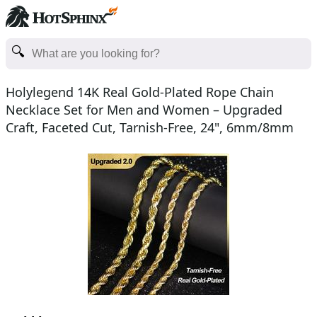
Holylegend 14K Real Gold-Plated Rope Chain
Necklace Set for Men and Women – Upgraded
Craft, Faceted Cut, Tarnish-Free, 24", 6mm/8mm