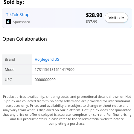
Sold by:
$28.90
TikTok Shop
Visit site
$37.99
Sponsored
Open Collaboration
Brand
Holylegend US
Model
1731156181611417900
UPC
0000000000
Product prices, availability, shipping costs, and promotional details shown on Hot
Sphinx are collected from third-party sellers and are provided for informational
purposes only. Prices and availability are subject to change without notice and
may vary from what is displayed on our platform. Hot Sphinx does not guarantee
that any price or offer displayed is accurate, complete, or current. For final pricing
and full product details, please refer to the seller’s official website before
completing a purchase.