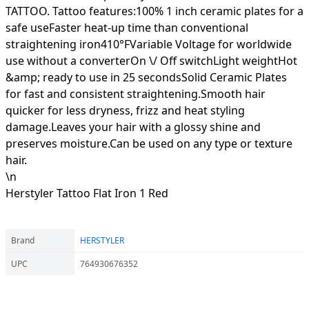
TATTOO. Tattoo features:100% 1 inch ceramic plates for a
safe useFaster heat-up time than conventional
straightening iron410°FVariable Voltage for worldwide
use without a converterOn \/ Off switchLight weightHot
&amp; ready to use in 25 secondsSolid Ceramic Plates
for fast and consistent straightening.Smooth hair
quicker for less dryness, frizz and heat styling
damage.Leaves your hair with a glossy shine and
preserves moisture.Can be used on any type or texture
hair.
\n
Herstyler Tattoo Flat Iron 1 Red
Brand
HERSTYLER
UPC
764930676352