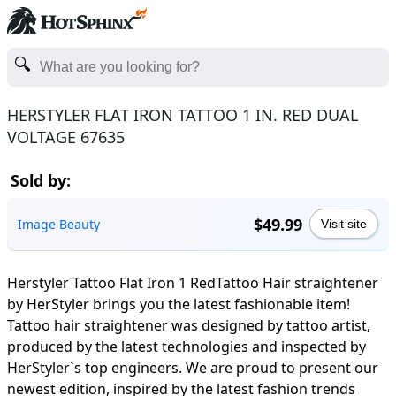
HERSTYLER FLAT IRON TATTOO 1 IN. RED DUAL
VOLTAGE 67635
Sold by:
$49.99
Image Beauty
Visit site
Herstyler Tattoo Flat Iron 1 RedTattoo Hair straightener
by HerStyler brings you the latest fashionable item!
Tattoo hair straightener was designed by tattoo artist,
produced by the latest technologies and inspected by
HerStyler`s top engineers. We are proud to present our
newest edition, inspired by the latest fashion trends