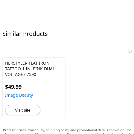
Similar Products
i
HERSTYLER FLAT IRON
TATTOO 1 IN. PINK DUAL
VOLTAGE 67590
$49.99
Image Beauty
Visit site
Product prices, availability, shipping costs, and promotional details shown on Hot