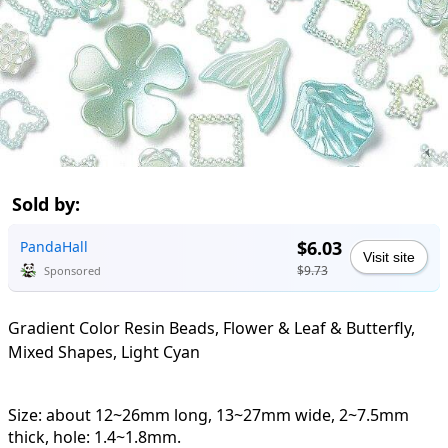
Sold by:
$6.03
PandaHall
Visit site
$9.73
Sponsored
Gradient Color Resin Beads, Flower & Leaf & Butterfly,
Mixed Shapes, Light Cyan
Size: about 12~26mm long, 13~27mm wide, 2~7.5mm
thick, hole: 1.4~1.8mm.