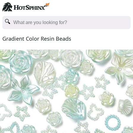
Gradient Color Resin Beads