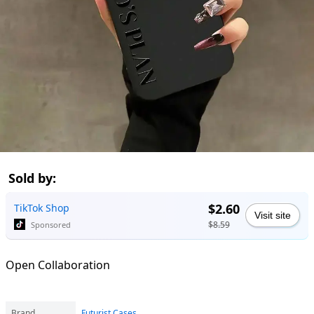
Sold by:
$2.60
TikTok Shop
Visit site
$8.59
Sponsored
Open Collaboration
Brand
Futurist Cases