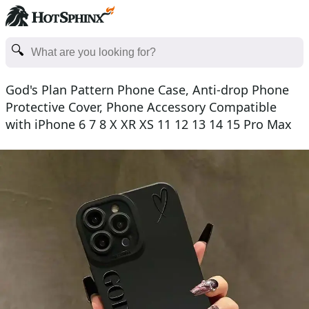
God's Plan Pattern Phone Case, Anti-drop Phone
Protective Cover, Phone Accessory Compatible
with iPhone 6 7 8 X XR XS 11 12 13 14 15 Pro Max