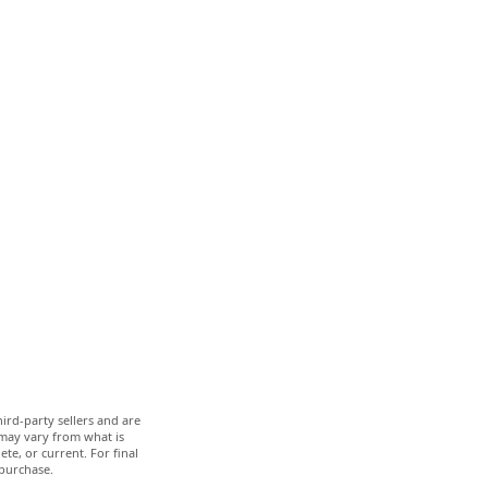
ird-party sellers and are
 may vary from what is
te, or current. For final
 purchase.