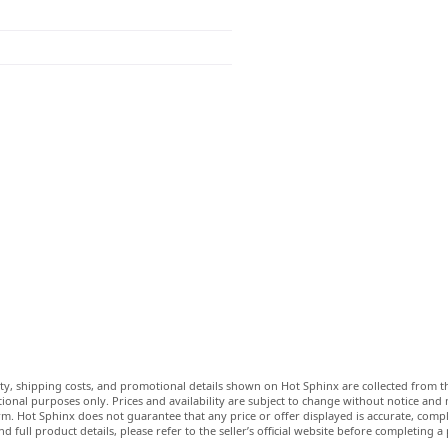
lity, shipping costs, and promotional details shown on Hot Sphinx are collected from th
ional purposes only. Prices and availability are subject to change without notice and
m. Hot Sphinx does not guarantee that any price or offer displayed is accurate, comple
nd full product details, please refer to the seller’s official website before completing a