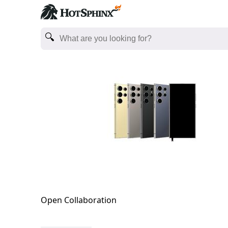
Open Collaboration