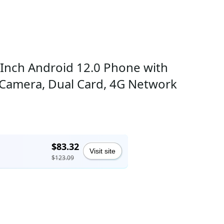
 Inch Android 12.0 Phone with
Camera, Dual Card, 4G Network
$83.32
Visit site
$123.09