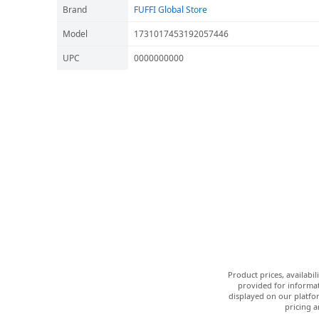
Brand
FUFFI Global Store
Model
1731017453192057446
UPC
0000000000
Product prices, availabi
provided for informat
displayed on our platfor
pricing a