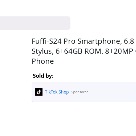
Fuffi-S24 Pro Smartphone, 6.8
Stylus, 6+64GB ROM, 8+20MP 
Phone
Sold by:
TikTok Shop
Sponsored