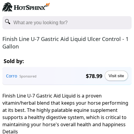
Finish Line U-7 Gastric Aid Liquid Ulcer Control - 1
Gallon
Sold by:
$78.99
Corro
Visit site
Sponsored
Finish Line U-7 Gastric Aid Liquid is a proven
vitamin/herbal blend that keeps your horse performing
at its best. The highly palatable equine supplement
supports a healthy digestive system, which is critical to
maintaining your horse's overall health and happiness
Details