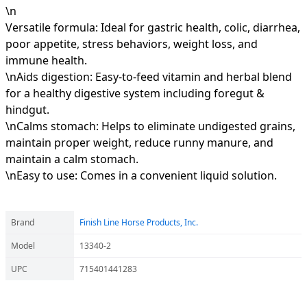
\n
Versatile formula: Ideal for gastric health, colic, diarrhea,
poor appetite, stress behaviors, weight loss, and
immune health.
\nAids digestion: Easy-to-feed vitamin and herbal blend
for a healthy digestive system including foregut &
hindgut.
\nCalms stomach: Helps to eliminate undigested grains,
maintain proper weight, reduce runny manure, and
maintain a calm stomach.
\nEasy to use: Comes in a convenient liquid solution.
Brand
Finish Line Horse Products, Inc.
Model
13340-2
UPC
715401441283