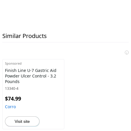
Similar Products
i
Sponsored
Finish Line U-7 Gastric Aid
Powder Ulcer Control - 3.2
Pounds
13340-4
$74.99
Corro
Visit site