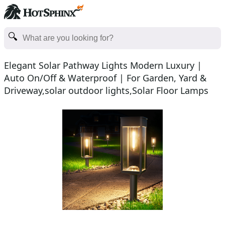
Elegant Solar Pathway Lights Modern Luxury |
Auto On/Off & Waterproof | For Garden, Yard &
Driveway,solar outdoor lights,Solar Floor Lamps
Outdoor Lig