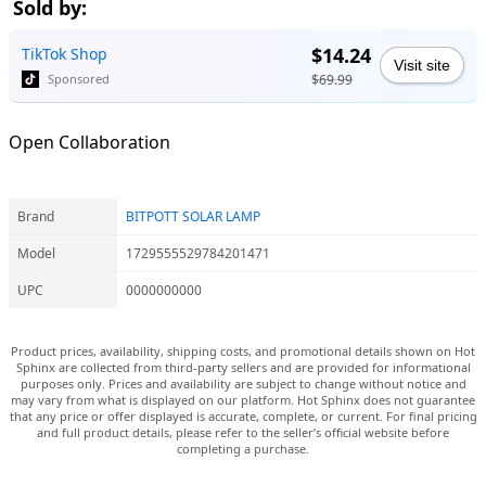
Sold by:
$14.24
TikTok Shop
Visit site
$69.99
Sponsored
Open Collaboration
Brand
BITPOTT SOLAR LAMP
Model
1729555529784201471
UPC
0000000000
Product prices, availability, shipping costs, and promotional details shown on Hot
Sphinx are collected from third-party sellers and are provided for informational
purposes only. Prices and availability are subject to change without notice and
may vary from what is displayed on our platform. Hot Sphinx does not guarantee
that any price or offer displayed is accurate, complete, or current. For final pricing
and full product details, please refer to the seller’s official website before
completing a purchase.