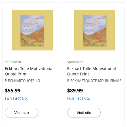
Sponsored
Sponsored
Eckhart Tolle Motivational
Eckhart Tolle Motivational
Quote Print
Quote Print
P-ECKHARTQUOTE-LG
P-ECKHARTQUOTE-MD-BK-FRAME
$55.99
$89.99
Fun Fact Co.
Fun Fact Co.
Visit site
Visit site