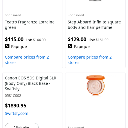
Sponsored
Sponsored
Teatro Fragranze Lorraine
Step Aboard Infinite square
green
body and hair perfume
$115.00
$129.00
List:
$144.00
List:
$161.00
Papique
Papique
Compare prices from 2
Compare prices from 2
stores
stores
Canon EOS 5DS Digital SLR
(Body Only) Black Base -
Swiftsly
0581C002
$1890.95
Swiftsly.com
Visit site
Sponsored