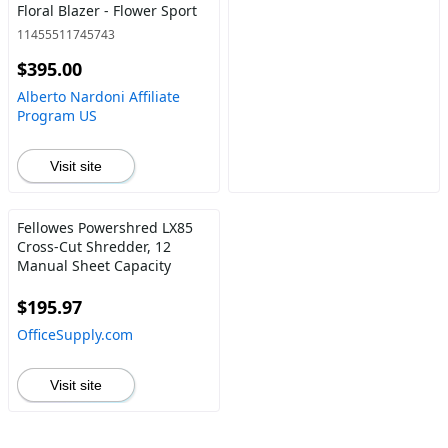
Floral Blazer - Flower Sport
11455511745743
$395.00
Alberto Nardoni Affiliate
Program US
Visit site
Fellowes Powershred LX85
Cross-Cut Shredder, 12
Manual Sheet Capacity
$195.97
OfficeSupply.com
Visit site