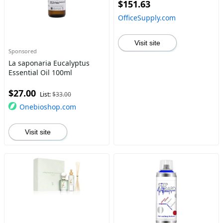
$151.63
OfficeSupply.com
Visit site
Sponsored
La saponaria Eucalyptus
Essential Oil 100ml
$27.00
List:
$33.00
Onebioshop.com
Visit site