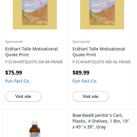
Sponsored
Sponsored
Eckhart Tolle Motivational
Eckhart Tolle Motivational
Quote Print
Quote Print
P-ECKHARTQUOTE-SM-BK-FRAME
P-ECKHARTQUOTE-MD-NL-FRAME
$75.99
$89.99
Fun Fact Co.
Fun Fact Co.
Visit site
Visit site
Boardwalk Janitor's Cart,
Plastic, 4 Shelves, 1 Bin, 19"
x 45" x 39", Gray