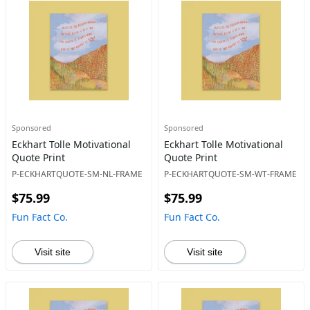
Sponsored
Sponsored
Eckhart Tolle Motivational
Eckhart Tolle Motivational
Quote Print
Quote Print
P-ECKHARTQUOTE-SM-NL-FRAME
P-ECKHARTQUOTE-SM-WT-FRAME
$75.99
$75.99
Fun Fact Co.
Fun Fact Co.
Visit site
Visit site