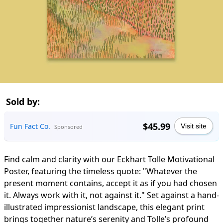
Sold by:
$45.99
Fun Fact Co.
Visit site
Sponsored
Find calm and clarity with our Eckhart Tolle Motivational
Poster, featuring the timeless quote: "Whatever the
present moment contains, accept it as if you had chosen
it. Always work with it, not against it." Set against a hand-
illustrated impressionist landscape, this elegant print
brings together nature’s serenity and Tolle’s profound