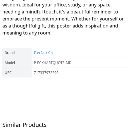
wisdom. Ideal for your office, study, or any space
needing a mindful touch, it's a beautiful reminder to
embrace the present moment. Whether for yourself or
as a thoughtful gift, this poster adds inspiration and
meaning to any room.
Brand
Fun Fact Co.
Model
P-ECKHARTQUOTE-MD
UPC
717337972299
Similar Products