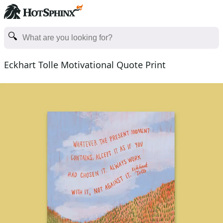
Eckhart Tolle Motivational Quote Print