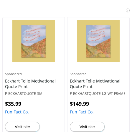
i
Sponsored
Sponsored
Eckhart Tolle Motivational
Eckhart Tolle Motivational
Quote Print
Quote Print
P-ECKHARTQUOTE-SM
P-ECKHARTQUOTE-LG-WT-FRAME
$35.99
$149.99
Fun Fact Co.
Fun Fact Co.
Visit site
Visit site