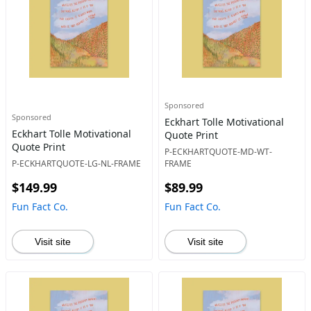
Sponsored
Sponsored
Eckhart Tolle Motivational
Eckhart Tolle Motivational
Quote Print
Quote Print
P-ECKHARTQUOTE-MD-WT-
P-ECKHARTQUOTE-LG-NL-FRAME
FRAME
$149.99
$89.99
Fun Fact Co.
Fun Fact Co.
Visit site
Visit site