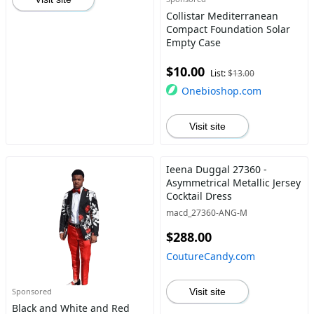
Collistar Mediterranean
Compact Foundation Solar
Empty Case
$10.00
List:
$13.00
Onebioshop.com
Visit site
Ieena Duggal 27360 -
Asymmetrical Metallic Jersey
Cocktail Dress
macd_27360-ANG-M
$288.00
CoutureCandy.com
Sponsored
Visit site
Black and White and Red