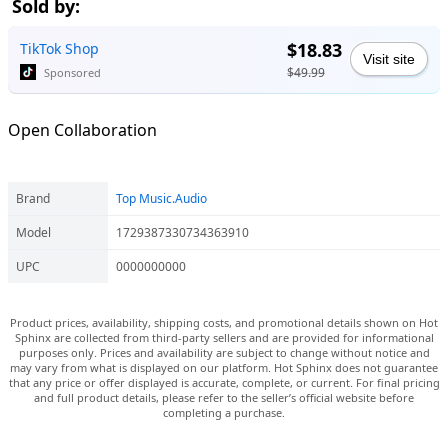
Sold by:
$18.83
TikTok Shop
Visit site
$49.99
Sponsored
Open Collaboration
Brand
Top Music.Audio
Model
1729387330734363910
UPC
0000000000
Product prices, availability, shipping costs, and promotional details shown on Hot
Sphinx are collected from third-party sellers and are provided for informational
purposes only. Prices and availability are subject to change without notice and
may vary from what is displayed on our platform. Hot Sphinx does not guarantee
that any price or offer displayed is accurate, complete, or current. For final pricing
and full product details, please refer to the seller’s official website before
completing a purchase.