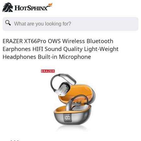
ERAZER XT66Pro OWS Wireless Bluetooth
Earphones HIFI Sound Quality Light-Weight
Headphones Built-in Microphone