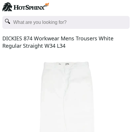
DICKIES 874 Workwear Mens Trousers White
Regular Straight W34 L34