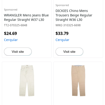
Sponsored
Sponsored
DICKIES Chino Mens
WRANGLER Mens Jeans Blue
Trousers Beige Regular
Regular Straight W37 L30
Straight W36 L30
TT2-070325-6848
WW2-310325-6698
$24.69
$33.79
Cerqular
Cerqular
Visit site
Visit site