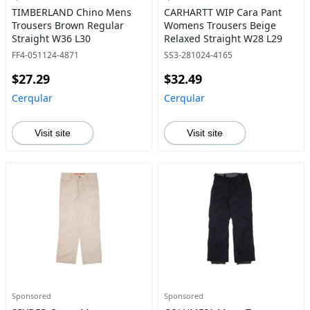
TIMBERLAND Chino Mens
CARHARTT WIP Cara Pant
Trousers Brown Regular
Womens Trousers Beige
Straight W36 L30
Relaxed Straight W28 L29
FF4-051124-4871
SS3-281024-4165
$27.29
$32.49
Cerqular
Cerqular
Visit site
Visit site
Sponsored
Sponsored