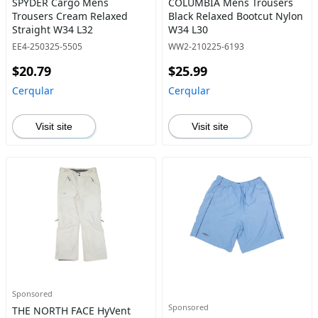
SPYDER Cargo Mens
COLUMBIA Mens Trousers
Trousers Cream Relaxed
Black Relaxed Bootcut Nylon
Straight W34 L32
W34 L30
EE4-250325-5505
WW2-210225-6193
$20.79
$25.99
Cerqular
Cerqular
Visit site
Visit site
Sponsored
Sponsored
THE NORTH FACE HyVent