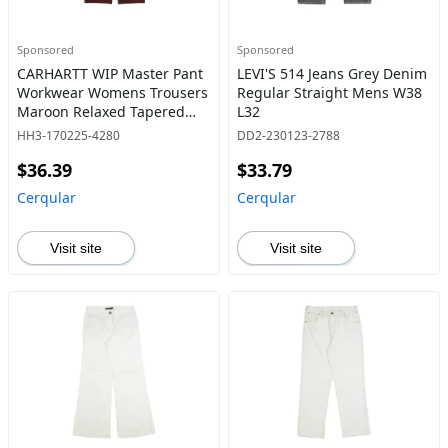
Sponsored
Sponsored
CARHARTT WIP Master Pant
LEVI'S 514 Jeans Grey Denim
Workwear Womens Trousers
Regular Straight Mens W38
Maroon Relaxed Tapered
L32
W31 L28
HH3-170225-4280
DD2-230123-2788
$36.39
$33.79
Cerqular
Cerqular
Visit site
Visit site