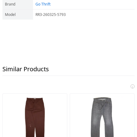
Brand
Go Thrift
Model
RR3-260325-5793
Similar Products
i