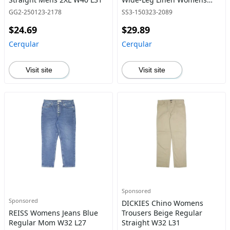
W29 L28
GG2-250123-2178
SS3-150323-2089
$24.69
$29.89
Cerqular
Cerqular
Visit site
Visit site
Sponsored
Sponsored
DICKIES Chino Womens
REISS Womens Jeans Blue
Trousers Beige Regular
Regular Mom W32 L27
Straight W32 L31