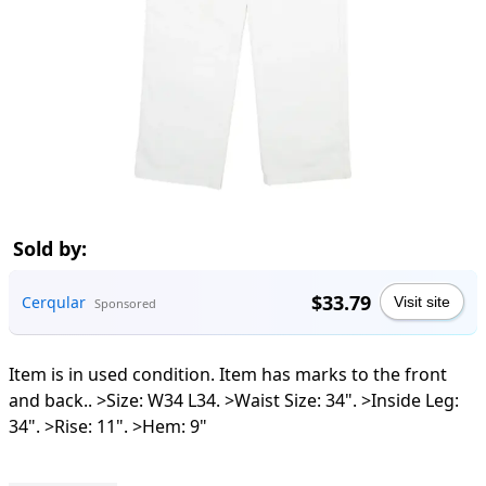
Sold by:
$33.79
Cerqular
Visit site
Sponsored
Item is in used condition. Item has marks to the front
and back.. >Size: W34 L34. >Waist Size: 34". >Inside Leg:
34". >Rise: 11". >Hem: 9"