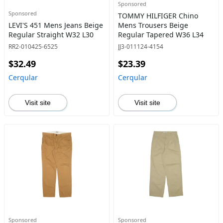
Sponsored
Sponsored
TOMMY HILFIGER Chino
LEVI'S 451 Mens Jeans Beige
Mens Trousers Beige
Regular Straight W32 L30
Regular Tapered W36 L34
RR2-010425-6525
JJ3-011124-4154
$32.49
$23.39
Cerqular
Cerqular
Visit site
Visit site
Sponsored
Sponsored