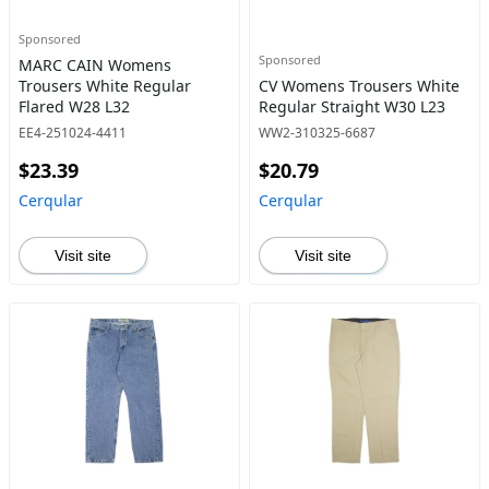
Sponsored
Sponsored
MARC CAIN Womens
Trousers White Regular
CV Womens Trousers White
Flared W28 L32
Regular Straight W30 L23
EE4-251024-4411
WW2-310325-6687
$23.39
$20.79
Cerqular
Cerqular
Visit site
Visit site