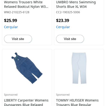
Womens Trousers White
UMBRO Mens Swimming
Relaxed Bootcut Nylon W32
Shorts Blue XL W34
L28
WW2-210225-6128
CC2-190325-5006
$25.99
$23.39
Cerqular
Cerqular
Visit site
Visit site
Sponsored
Sponsored
LIBERTY Carpenter Womens
TOMMY HILFIGER Womens
Dungarees Blue Relaxed
Trousers Blue Regular