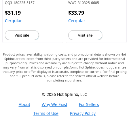
QQ3-180225-5157
WW2-310325-6605
$31.19
$33.79
Cerqular
Cerqular
Visit site
Visit site
Product prices, availability, shipping costs, and promotional details shown on Hot
Sphinx are collected from third-party sellers and are provided for informational
purposes only. Prices and availability are subject to change without notice and
may vary from what is displayed on our platform. Hot Sphinx does not guarantee
that any price or offer displayed is accurate, complete, or current. For final pricing
and full product details, please refer to the seller’s official website before
completing a purchase.
© 2026 Hot Sphinx, LLC
About
Why We Exist
For Sellers
Terms of Use
Privacy Policy