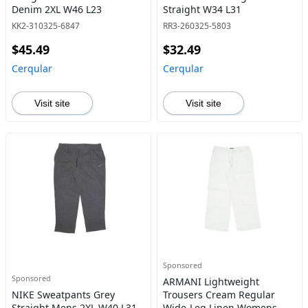
Denim 2XL W46 L23
Straight W34 L31
KK2-310325-6847
RR3-260325-5803
$45.49
$32.49
Cerqular
Cerqular
Visit site
Visit site
Sponsored
Sponsored
ARMANI Lightweight
NIKE Sweatpants Grey
Trousers Cream Regular
Straight Mens 2XL W40 L31
Wide-Leg Linen Womens