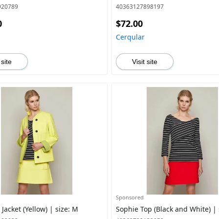
920789
40363127898197
0
$72.00
Cerqular
 site
Visit site
Sponsored
acket (Yellow) | size: M
Sophie Top (Black and White) | 