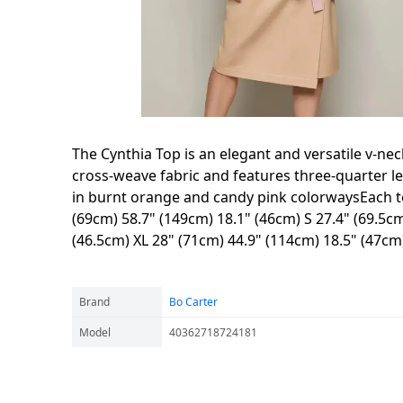
The Cynthia Top is an elegant and versatile v-n
cross-weave fabric and features three-quarter l
in burnt orange and candy pink colorwaysEach to
(69cm) 58.7" (149cm) 18.1" (46cm) S 27.4" (69.5cm
(46.5cm) XL 28" (71cm) 44.9" (114cm) 18.5" (47c
Brand
Bo Carter
Model
40362718724181