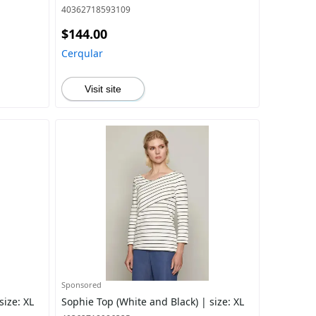
40362718593109
$144.00
Cerqular
Visit site
Sponsored
size: XL
Sophie Top (White and Black) | size: XL