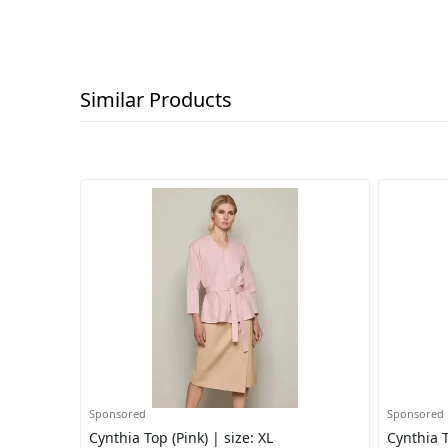
Similar Products
Sponsored
Sponsored
Cynthia Top (Pink) | size: XL
Cynthia T