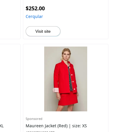
$252.00
Cerqular
Visit site
Sponsored
XL
Maureen Jacket (Red) | size: XS