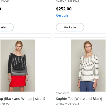
314005
40362718888021
0
$252.00
Cerqular
 site
Visit site
Sponsored
p (Black and White) | size: S
Sophie Top (White and Black) | 
263125
40362719379541