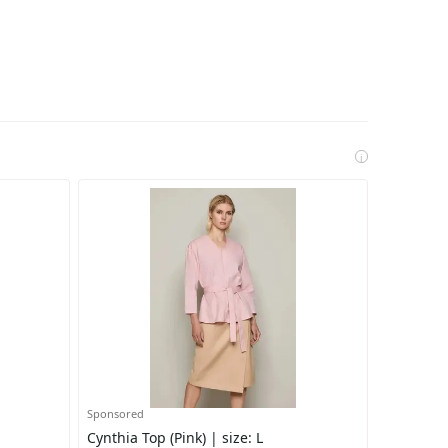
i
Sponsored
Cynthia Top (Pink) | size: L