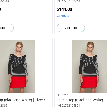
182933
40362722132053
0
$144.00
Cerqular
 site
Visit site
Sponsored
p (Black and White) | size: XS
Sophie Top (Black and White) | 
328661
40362722164821