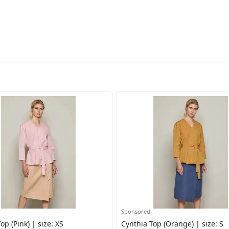
Sponsored
op (Pink) | size: XS
Cynthia Top (Orange) | size: S