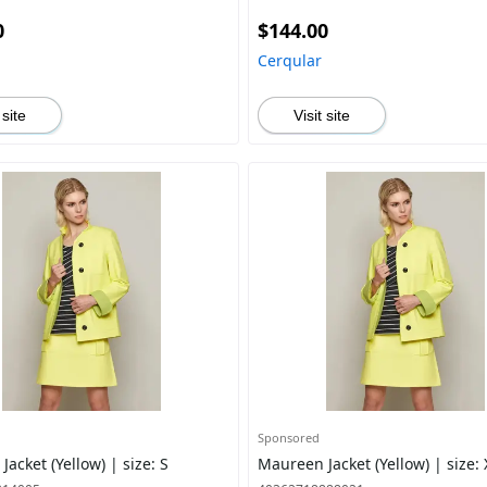
0
$144.00
Cerqular
 site
Visit site
Sponsored
acket (Yellow) | size: S
Maureen Jacket (Yellow) | size: 