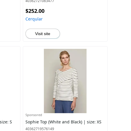
40362721083477
$252.00
Cerqular
Visit site
Sponsored
size: S
Sophie Top (White and Black) | size: XS
40362719576149