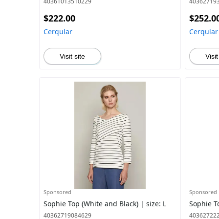
40361013510229
40362719
$222.00
$252.0
Cerqular
Cerqular
Visit site
Visit
Sponsored
Sponsored
Sophie Top (White and Black) | size: L
Sophie To
40362719084629
40362722