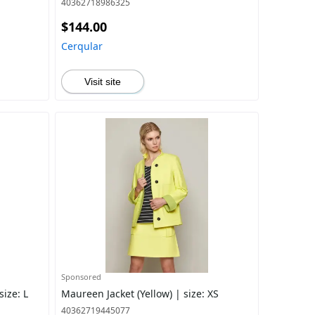
40362718986325
$144.00
Cerqular
Visit site
Sponsored
size: L
Maureen Jacket (Yellow) | size: XS
40362719445077