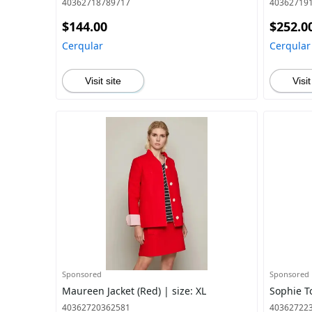
40362718789717
40362719
$144.00
$252.0
Cerqular
Cerqular
Visit site
Visit
Sponsored
Sponsored
Maureen Jacket (Red) | size: XL
Sophie To
40362720362581
40362722