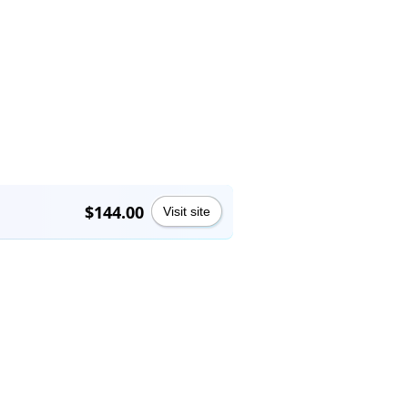
$144.00
Visit site