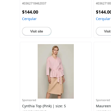
40362718462037
40362718
$144.00
$144.0
Cerqular
Cerqular
Visit site
Visit
Sponsored
Sponsored
Cynthia Top (Pink) | size: S
Maureen J