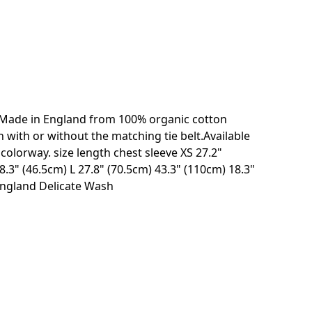
. Made in England from 100% organic cotton
with or without the matching tie belt.Available
olorway. size length chest sleeve XS 27.2"
.3" (46.5cm) L 27.8" (70.5cm) 43.3" (110cm) 18.3"
England Delicate Wash