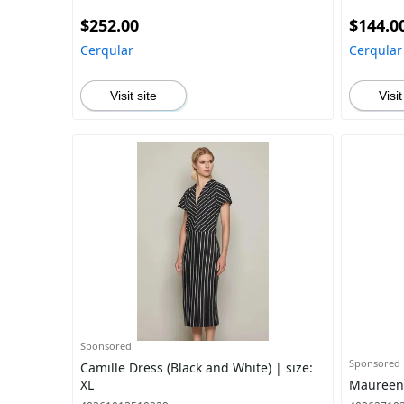
$252.00
$144.0
Cerqular
Cerqular
Visit site
Visit
Sponsored
Sponsored
Camille Dress (Black and White) | size:
XL
Maureen J