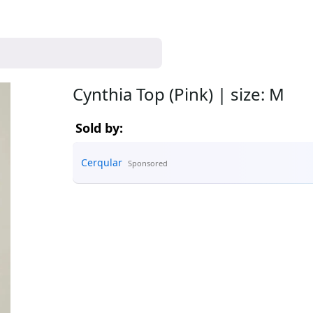
Cynthia Top (Pink) | size: M
Sold by:
Cerqular
Sponsored