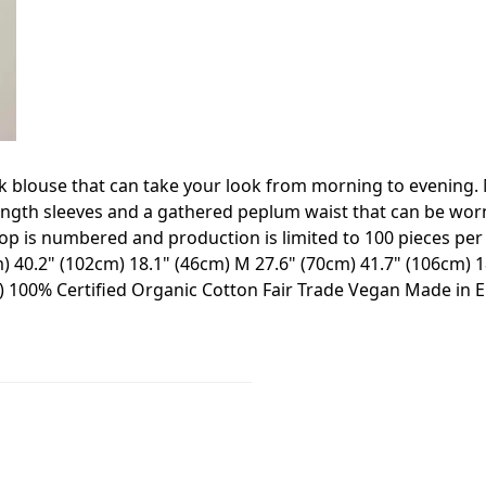
eck blouse that can take your look from morning to evening
ength sleeves and a gathered peplum waist that can be worn 
p is numbered and production is limited to 100 pieces per c
) 40.2" (102cm) 18.1" (46cm) M 27.6" (70cm) 41.7" (106cm) 18
m) 100% Certified Organic Cotton Fair Trade Vegan Made in 