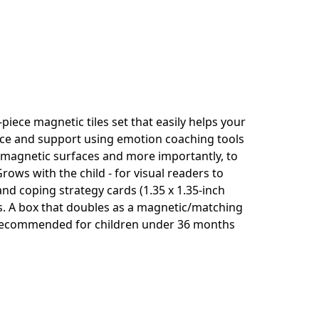
piece magnetic tiles set that easily helps your
nce and support using emotion coaching tools
to magnetic surfaces and more importantly, to
rows with the child - for visual readers to
d coping strategy cards (1.35 x 1.35-inch
des. A box that doubles as a magnetic/matching
t recommended for children under 36 months