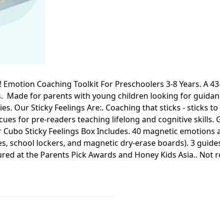
! Emotion Coaching Toolkit For Preschoolers 3-8 Years. A 43-
s. Made for parents with young children looking for guida
es. Our Sticky Feelings Are:. Coaching that sticks - sticks 
ues for pre-readers teaching lifelong and cognitive skills. G
ubo Sticky Feelings Box Includes. 40 magnetic emotions an
nces, school lockers, and magnetic dry-erase boards). 3 gui
ured at the Parents Pick Awards and Honey Kids Asia.. No