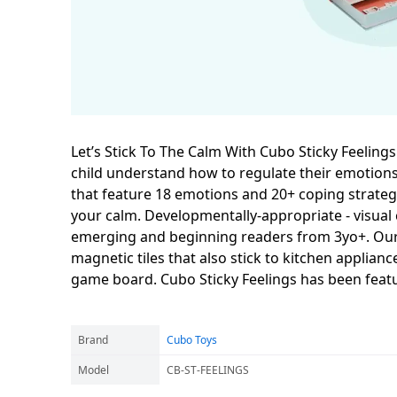
Let’s Stick To The Calm With Cubo Sticky Feelings
child understand how to regulate their emotion
that feature 18 emotions and 20+ coping strategi
your calm. Developmentally-appropriate - visual c
emerging and beginning readers from 3yo+. Our C
magnetic tiles that also stick to kitchen applia
game board. Cubo Sticky Feelings has been feat
Brand
Cubo Toys
Model
CB-ST-FEELINGS