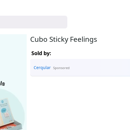
Cubo Sticky Feelings
Sold by:
Cerqular
Sponsored