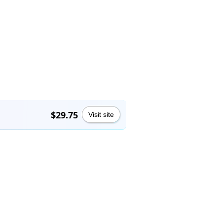
$29.75
Visit site