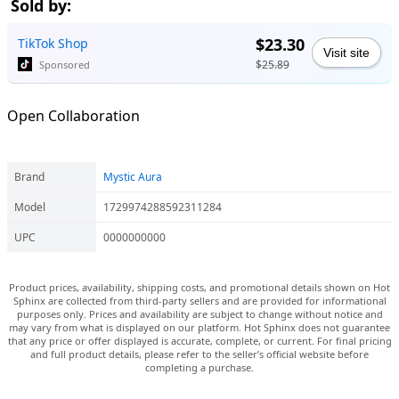
Sold by:
$23.30
TikTok Shop
Visit site
$25.89
Sponsored
Open Collaboration
Brand
Mystic Aura
Model
1729974288592311284
UPC
0000000000
Product prices, availability, shipping costs, and promotional details shown on Hot
Sphinx are collected from third-party sellers and are provided for informational
purposes only. Prices and availability are subject to change without notice and
may vary from what is displayed on our platform. Hot Sphinx does not guarantee
that any price or offer displayed is accurate, complete, or current. For final pricing
and full product details, please refer to the seller’s official website before
completing a purchase.