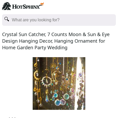
Crystal Sun Catcher, 7 Counts Moon & Sun & Eye
Design Hanging Decor, Hanging Ornament for
Home Garden Party Wedding