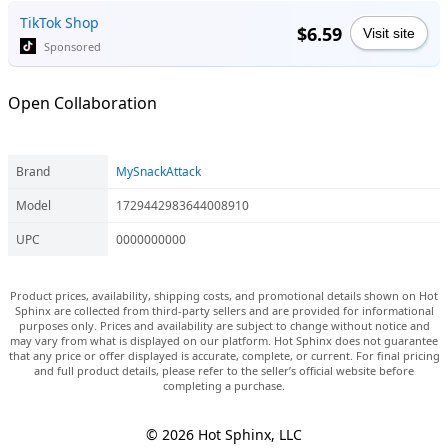
TikTok Shop
$6.59
Visit site
Sponsored
Open Collaboration
Brand
MySnackAttack
Model
1729442983644008910
UPC
0000000000
Product prices, availability, shipping costs, and promotional details shown on Hot
Sphinx are collected from third-party sellers and are provided for informational
purposes only. Prices and availability are subject to change without notice and
may vary from what is displayed on our platform. Hot Sphinx does not guarantee
that any price or offer displayed is accurate, complete, or current. For final pricing
and full product details, please refer to the seller’s official website before
completing a purchase.
© 2026 Hot Sphinx, LLC