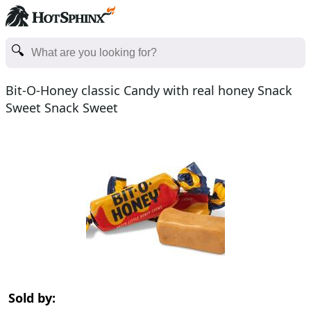
Bit-O-Honey classic Candy with real honey Snack
Sweet Snack Sweet
Sold by: