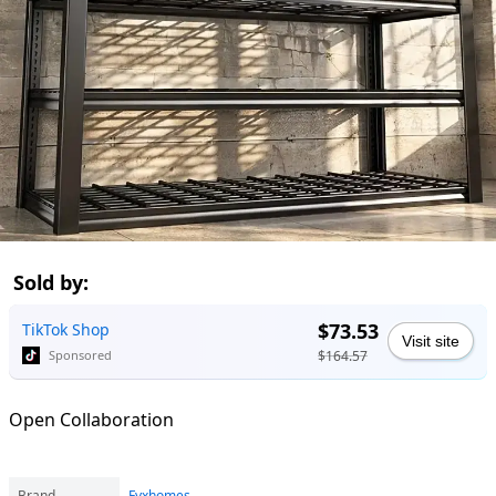
Sold by:
$73.53
TikTok Shop
Visit site
$164.57
Sponsored
Open Collaboration
Brand
Fyxhomes