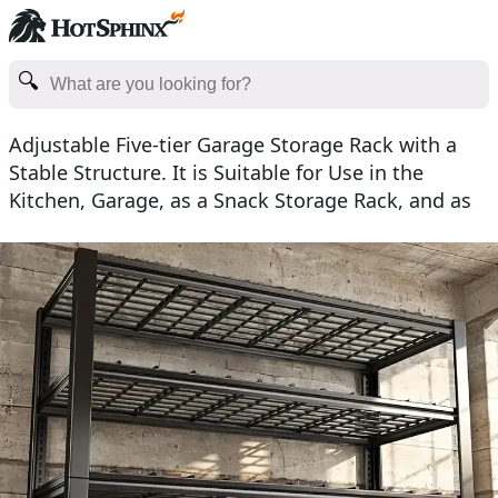
Adjustable Five-tier Garage Storage Rack with a
Stable Structure. It is Suitable for Use in the
Kitchen, Garage, as a Snack Storage Rack, and as
an In