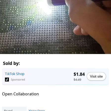
Sold by:
$1.84
TikTok Shop
Visit site
$4.49
Sponsored
Open Collaboration
Brand
Yistar Store