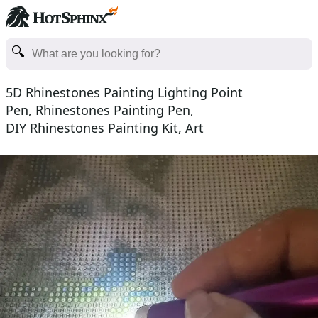
5D Rhinestones Painting Lighting Point
Pen, Rhinestones Painting Pen,
DIY Rhinestones Painting Kit, Art
Craft Rhinestones Painting Supplies