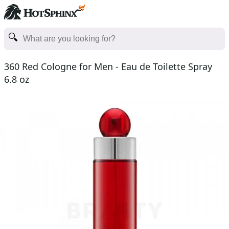
360 Red Cologne for Men - Eau de Toilette Spray
6.8 oz