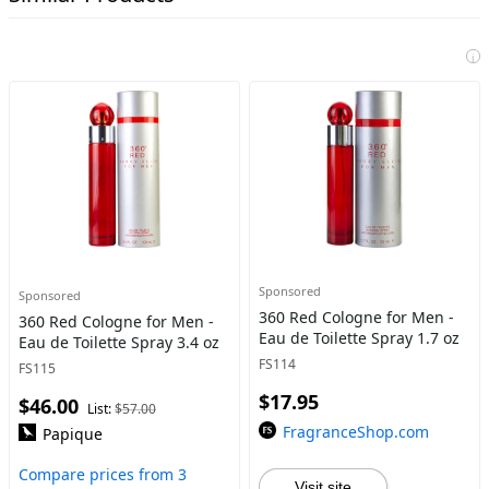
i
Sponsored
Sponsored
360 Red Cologne for Men -
360 Red Cologne for Men -
Eau de Toilette Spray 1.7 oz
Eau de Toilette Spray 3.4 oz
FS114
FS115
$17.95
$46.00
List:
$57.00
FragranceShop.com
Papique
Compare prices from 3
Visit site