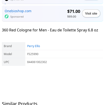
$71.00
Onebioshop.com
Visit site
$89.00
Sponsored
360 Red Cologne for Men - Eau de Toilette Spray 6.8 oz
Brand
Perry Ellis
Model
FS25990
UPC
844061002302
Similar Products