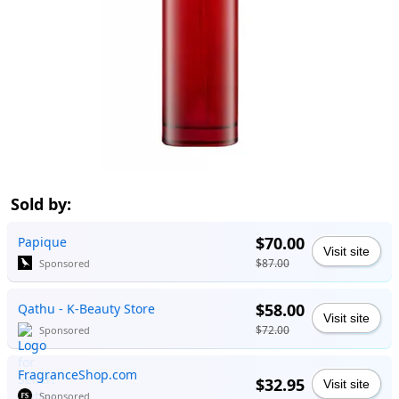
Sold by:
$70.00
Papique
Visit site
$87.00
Sponsored
$58.00
Qathu - K-Beauty Store
Visit site
$72.00
Sponsored
FragranceShop.com
$32.95
Visit site
Sponsored