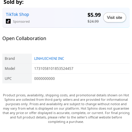
Sold by:
$5.99
TikTok Shop
Visit site
$24.99
Sponsored
Open Collaboration
Brand
LINHUICHENI INC
Model
1731058101853524457
UPC
0000000000
Product prices, availability, shipping costs, and promotional details shown on Hot
Sphinx are collected from third-party sellers and are provided for informational
purposes only. Prices and availability are subject to change without notice and
may vary from what is displayed on our platform. Hot Sphinx does not guarantee
that any price or offer displayed is accurate, complete, or current. For final pricing
and full product details, please refer to the seller’s official website before
completing a purchase.