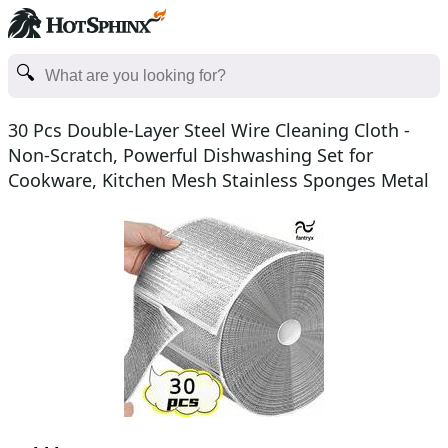
30 Pcs Double-Layer Steel Wire Cleaning Cloth -
Non-Scratch, Powerful Dishwashing Set for
Cookware, Kitchen Mesh Stainless Sponges Metal