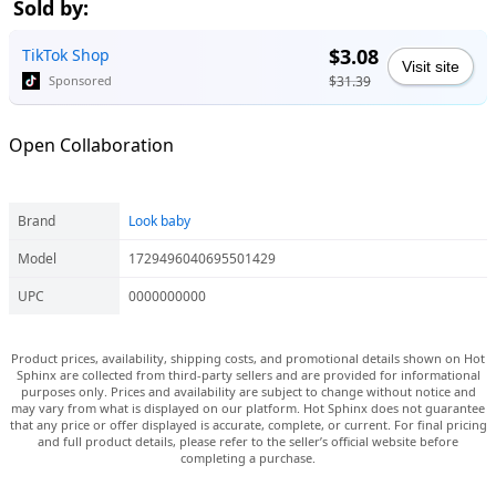
Sold by:
$3.08
TikTok Shop
Visit site
$31.39
Sponsored
Open Collaboration
Brand
Look baby
Model
1729496040695501429
UPC
0000000000
Product prices, availability, shipping costs, and promotional details shown on Hot
Sphinx are collected from third-party sellers and are provided for informational
purposes only. Prices and availability are subject to change without notice and
may vary from what is displayed on our platform. Hot Sphinx does not guarantee
that any price or offer displayed is accurate, complete, or current. For final pricing
and full product details, please refer to the seller’s official website before
completing a purchase.