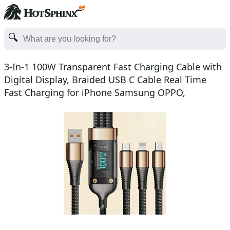
3-In-1 100W Transparent Fast Charging Cable with
Digital Display, Braided USB C Cable Real Time
Fast Charging for iPhone Samsung OPPO,
Valentine's Day