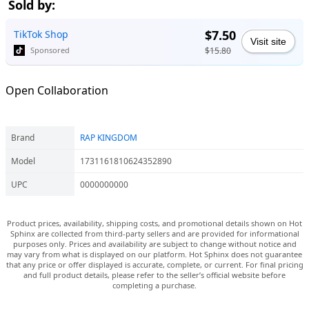
Sold by:
$7.50
TikTok Shop
Visit site
$15.80
Sponsored
Open Collaboration
Brand
RAP KINGDOM
Model
1731161810624352890
UPC
0000000000
Product prices, availability, shipping costs, and promotional details shown on Hot
Sphinx are collected from third-party sellers and are provided for informational
purposes only. Prices and availability are subject to change without notice and
may vary from what is displayed on our platform. Hot Sphinx does not guarantee
that any price or offer displayed is accurate, complete, or current. For final pricing
and full product details, please refer to the seller’s official website before
completing a purchase.