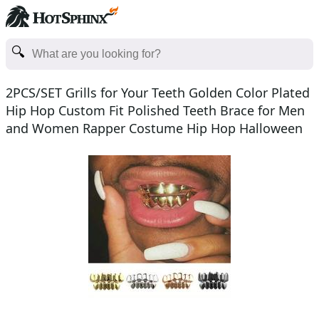
2PCS/SET Grills for Your Teeth Golden Color Plated
Hip Hop Custom Fit Polished Teeth Brace for Men
and Women Rapper Costume Hip Hop Halloween
Accessor