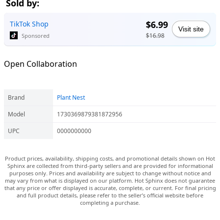
Sold by:
$6.99
TikTok Shop
Visit site
$16.98
Sponsored
Open Collaboration
Brand
Plant Nest
Model
1730369879381872956
UPC
0000000000
Product prices, availability, shipping costs, and promotional details shown on Hot
Sphinx are collected from third-party sellers and are provided for informational
purposes only. Prices and availability are subject to change without notice and
may vary from what is displayed on our platform. Hot Sphinx does not guarantee
that any price or offer displayed is accurate, complete, or current. For final pricing
and full product details, please refer to the seller’s official website before
completing a purchase.