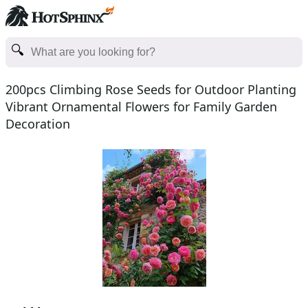
200pcs Climbing Rose Seeds for Outdoor Planting
Vibrant Ornamental Flowers for Family Garden
Decoration