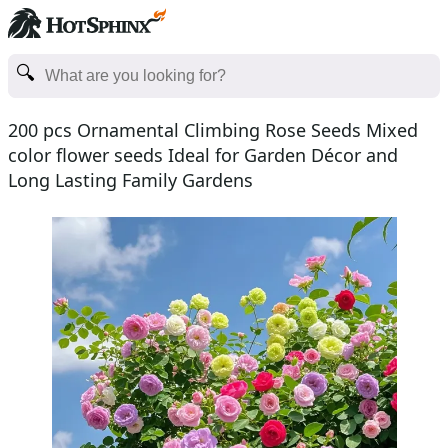
200 pcs Ornamental Climbing Rose Seeds Mixed
color flower seeds Ideal for Garden Décor and
Long Lasting Family Gardens