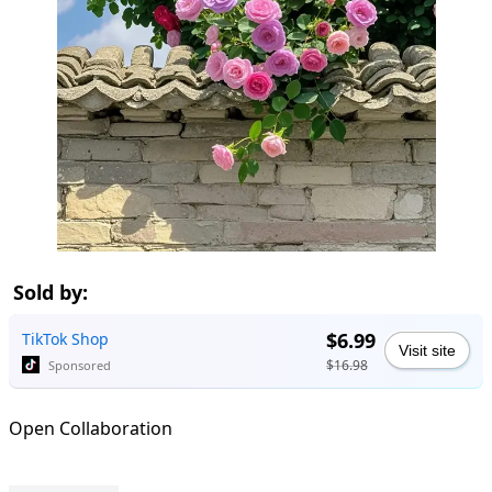
Sold by:
$6.99
TikTok Shop
Visit site
$16.98
Sponsored
Open Collaboration