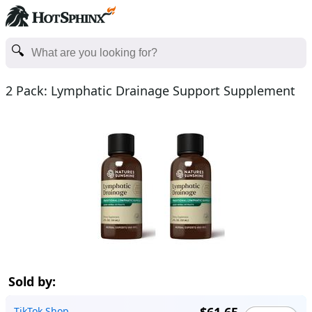
2 Pack: Lymphatic Drainage Support Supplement
Sold by:
TikTok Shop