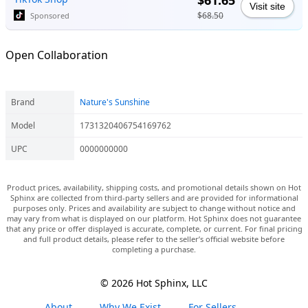
$61.65
Visit site
$68.50
Sponsored
Open Collaboration
Brand
Nature's Sunshine
Model
1731320406754169762
UPC
0000000000
Product prices, availability, shipping costs, and promotional details shown on Hot
Sphinx are collected from third-party sellers and are provided for informational
purposes only. Prices and availability are subject to change without notice and
may vary from what is displayed on our platform. Hot Sphinx does not guarantee
that any price or offer displayed is accurate, complete, or current. For final pricing
and full product details, please refer to the seller’s official website before
completing a purchase.
© 2026 Hot Sphinx, LLC
About
Why We Exist
For Sellers