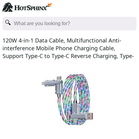
120W 4-in-1 Data Cable, Multifunctional Anti-
interference Mobile Phone Charging Cable,
Support Type-C to Type-C Reverse Charging, Type-
C 100W Lightnin