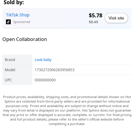
Sold by:
$5.78
TikTok Shop
Visit site
$8.49
Sponsored
Open Collaboration
Brand
Look baby
Model
1730272006283956853
UPC
0000000000
Product prices, availability, shipping costs, and promotional details shown on Hot
Sphinx are collected from third-party sellers and are provided for informational
purposes only. Prices and availability are subject to change without notice and
may vary from what is displayed on our platform. Hot Sphinx does not guarantee
that any price or offer displayed is accurate, complete, or current. For final pricing
and full product details, please refer to the seller’s official website before
completing a purchase.