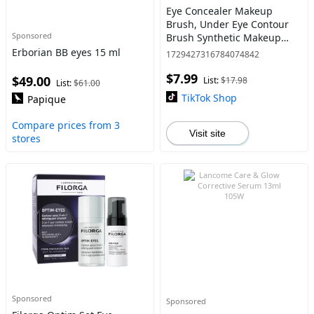
Eye Concealer Makeup
Brush, Under Eye Contour
Sponsored
Brush Synthetic Makeup
Brushes for Concealing
Erborian BB eyes 15 ml
1729427316784074842
Blending Setting ,Traveling
$7.99
Gift for Women
$49.00
List:
$17.98
List:
$61.00
TikTok Shop
Papique
Compare prices from 3
Visit site
stores
Sponsored
Sponsored