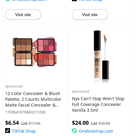
Visit site
Visit site
Sponsored
Sponsored
12 Color Concealer & Blush
Nyx Can't Stop Won't Stop
Palette, 2 Counts Multicolor
Full Coverage Concealer
Matte Facial Concealer &
Vanilla 3.5ml
Blusher, Long Lasting
1729541070660211030
Contour Hilighter Blusher
$6.54
$24.00
Palette, Makeup Produ
List:
$17.69
List:
$30.00
TikTok Shop
Onebioshop.com