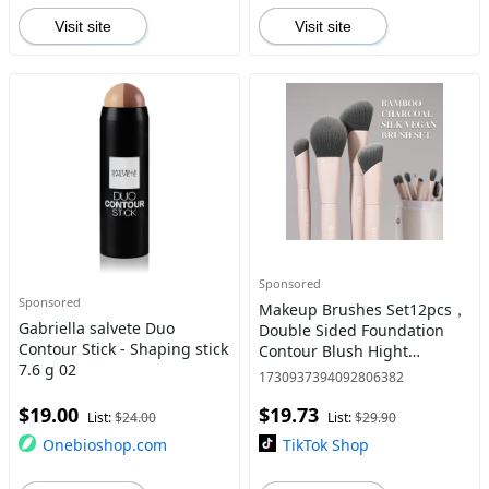
Visit site
Visit site
Sponsored
Sponsored
Makeup Brushes Set12pcs，
Gabriella salvete Duo
Double Sided Foundation
Contour Stick - Shaping stick
Contour Blush Hight
7.6 g 02
blending Eyebrow Brush
1730937394092806382
Eyeshadow Eyelinter
$19.00
$19.73
concealer Brush White
List:
$24.00
List:
$29.90
Onebioshop.com
TikTok Shop