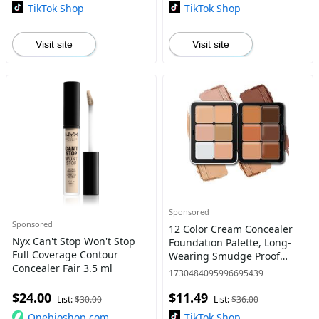
Product for
in
TikTok Shop
TikTok Shop
Visit site
Visit site
Sponsored
Sponsored
12 Color Cream Concealer
Nyx Can't Stop Won't Stop
Foundation Palette, Long-
Full Coverage Contour
Wearing Smudge Proof
Concealer Fair 3.5 ml
Blendable Cream Contour
1730484095996695439
Blush Highlighter Color
$24.00
$11.49
Correcting Concealer
List:
$30.00
List:
$36.00
Foundation
Onebioshop.com
TikTok Shop