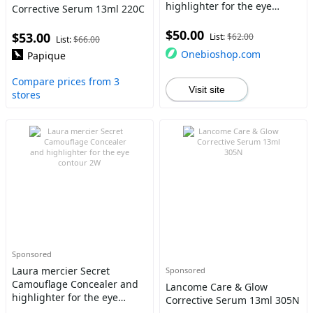
highlighter for the eye
Corrective Serum 13ml 220C
contour 2N
$50.00
$53.00
List:
$62.00
List:
$66.00
Onebioshop.com
Papique
Compare prices from 3
Visit site
stores
Sponsored
Laura mercier Secret
Sponsored
Camouflage Concealer and
Lancome Care & Glow
highlighter for the eye
Corrective Serum 13ml 305N
contour 2W