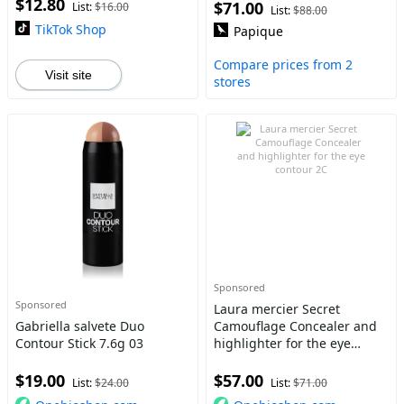
$12.80
$71.00
List:
$16.00
List:
$88.00
TikTok Shop
Papique
Compare prices from 2
Visit site
stores
Sponsored
Sponsored
Laura mercier Secret
Gabriella salvete Duo
Camouflage Concealer and
Contour Stick 7.6g 03
highlighter for the eye
contour 2C
$19.00
$57.00
List:
$24.00
List:
$71.00