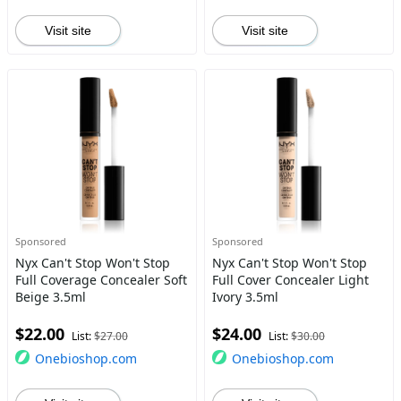
Visit site
Visit site
Sponsored
Sponsored
Nyx Can't Stop Won't Stop
Nyx Can't Stop Won't Stop
Full Coverage Concealer Soft
Full Cover Concealer Light
Beige 3.5ml
Ivory 3.5ml
$22.00
$24.00
List:
$27.00
List:
$30.00
Onebioshop.com
Onebioshop.com