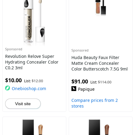
Sponsored
Sponsored
Revolution Relove Super
Huda Beauty Faux Filter
Hydrating Concealer Color
Matte Cream Concealer
C0.2 3ml
Color Butterscotch 7.5G 9ml
$10.00
$91.00
List:
$12.00
List:
$114.00
Onebioshop.com
Papique
Compare prices from 2
Visit site
stores