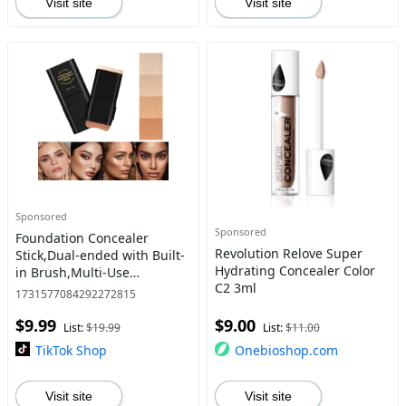
Visit site
Visit site
Sponsored
Sponsored
Foundation Concealer
Revolution Relove Super
Stick,Dual-ended with Built-
Hydrating Concealer Color
in Brush,Multi-Use
C2 3ml
Concealer & Highlighter for
1731577084292272815
Acne Marks,Nose Contour
$9.99
$9.00
Flawless Makeup
List:
$19.99
List:
$11.00
Finish,SENSIOH
TikTok Shop
Onebioshop.com
Visit site
Visit site