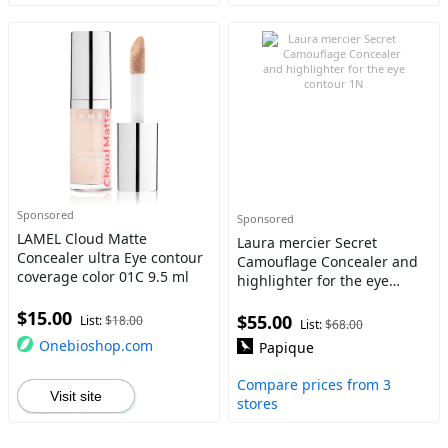
Sponsored
Sponsored
LAMEL Cloud Matte
Laura mercier Secret
Concealer ultra Eye contour
Camouflage Concealer and
coverage color 01C 9.5 ml
highlighter for the eye
contour 1N
$15.00
$55.00
List:
$18.00
List:
$68.00
Onebioshop.com
Papique
Compare prices from 3
Visit site
stores