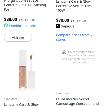
Filorga Optim Set Eye
Lancome Care & Glow
Contour 3 in 1 + Cleansing
Corrective Serum 13ml
Foam
105W
$88.00
$70.00
List:
$110.00
List:
$87.00
Onebioshop.com
Papique
Compare prices from 2
Visit site
stores
Sponsored
Laura mercier Secret
Sponsored
Camouflage Concealer and
Lancome Care & Glow