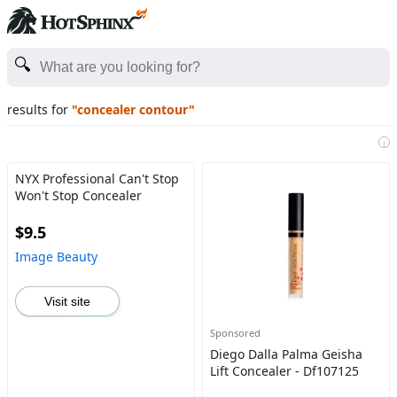
results for
"concealer contour"
i
NYX Professional Can't Stop
Won't Stop Concealer
$9.5
Image Beauty
Visit site
Sponsored
Diego Dalla Palma Geisha
Lift Concealer - Df107125