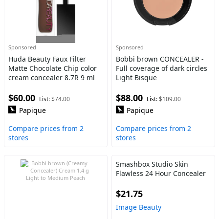
Sponsored
Sponsored
Huda Beauty Faux Filter
Bobbi brown CONCEALER -
Matte Chocolate Chip color
Full coverage of dark circles
cream concealer 8.7R 9 ml
Light Bisque
$60.00
$88.00
List:
$74.00
List:
$109.00
Papique
Papique
Compare prices from 2
Compare prices from 2
stores
stores
Smashbox Studio Skin
Flawless 24 Hour Concealer
$21.75
Image Beauty