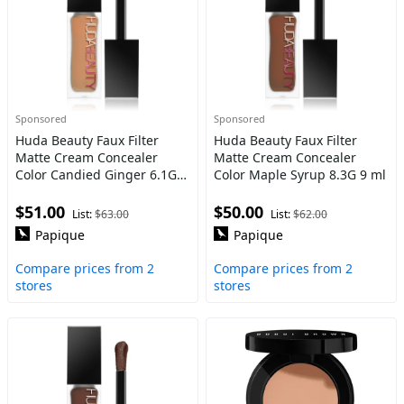
Sponsored
Sponsored
Huda Beauty Faux Filter
Huda Beauty Faux Filter
Matte Cream Concealer
Matte Cream Concealer
Color Candied Ginger 6.1G 9
Color Maple Syrup 8.3G 9 ml
ml
$51.00
$50.00
List:
$63.00
List:
$62.00
Papique
Papique
Compare prices from 2
Compare prices from 2
stores
stores