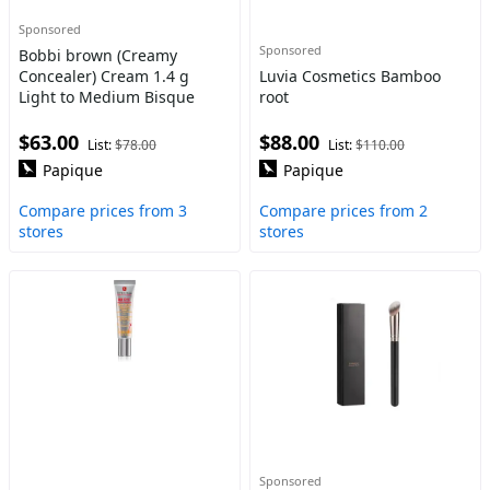
Sponsored
Sponsored
Bobbi brown (Creamy
Concealer) Cream 1.4 g
Luvia Cosmetics Bamboo
Light to Medium Bisque
root
$63.00
$88.00
List:
$78.00
List:
$110.00
Papique
Papique
Compare prices from 3
Compare prices from 2
stores
stores
Sponsored