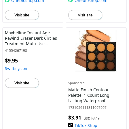
Onebioshop.com
Onebioshop.com
Visit site
Visit site
Maybelline Instant Age
Rewind Eraser Dark Circles
Treatment Multi-Use
Concealer, 150, 1 Count
41554267198
(Packaging May Vary) 0.20 Fl
$9.95
Oz (PACK OF 1) IAR
CONCEALER 150 - Swiftsly
Swiftsly.com
Visit site
Sponsored
Matte Finish Contour
Palette, 1 Count Long
Lasting Waterproof
Concealer Makeup Palette
1731056111311097907
for Daily Use, Facial Makeup
$3.91
Products
List:
$8.49
TikTok Shop