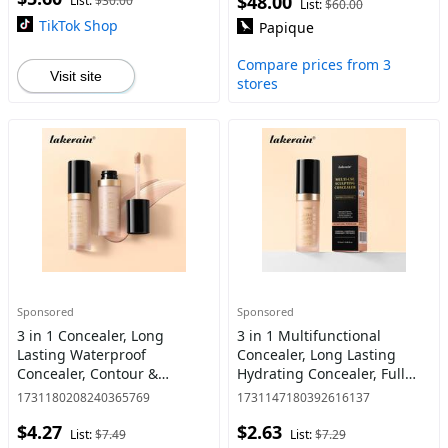
$48.00
List:
$30.00
List:
$60.00
B
TikTok Shop
Papique
Compare prices from 3
Visit site
stores
Sponsored
Sponsored
3 in 1 Concealer, Long
3 in 1 Multifunctional
Lasting Waterproof
Concealer, Long Lasting
Concealer, Contour &
Hydrating Concealer, Full
Highlighter Makeup Palette
Coverage Waterproof Cream
1731180208240365769
1731147180392616137
in One, Concealer Stick,
Concealer, Contour &
$4.27
$2.63
Multifunctional Makeup
Highlighter Makeup Palette
List:
$7.49
List:
$7.29