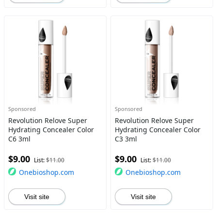
Sponsored
Sponsored
Revolution Relove Super
Revolution Relove Super
Hydrating Concealer Color
Hydrating Concealer Color
C6 3ml
C3 3ml
$9.00
$9.00
List:
$11.00
List:
$11.00
Onebioshop.com
Onebioshop.com
Visit site
Visit site