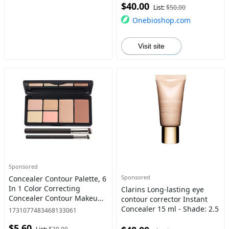
$40.00
List:
$50.00
Onebioshop.com
Visit site
Sponsored
Sponsored
Concealer Contour Palette, 6
In 1 Color Correcting
Clarins Long-lasting eye
Concealer Contour Makeup
contour corrector Instant
Palette, Contouring
Concealer 15 ml - Shade: 2.5
1731077483468133061
Foundation Highlighting
$5.60
Makeup Kit for Dark Circles,