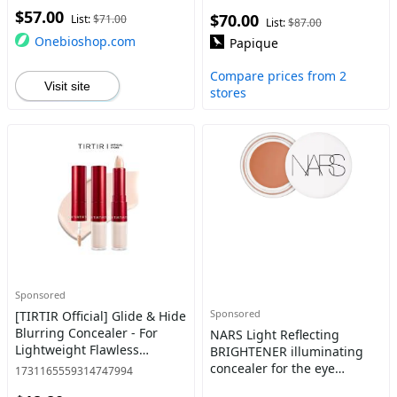
$57.00
$70.00
List:
$71.00
List:
$87.00
Onebioshop.com
Papique
Compare prices from 2
Visit site
stores
Sponsored
Sponsored
[TIRTIR Official] Glide & Hide
Blurring Concealer - For
NARS Light Reflecting
Lightweight Flawless
BRIGHTENER illuminating
Makeup, Contour, Coverage
concealer for the eye
1731165559314747994
Cosmetic Foundation
contour color AMULET 6 g