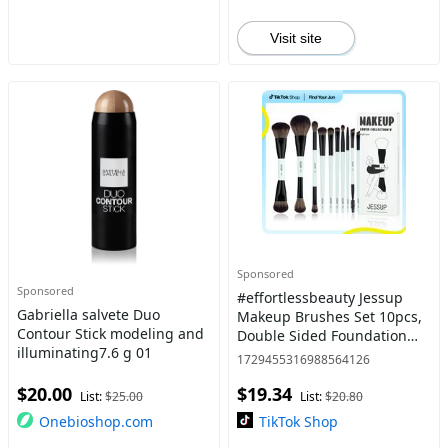
Visit site
Sponsored
Sponsored
#effortlessbeauty Jessup
Gabriella salvete Duo
Makeup Brushes Set 10pcs,
Contour Stick modeling and
Double Sided Foundation
illuminating7.6 g 01
Contour Blush Highlight
1729455316988564126
Blending Eyebrow Brush
$20.00
$19.34
Eyeshadow Eyeliner
List:
$25.00
List:
$20.80
Concealer
Onebioshop.com
TikTok Shop