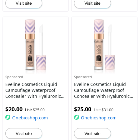
Visit site
Visit site
Sponsored
Sponsored
Eveline Cosmetics Liquid
Eveline Cosmetics Liquid
Camouflage Waterproof
Camouflage Waterproof
Concealer With Hyaluronic
Concealer With Hyaluronic
Acid Color 06 7.5 Ml
Acid Color 2.5 7.5 Ml
$20.00
$25.00
List:
$25.00
List:
$31.00
Onebioshop.com
Onebioshop.com
Visit site
Visit site