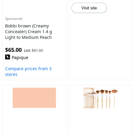
Visit site
Sponsored
Bobbi brown (Creamy
Concealer) Cream 1.4 g
Light to Medium Peach
$65.00
List:
$81.00
Papique
Compare prices from 3
stores