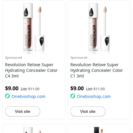
Sponsored
Sponsored
Revolution Relove Super
Revolution Relove Super
Hydrating Concealer Color
Hydrating Concealer Color
C4 3ml
C1 3ml
$9.00
$9.00
List:
$11.00
List:
$11.00
Onebioshop.com
Onebioshop.com
Visit site
Visit site