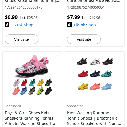
Shoes Breathable Running
Cartoon Ghost Face House
Tennis Sneakers Outdoor
Shoes Non-slip Home Shoes
1729912012765565175
1729598752749359351
Non-slip Sports Footwear
Indoor Outdoor Halloween
$9.99
$7.99
Gifts Ladies
List:
$25.98
List:
$19.96
TikTok Shop
TikTok Shop
Visit site
Visit site
Sponsored
Sponsored
Boys & Girls Shoes Kids
Kids Walking Running
Sneakers Running Tennis
Tennis Shoes | Breathable
Athletic Walking Shoes Trail
School Sneakers with Non-