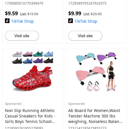
Shoes Non-Slip Jogging
Slip Sole | Lightweight
1730085010770399479
1729589705247920375
Shoe
Sports Shoes
$9.59
$9.99
List:
$19.99
List:
$29.99
TikTok Shop
TikTok Shop
Visit site
Visit site
Sponsored
Sponsored
Non Slip Running Athletic
Ab Board for Women,Waist
Casual Sneakers for Kids -
Twister Machine 300 Ibs
Girls Boys Tennis School
weighing, Noiseless Balance
Shoes BlackRed
Board-Home Gym Cardio
1729595761955279095
1731142185673855223