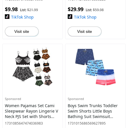
$9.98
$29.99
List:
$21.99
List:
$59.98
TikTok Shop
TikTok Shop
Visit site
Visit site
Sponsored
Sponsored
Women Pajamas Set Cami
Boys Swim Trunks Toddler
Sleepwear Rayon Lingerie V
Swim Shorts Little Boys
Neck PJS Set with Shorts
Bathing Suit Swimsuit
Loungewear Womenswear
Toddler Boy Swimwear
1731085647474036983
1731015686569627895
Lady Satin Bottom pajamas