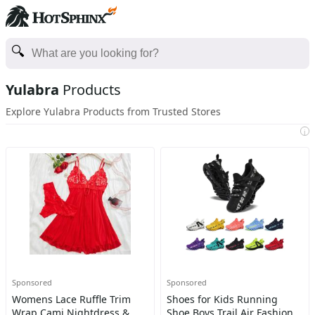
Yulabra
Products
Explore Yulabra Products from Trusted Stores
i
Sponsored
Sponsored
Womens Lace Ruffle Trim
Shoes for Kids Running
Wrap Cami Nightdress &
Shoe Boys Trail Air Fashion