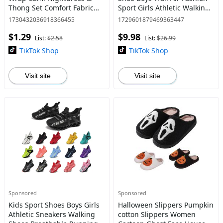
Thong Set Comfort Fabric
Sport Girls Athletic Walking
Adjustable Strap Backless
Casual Hiking Male Black
1730432036918366455
1729601879469363447
Sleep Dress & Knicker Set
White Red Size Runner
$1.29
$9.98
Underwear For Women
Breathable Boys Girls
List:
$2.58
List:
$26.99
TikTok Shop
TikTok Shop
Visit site
Visit site
Sponsored
Sponsored
Kids Sport Shoes Boys Girls
Halloween Slippers Pumpkin
Athletic Sneakers Walking
cotton Slippers Women