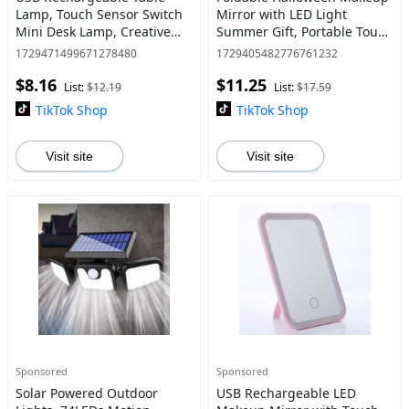
Lamp, Touch Sensor Switch
Mirror with LED Light
Mini Desk Lamp, Creative
Summer Gift, Portable Touch
Night Light For Home
Dimming Makeup Mirror for
1729471499671278480
1729405482776761232
Bedroom Study Room
Vanities, Compact 3 Color
$8.16
$11.25
Light Cosmetic Vanity
List:
$12.19
List:
$17.59
TikTok Shop
TikTok Shop
Visit site
Visit site
Sponsored
Sponsored
Solar Powered Outdoor
USB Rechargeable LED