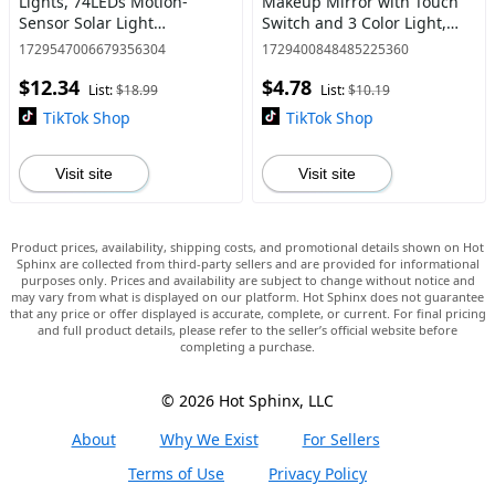
Lights, 74LEDs Motion-
Makeup Mirror with Touch
Sensor Solar Light
Switch and 3 Color Light,
Outdoor LED Floodlight with
Desktop Square LED
1729547006679356304
1729400848485225360
3 Adjustable Heads, Suitable
Cosmetic Mirror for
$12.34
$4.78
for Garden Parking Lot Exit
Bedroom & Vanity,
List:
$18.99
List:
$10.19
En
Daily Cosmetic Tool
TikTok Shop
TikTok Shop
Visit site
Visit site
Product prices, availability, shipping costs, and promotional details shown on Hot
Sphinx are collected from third-party sellers and are provided for informational
purposes only. Prices and availability are subject to change without notice and
may vary from what is displayed on our platform. Hot Sphinx does not guarantee
that any price or offer displayed is accurate, complete, or current. For final pricing
and full product details, please refer to the seller’s official website before
completing a purchase.
© 2026 Hot Sphinx, LLC
About
Why We Exist
For Sellers
Terms of Use
Privacy Policy