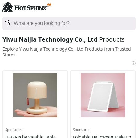
Yiwu Naijia Technology Co., Ltd
Products
Explore Yiwu Naijia Technology Co., Ltd Products from Trusted
Stores
i
Sponsored
Sponsored
USB Rechargeable Table
Foldable Halloween Makeup