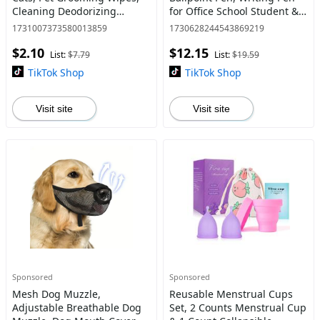
Cleaning Deodorizing
for Office School Student &
Wipes, Suitable for Outdoor
Gift for Dad, Boyfriend,
1731007373580013859
1730628244543869219
Activities and Inconvenient
Husband, Replaceable Ink
$2.10
$12.15
Bathing
Pen, Stationery
List:
$7.79
List:
$19.59
TikTok Shop
TikTok Shop
Visit site
Visit site
Sponsored
Sponsored
Mesh Dog Muzzle,
Reusable Menstrual Cups
Adjustable Breathable Dog
Set, 2 Counts Menstrual Cup