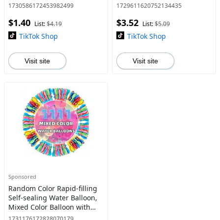
for Family
Outdoor Walking Supplies
1730586172453982499
1729611620752134435
for Small Medium Dogs &
$1.40
$3.52
Cats
List:
$4.19
List:
$5.09
TikTok Shop
TikTok Shop
Visit site
Visit site
Sponsored
Random Color Rapid-filling
Self-sealing Water Balloon,
Mixed Color Balloon with
Accessories, Summer
1731176172828070179