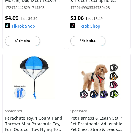
Muzzle, Dog Mouth Cover
& 1 Count Collapsible
for Prevent Biting, Licking,
Silicone Foldable Sterilizing
1729754428291715363
1729649983536730403
Chewing, Scavenging,
Cup, Feminine Care Tools Kit
$4.69
$3.06
Allows Drinking
List:
$6.39
List:
$8.49
TikTok Shop
TikTok Shop
Visit site
Visit site
Sponsored
Sponsored
Parachute Toy, 1 Count Hand
Pet Harness & Leash Set, 1
Thrown Mini Parachute Toy,
Set Breathable Adjustable
Fun Outdoor Toy, Flying Toy
Pet Chest Strap & Leads,