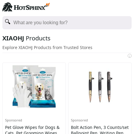
XIAOHJ
Products
Explore XIAOHJ Products from Trusted Stores
i
Sponsored
Sponsored
Pet Glove Wipes for Dogs &
Bolt Action Pen, 3 Counts/set
Cats, Pet Grooming Wipes,
Ballpoint Pen, Writing Pen