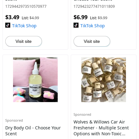
1729442973510570977
1729423277471011809
$3.49
$6.99
List:
$4.99
List:
$9.99
TikTok Shop
TikTok Shop
Visit site
Visit site
Sponsored
Sponsored
Wolves & Willows Car Air
Dry Body Oil - Choose Your
Freshener - Multiple Scent
Scent
Options with Non-Toxic