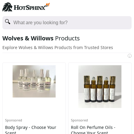
Wolves & Willows
Products
Explore Wolves & Willows Products from Trusted Stores
i
Sponsored
Sponsored
Body Spray - Choose Your
Roll On Perfume Oils -
Scent
Choose Your Scent