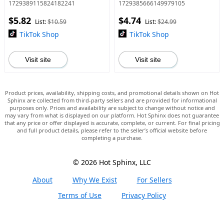
Phthalate-Free Fragrance in
1729389115824182241
1729385666149979105
Glass Container with
$5.82
$4.74
Adjustable Bead - Clean La
List:
$10.59
List:
$24.99
TikTok Shop
TikTok Shop
Visit site
Visit site
Product prices, availability, shipping costs, and promotional details shown on Hot
Sphinx are collected from third-party sellers and are provided for informational
purposes only. Prices and availability are subject to change without notice and
may vary from what is displayed on our platform. Hot Sphinx does not guarantee
that any price or offer displayed is accurate, complete, or current. For final pricing
and full product details, please refer to the seller’s official website before
completing a purchase.
© 2026 Hot Sphinx, LLC
About
Why We Exist
For Sellers
Terms of Use
Privacy Policy