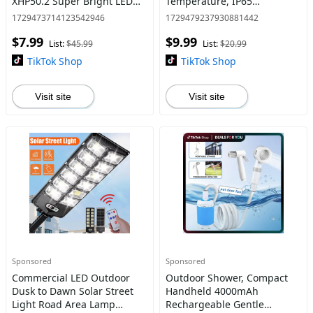
XHP50.2 Super Bright LED
Temperature, IP65
Tactical with COB Work
Waterproof Outdoor Wall
1729473714123542946
1729479237930881442
Light, USB C Fast Charging,
Light, Ultra-Sensitive Sensor,
$7.99
$9.99
Waterproof, Zoomable, 7
Multiple Lighting Mode
List:
$45.99
List:
$20.99
Mode
TikTok Shop
TikTok Shop
Visit site
Visit site
Sponsored
Sponsored
Commercial LED Outdoor
Outdoor Shower, Compact
Dusk to Dawn Solar Street
Handheld 4000mAh
Light Road Area Lamp
Rechargeable Gentle