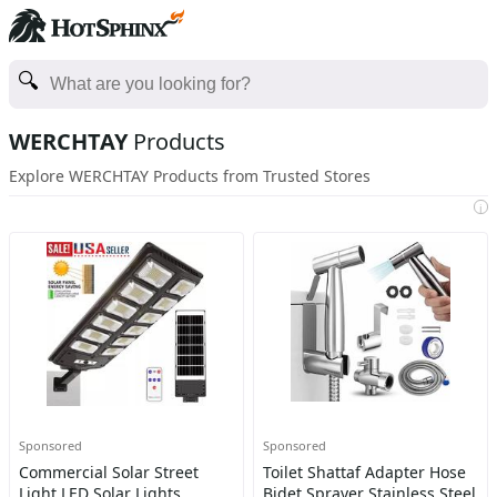
WERCHTAY
Products
Explore WERCHTAY Products from Trusted Stores
i
Sponsored
Sponsored
Commercial Solar Street
Toilet Shattaf Adapter Hose
Light LED Solar Lights
Bidet Sprayer Stainless Steel