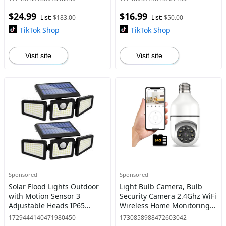
Security Flood Lights with
Waterproof,270° Wide Angle
$24.99
$16.99
Motion Sensor and Rem
Flood Wall Lights with 3
List:
$183.00
List:
$50.00
Modes,
TikTok Shop
TikTok Shop
Visit site
Visit site
Sponsored
Sponsored
Solar Flood Lights Outdoor
Light Bulb Camera, Bulb
with Motion Sensor 3
Security Camera 2.4Ghz WiFi
Adjustable Heads IP65
Wireless Home Monitoring
Waterproof 270° Wide
Camera, Motion Detection,
1729444140471980450
1730858988472603042
Lighting Angle Energy
Two-Way Audio, HD Night