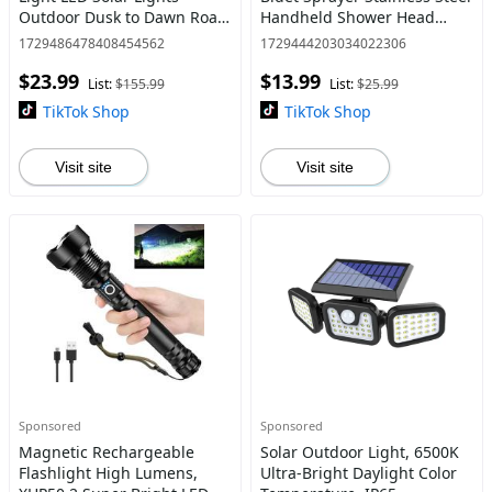
Outdoor Dusk to Dawn Road
Handheld Shower Head
Area Lamp Solar Lights
dealsforyoudays
1729486478408454562
1729444203034022306
Outdoor fun Yard Lighting
$23.99
$13.99
Flood Light Cordless ABS+PS
List:
$155.99
List:
$25.99
TikTok Shop
TikTok Shop
Visit site
Visit site
Sponsored
Sponsored
Magnetic Rechargeable
Solar Outdoor Light, 6500K
Flashlight High Lumens,
Ultra-Bright Daylight Color