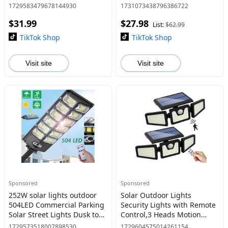
TikTokShopBlackFriday
Shower Stream, Portable
1729583479678144930
1731073438796386722
Shower for Camping,
$31.99
$27.98
Outdoor Electric Shower
List:
$62.99
Rechargeable Pump, Po
TikTok Shop
TikTok Shop
Visit site
Visit site
Sponsored
Sponsored
252W solar lights outdoor
Solar Outdoor Lights
504LED Commercial Parking
Security Lights with Remote
Solar Street Lights Dusk to
Control,3 Heads Motion
Dawn Waterproof Solar
Sensor Lights, IP65
1729573518007898530
1729604575014261154