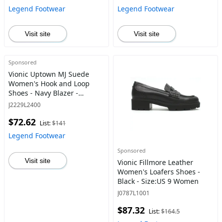
Legend Footwear
Legend Footwear
Visit site
Visit site
Sponsored
Vionic Uptown MJ Suede
Women's Hook and Loop
Shoes - Navy Blazer -
Size:US 7 Women
J2229L2400
$72.62
List:
$141
Legend Footwear
Sponsored
Visit site
Vionic Fillmore Leather
Women's Loafers Shoes -
Black - Size:US 9 Women
J0787L1001
$87.32
List:
$164.5