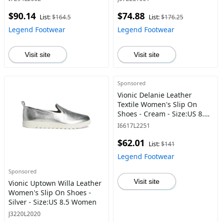
$90.14
$74.88
List:
$164.5
List:
$176.25
Legend Footwear
Legend Footwear
Visit site
Visit site
Sponsored
Vionic Delanie Leather
Textile Women's Slip On
Shoes - Cream - Size:US 8.5
Women
I6617L2251
$62.01
List:
$141
Legend Footwear
Sponsored
Visit site
Vionic Uptown Willa Leather
Women's Slip On Shoes -
Silver - Size:US 8.5 Women
J3220L2020