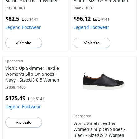
Black - Size:US 11 Women
Black - Size:US 8.5 Women
J2129L1001
I8667L1001
$82.5
$96.12
List:
$141
List:
$141
Legend Footwear
Legend Footwear
Visit site
Visit site
Sponsored
Vionic Up Skimmer Textile
Women's Slip On Shoes -
Navy - Size:US 8.5 Women
I9809F1400
$125.49
List:
$141
Legend Footwear
Sponsored
Visit site
Vionic Zinah Leather
Women's Slip On Shoes -
Black - Size:US 7 Women