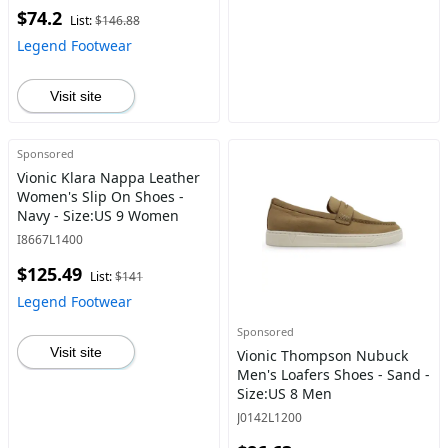
$74.2
List:
$146.88
Legend Footwear
Visit site
Sponsored
Vionic Klara Nappa Leather
Women's Slip On Shoes -
Navy - Size:US 9 Women
I8667L1400
$125.49
List:
$141
Legend Footwear
Sponsored
Visit site
Vionic Thompson Nubuck
Men's Loafers Shoes - Sand -
Size:US 8 Men
J0142L1200