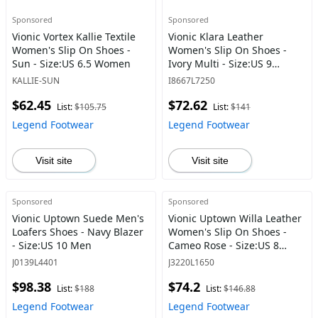
Sponsored
Sponsored
Vionic Vortex Kallie Textile
Vionic Klara Leather
Women's Slip On Shoes -
Women's Slip On Shoes -
Sun - Size:US 6.5 Women
Ivory Multi - Size:US 9
Women
KALLIE-SUN
I8667L7250
$62.45
$72.62
List:
$105.75
List:
$141
Legend Footwear
Legend Footwear
Visit site
Visit site
Sponsored
Sponsored
Vionic Uptown Suede Men's
Vionic Uptown Willa Leather
Loafers Shoes - Navy Blazer
Women's Slip On Shoes -
- Size:US 10 Men
Cameo Rose - Size:US 8
Women
J0139L4401
J3220L1650
$98.38
$74.2
List:
$188
List:
$146.88
Legend Footwear
Legend Footwear