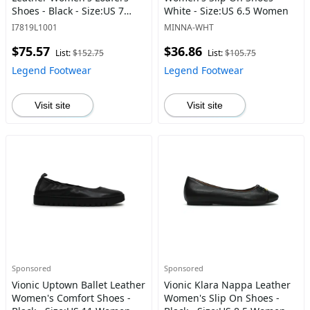
Shoes - Black - Size:US 7
White - Size:US 6.5 Women
Women
I7819L1001
MINNA-WHT
$75.57
$36.86
List:
$152.75
List:
$105.75
Legend Footwear
Legend Footwear
Visit site
Visit site
Sponsored
Sponsored
Vionic Uptown Ballet Leather
Vionic Klara Nappa Leather
Women's Comfort Shoes -
Women's Slip On Shoes -