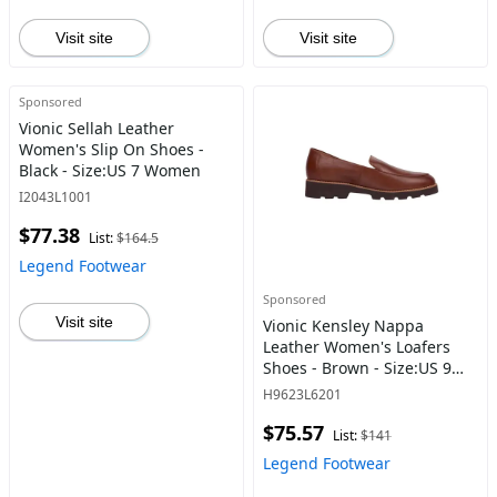
Visit site
Visit site
Sponsored
Vionic Sellah Leather
Women's Slip On Shoes -
Black - Size:US 7 Women
I2043L1001
$77.38
List:
$164.5
Legend Footwear
Sponsored
Visit site
Vionic Kensley Nappa
Leather Women's Loafers
Shoes - Brown - Size:US 9
Women
H9623L6201
$75.57
List:
$141
Legend Footwear