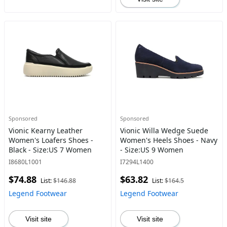
Sponsored
Sponsored
Vionic Kearny Leather
Vionic Willa Wedge Suede
Women's Loafers Shoes -
Women's Heels Shoes - Navy
Black - Size:US 7 Women
- Size:US 9 Women
I8680L1001
I7294L1400
$74.88
$63.82
List:
$146.88
List:
$164.5
Legend Footwear
Legend Footwear
Visit site
Visit site