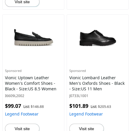
Visit site
Sponsored
Sponsored
Vionic Uptown Leather
Vionic Lombard Leather
Women's Comfort Shoes -
Men's Oxfords Shoes - Black
Black - Size:US 8.5 Women
- Size:US 11 Men
I6609L2002
J0733L1001
$99.07
$101.89
List:
$146.88
List:
$205.63
Legend Footwear
Legend Footwear
Visit site
Visit site