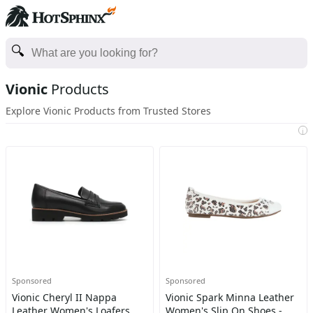
Vionic
Products
Explore Vionic Products from Trusted Stores
i
Sponsored
Sponsored
Vionic Cheryl II Nappa
Vionic Spark Minna Leather
Leather Women's Loafers
Women's Slip On Shoes -