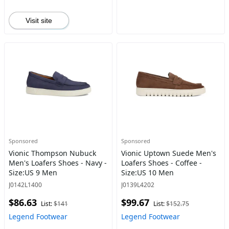
Visit site
Sponsored
Sponsored
Vionic Thompson Nubuck
Vionic Uptown Suede Men's
Men's Loafers Shoes - Navy -
Loafers Shoes - Coffee -
Size:US 9 Men
Size:US 10 Men
J0142L1400
J0139L4202
$86.63
$99.67
List:
$141
List:
$152.75
Legend Footwear
Legend Footwear