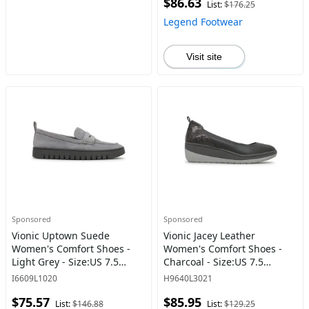
$86.63
List:
$176.25
Legend Footwear
Visit site
Sponsored
Sponsored
Vionic Uptown Suede
Vionic Jacey Leather
Women's Comfort Shoes -
Women's Comfort Shoes -
Light Grey - Size:US 7.5
Charcoal - Size:US 7.5
Women
Women
I6609L1020
H9640L3021
$75.57
$85.95
List:
$146.88
List:
$129.25