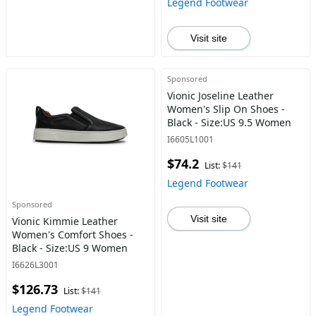
Legend Footwear
Visit site
Sponsored
Vionic Joseline Leather
Women's Slip On Shoes -
Black - Size:US 9.5 Women
I6605L1001
$74.2
List:
$141
Legend Footwear
Sponsored
Visit site
Vionic Kimmie Leather
Women's Comfort Shoes -
Black - Size:US 9 Women
I6626L3001
$126.73
List:
$141
Legend Footwear