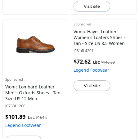
Visit site
Sponsored
Vionic Hayes Leather
Women's Loafers Shoes -
Tan - Size:US 8.5 Women
J0816L4201
$72.62
List:
$146.88
Legend Footwear
Sponsored
Visit site
Vionic Lombard Leather
Men's Oxfords Shoes - Tan -
Size:US 12 Men
J0733L1200
$101.89
List:
$164.5
Legend Footwear