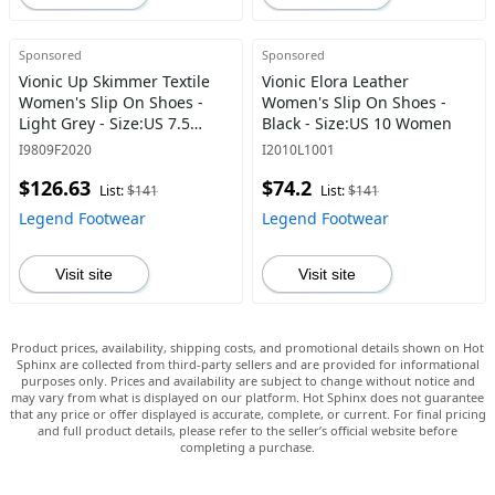
Sponsored
Sponsored
Vionic Up Skimmer Textile
Vionic Elora Leather
Women's Slip On Shoes -
Women's Slip On Shoes -
Light Grey - Size:US 7.5
Black - Size:US 10 Women
Women
I9809F2020
I2010L1001
$126.63
$74.2
List:
$141
List:
$141
Legend Footwear
Legend Footwear
Visit site
Visit site
Product prices, availability, shipping costs, and promotional details shown on Hot
Sphinx are collected from third-party sellers and are provided for informational
purposes only. Prices and availability are subject to change without notice and
may vary from what is displayed on our platform. Hot Sphinx does not guarantee
that any price or offer displayed is accurate, complete, or current. For final pricing
and full product details, please refer to the seller’s official website before
completing a purchase.