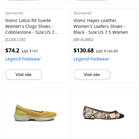
Sponsored
Sponsored
Vionic Lotus RX Suede
Vionic Hayes Leather
Women's Clogs Shoes -
Women's Loafers Shoes -
Cobblestone - Size:US 7
Black - Size:US 7.5 Women
Women
J3230L1250
J0816L4002
$74.2
$130.68
List:
$141
List:
$146.88
Legend Footwear
Legend Footwear
Visit site
Visit site