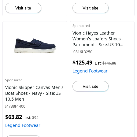
Visit site
Visit site
Sponsored
Vionic Hayes Leather
Women's Loafers Shoes -
Parchment - Size:US 10
Women
J0816L3250
$125.49
List:
$146.88
Legend Footwear
Sponsored
Visit site
Vionic Skipper Canvas Men's
Boat Shoes - Navy - Size:US
10.5 Men
I4788F1400
$63.82
List:
$94
Legend Footwear