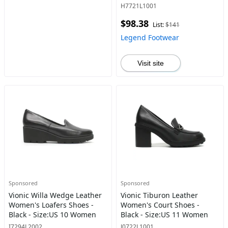
H7721L1001
$98.38
List:
$141
Legend Footwear
Visit site
Sponsored
Sponsored
Vionic Willa Wedge Leather
Vionic Tiburon Leather
Women's Loafers Shoes -
Women's Court Shoes -
Black - Size:US 10 Women
Black - Size:US 11 Women
I7294L2002
J0722L1001