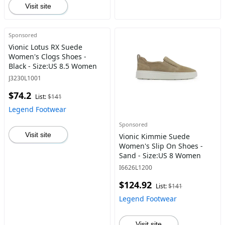
Visit site
Sponsored
Vionic Lotus RX Suede
Women's Clogs Shoes -
Black - Size:US 8.5 Women
J3230L1001
$74.2
List:
$141
Legend Footwear
Sponsored
Visit site
Vionic Kimmie Suede
Women's Slip On Shoes -
Sand - Size:US 8 Women
I6626L1200
$124.92
List:
$141
Legend Footwear
Visit site