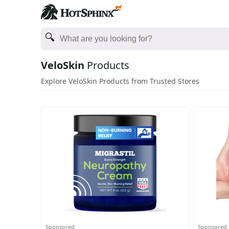
VeloSkin
Products
Explore VeloSkin Products from Trusted Stores
Sponsored
Sponsored