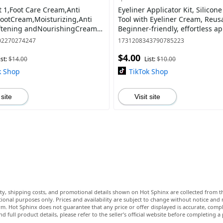
t 1,Foot Care Cream,Anti
Eyeliner Applicator Kit, Silicone
ootCream,Moisturizing,Anti
Tool with Eyeliner Cream, Reus
ftening andNourishingCream
Beginner-friendly, effortless ap
Cracked Feet,RemoveDead Skin
02270274247
1731208343790785223
tur
$4.00
ist:
$14.00
List:
$10.00
k Shop
TikTok Shop
 site
Visit site
lity, shipping costs, and promotional details shown on Hot Sphinx are collected from th
ional purposes only. Prices and availability are subject to change without notice and
m. Hot Sphinx does not guarantee that any price or offer displayed is accurate, comple
nd full product details, please refer to the seller’s official website before completing a