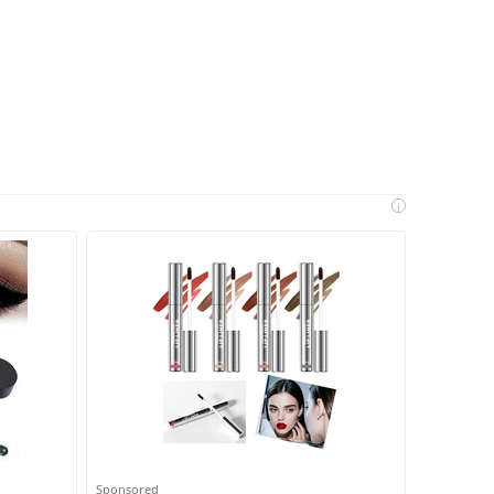
i
Sponsored