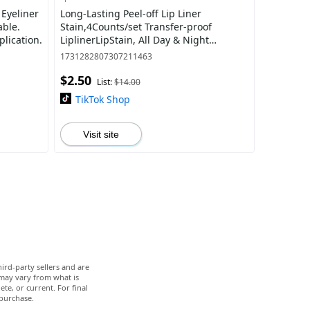
 Eyeliner
Long-Lasting Peel-off Lip Liner
able.
Stain,4Counts/set Transfer-proof
plication.
LiplinerLipStain, All Day & Night
WaterResistantandSmudge Resistant
1731282807307211463
MatteLip Liner,Co
$2.50
List:
$14.00
TikTok Shop
Visit site
ird-party sellers and are
 may vary from what is
te, or current. For final
 purchase.