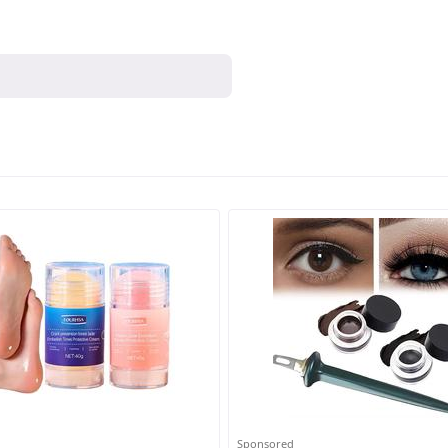
Sponsored