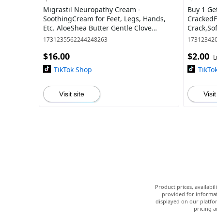
Migrastil Neuropathy Cream -
Buy 1 Ge
SoothingCream for Feet, Legs, Hands,
CrackedF
Etc. AloeShea Butter Gentle Clove
Crack,So
MoisturizingBody Care Daily
for Dry,
1731235562244248263
17312342
andMois
$16.00
$2.00
L
TikTok Shop
TikTo
Visit site
Visit
Product prices, availabi
provided for informat
displayed on our platfor
pricing a