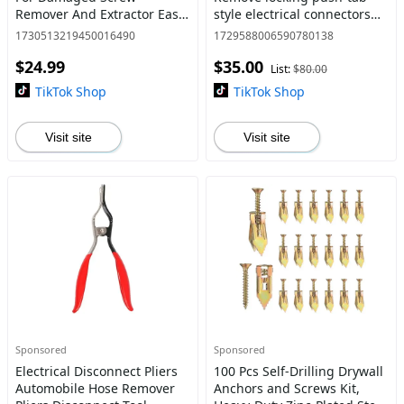
Remover And Extractor Easy
style electrical connectors
Out Stud Extractor Kit
found on mass airflow (MAF)
1730513219450016490
1729588006590780138
Broken Allen Screw Removal
sensors, fuel injectors,
$24.99
$35.00
Tool broken water pipe ext
ignition coils,
List:
$80.00
TikTok Shop
TikTok Shop
Visit site
Visit site
Sponsored
Sponsored
Electrical Disconnect Pliers
100 Pcs Self-Drilling Drywall
Automobile Hose Remover
Anchors and Screws Kit,