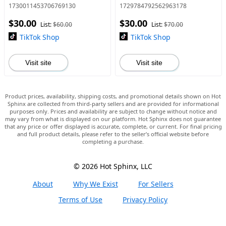
Tool Openend Wrench,
Disconnect Pliers,
1730011453706769130
1729784792562963178
Upgrade Half Shaft Removal
Multipurpose Electrical
$30.00
$30.00
Car Repairing Tools Drive
Connector Pliers,
List:
$60.00
List:
$70.00
Crowbar A
Automotive Electri
TikTok Shop
TikTok Shop
Visit site
Visit site
Product prices, availability, shipping costs, and promotional details shown on Hot
Sphinx are collected from third-party sellers and are provided for informational
purposes only. Prices and availability are subject to change without notice and
may vary from what is displayed on our platform. Hot Sphinx does not guarantee
that any price or offer displayed is accurate, complete, or current. For final pricing
and full product details, please refer to the seller’s official website before
completing a purchase.
© 2026 Hot Sphinx, LLC
About
Why We Exist
For Sellers
Terms of Use
Privacy Policy