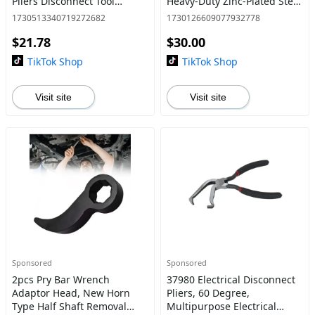
Pliers Disconnect Tool
Heavy-Duty Zinc-Plated Steel
Repairing Tool Pipe
Wall Anchors with Self-
1730513340719272682
1730126609077932778
Repairing Automobile Hose
Tapping Screws, No Need
$21.78
$30.00
Remover Pliers Hand Tools
for Drill or Pre-Dri
Di
TikTok Shop
TikTok Shop
Visit site
Visit site
Sponsored
Sponsored
2pcs Pry Bar Wrench
37980 Electrical Disconnect
Adaptor Head, New Horn
Pliers, 60 Degree,
Type Half Shaft Removal
Multipurpose Electrical