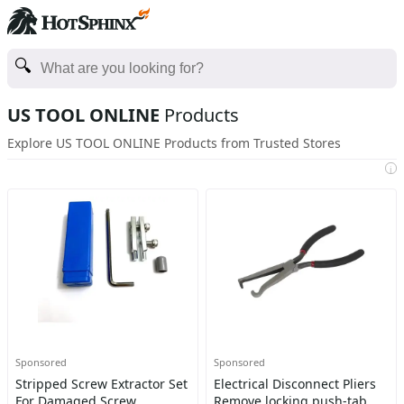
US TOOL ONLINE
Products
Explore US TOOL ONLINE Products from Trusted Stores
i
Sponsored
Sponsored
Stripped Screw Extractor Set
Electrical Disconnect Pliers
For Damaged Screw
Remove locking push-tab