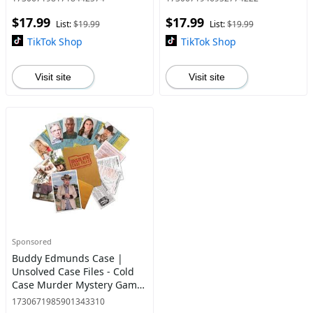
Killed Jane Doe?
$17.99
$17.99
List:
$19.99
List:
$19.99
TikTok Shop
TikTok Shop
Visit site
Visit site
Sponsored
Buddy Edmunds Case |
Unsolved Case Files - Cold
Case Murder Mystery Game
| Can You Solve The Crime?
1730671985901343310