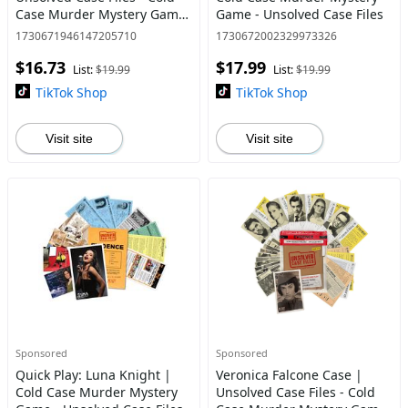
Case Murder Mystery Game
Game - Unsolved Case Files
- Can You Solve The Crime?
1730671946147205710
1730672002329973326
Who Killed Harmony? For
$16.73
$17.99
Ages 14 and up
List:
$19.99
List:
$19.99
TikTok Shop
TikTok Shop
Visit site
Visit site
Sponsored
Sponsored
Quick Play: Luna Knight |
Veronica Falcone Case |
Cold Case Murder Mystery
Unsolved Case Files - Cold