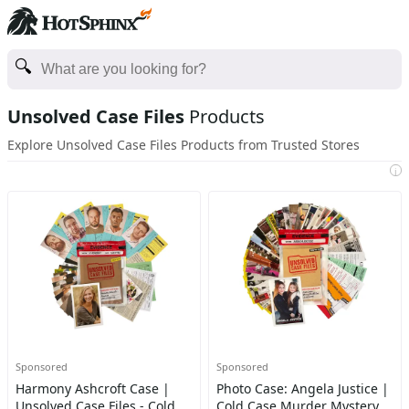
Unsolved Case Files
Products
Explore Unsolved Case Files Products from Trusted Stores
i
Sponsored
Sponsored
Harmony Ashcroft Case |
Photo Case: Angela Justice |
Unsolved Case Files - Cold
Cold Case Murder Mystery