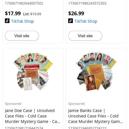
You Solve The Crime?
You Solve The Case?
1730671982644007502
1730671986243572302
$17.99
$26.99
List:
$19.99
TikTok Shop
TikTok Shop
Visit site
Visit site
Sponsored
Sponsored
Jane Doe Case | Unsolved
Jamie Banks Case |
Case Files - Cold Case
Unsolved Case Files - Cold
Murder Mystery Game - Can
Case Murder Mystery Game
You Solve The Crime? Who
| Can You Solve The Crime?
1730671981718442574
1730671946952774222