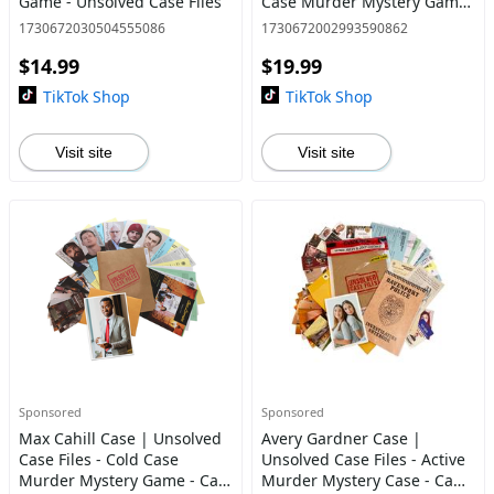
Game - Unsolved Case Files
Case Murder Mystery Game
| Can You Solve The Crime?
1730672030504555086
1730672002993590862
$14.99
$19.99
TikTok Shop
TikTok Shop
Visit site
Visit site
Sponsored
Sponsored
Max Cahill Case | Unsolved
Avery Gardner Case |
Case Files - Cold Case
Unsolved Case Files - Active
Murder Mystery Game - Can
Murder Mystery Case - Can