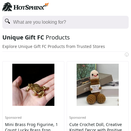
Unique Gift FC
Products
Explore Unique Gift FC Products from Trusted Stores
i
Sponsored
Sponsored
Mini Brass Frog Figurine, 1
Cute Crochet Doll, Creative
Count Lucky Brass Frog
Knitted Decor with Positive