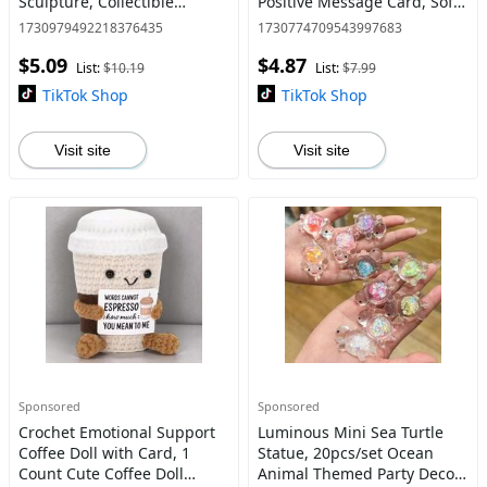
Sculpture, Collectible
Positive Message Card, Soft
Figurines, Decorative Animal
Stuffed Doll, Birthday Gift,
1730979492218376435
1730774709543997683
Figurine, Antique
Huggable Stuffed Animal
$5.09
$4.87
Ornaments
List:
$10.19
List:
$7.99
TikTok Shop
TikTok Shop
Visit site
Visit site
Sponsored
Sponsored
Crochet Emotional Support
Luminous Mini Sea Turtle
Coffee Doll with Card, 1
Statue, 20pcs/set Ocean
Count Cute Coffee Doll
Animal Themed Party Decor,