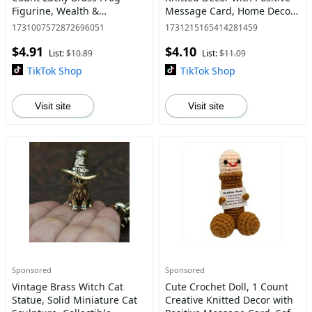
Figurine, Wealth &
Message Card, Home Decor
Prosperity Charm for Home
Ornament, Gift for Friend &
1731007572872696051
1731215165414281459
and Office Feng Shui Decor,
Family
$4.91
$4.10
Ornaments, Home Office
List:
$10.89
List:
$11.09
Dec
TikTok Shop
TikTok Shop
Visit site
Visit site
Sponsored
Sponsored
Vintage Brass Witch Cat
Cute Crochet Doll, 1 Count
Statue, Solid Miniature Cat
Creative Knitted Decor with