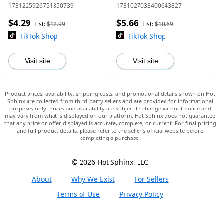
Desktop Ornament, Stuffed
Garden Micro Landscape
1731225926751850739
1731027033400643827
Animals Handmade Knitted
DIY Bead Crafts, Ornaments,
$4.29
$5.66
Coffee Cuddly Doll Gift,
Turtle Designs, Interio
List:
$12.99
List:
$10.69
TikTok Shop
TikTok Shop
Visit site
Visit site
Product prices, availability, shipping costs, and promotional details shown on Hot
Sphinx are collected from third-party sellers and are provided for informational
purposes only. Prices and availability are subject to change without notice and
may vary from what is displayed on our platform. Hot Sphinx does not guarantee
that any price or offer displayed is accurate, complete, or current. For final pricing
and full product details, please refer to the seller’s official website before
completing a purchase.
© 2026 Hot Sphinx, LLC
About
Why We Exist
For Sellers
Terms of Use
Privacy Policy