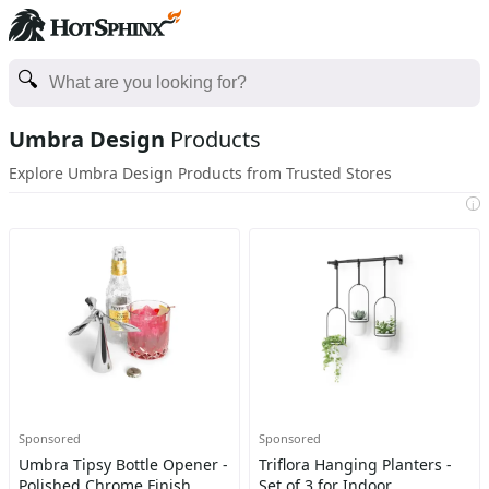
Umbra Design
Products
Explore Umbra Design Products from Trusted Stores
i
Sponsored
Sponsored
Umbra Tipsy Bottle Opener -
Triflora Hanging Planters -
Polished Chrome Finish,
Set of 3 for Indoor