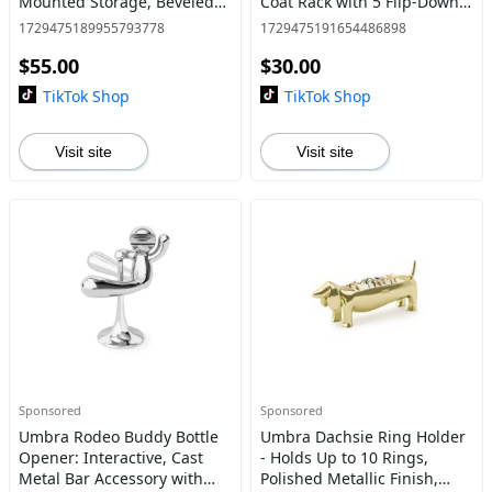
Mounted Storage, Beveled
Coat Rack with 5 Flip-Down
Pine Wood Dowels, Real
Hooks, Modern Sculptural
1729475189955793778
1729475191654486898
Wood Material Decor
Design - 1 Pack Home
$55.00
$30.00
Wooden
Interior Space Saving
Organiz
TikTok Shop
TikTok Shop
Visit site
Visit site
Sponsored
Sponsored
Umbra Rodeo Buddy Bottle
Umbra Dachsie Ring Holder
Opener: Interactive, Cast
- Holds Up to 10 Rings,
Metal Bar Accessory with
Polished Metallic Finish,