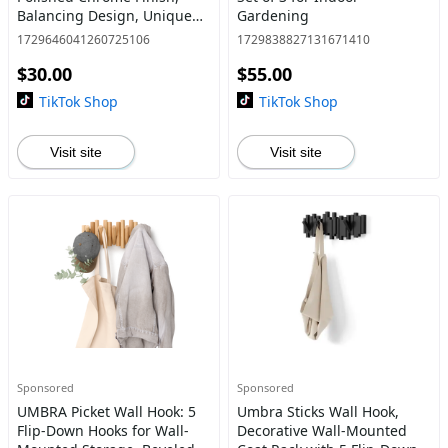
Balancing Design, Unique
Gardening
Hostess Gift, 1 Pack
1729646041260725106
1729838827131671410
Stainless Steel Kitchenware
$30.00
$55.00
TikTok Shop
TikTok Shop
Visit site
Visit site
Sponsored
Sponsored
UMBRA Picket Wall Hook: 5
Umbra Sticks Wall Hook,
Flip-Down Hooks for Wall-
Decorative Wall-Mounted