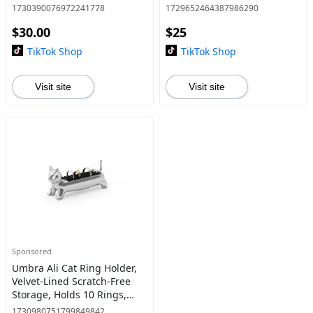
Balancing Stand Kitchen
Velvet Padded Base, Jewelry
1730390076972241778
1729652464387986290
Utensils
Storage Organize
$30.00
$25
TikTok Shop
TikTok Shop
Visit site
Visit site
Sponsored
Umbra Ali Cat Ring Holder,
Velvet-Lined Scratch-Free
Storage, Holds 10 Rings,
Chrome/ Brass - Choose
1730980751799849842