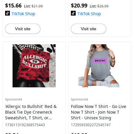
$15.66
$20.99
List:
$21.99
List:
$26.99
TikTok Shop
TikTok Shop
Visit site
Visit site
Sponsored
Sponsored
'Allergic to Bullshit' Red &
Follow Now T Shirt - Go Live
Black Tie Dye Crewneck
Now T Shirt - Join Now T
Sweatshirt, T Shirt, or
Shirt - Unisex Sizing
Hoodie Pullover , Alt,
1730113192368575443
1729593302272545747
Grunge, Goth, Streetwear,