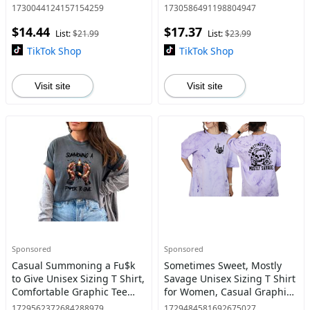
Dye Crewneck Sweatshirt, T
Goth, Skeleton Style
1730044124157154259
1730586491198804947
Shirt, or Hoodie Pullover |
$14.44
$17.37
Alt, Goth Sarcastic C
List:
$21.99
List:
$23.99
TikTok Shop
TikTok Shop
Visit site
Visit site
Sponsored
Sponsored
Casual Summoning a Fu$k
Sometimes Sweet, Mostly
to Give Unisex Sizing T Shirt,
Savage Unisex Sizing T Shirt
Comfortable Graphic Tee
for Women, Casual Graphic
with Witches Hand & Black
Tee, Skeleton Shirt, Snarky &
1729562372684288979
1729484581692675027