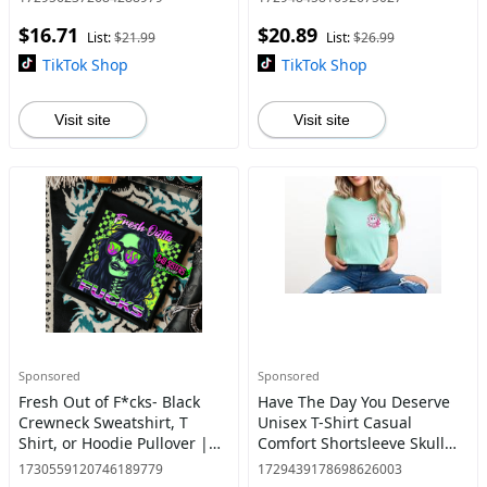
Flame Candle, Goth Inspired
Offensive Shirt,
$16.71
$20.89
Shirt, Alternativ
List:
$21.99
List:
$26.99
TikTok Shop
TikTok Shop
Visit site
Visit site
Sponsored
Sponsored
Fresh Out of F*cks- Black
Have The Day You Deserve
Crewneck Sweatshirt, T
Unisex T-Shirt Casual
Shirt, or Hoodie Pullover |
Comfort Shortsleeve Skull
Punk, Alt, Grunge, Goth,
Womenswear
1730559120746189779
1729439178698626003
Skeleton Style