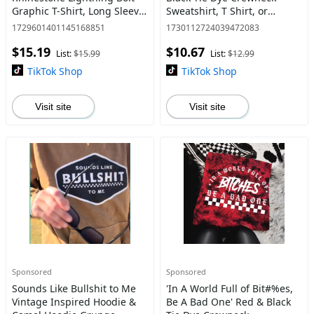
Graphic T-Shirt, Long Sleeve
Sweatshirt, T Shirt, or
Crewneck or Hoodie, Grunge
Hoodie Pullover , Alt,
1729601401145168851
1730112724039472083
Alt Aesthetic | Edgy
Grunge, Goth, Streetwear,
$15.19
$10.67
Streetwear, Womenswear
Sarcastic
List:
$15.99
List:
$12.99
TikTok Shop
TikTok Shop
Visit site
Visit site
Sponsored
Sponsored
Sounds Like Bullshit to Me
'In A World Full of Bit#%es,
Vintage Inspired Hoodie &
Be A Bad One' Red & Black