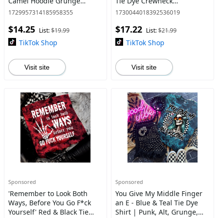
Camel Hoodie Grunge
Tie Dye Crewneck
Aesthetic Pullover | Casual,
Sweatshirt, T Shirt, or
1729957314185958355
1730044018392536019
Comfort, 90s Vibes, Retro,
Hoodie Pullover | Punk
$14.25
$17.22
Vintage Style
Rocker, Alt, Grunge, Goth
List:
$19.99
List:
$21.99
Style
TikTok Shop
TikTok Shop
Visit site
Visit site
Sponsored
Sponsored
'Remember to Look Both
You Give My Middle Finger
Ways, Before You Go F*ck
an E - Blue & Teal Tie Dye
Yourself' Red & Black Tie
Shirt | Punk, Alt, Grunge,