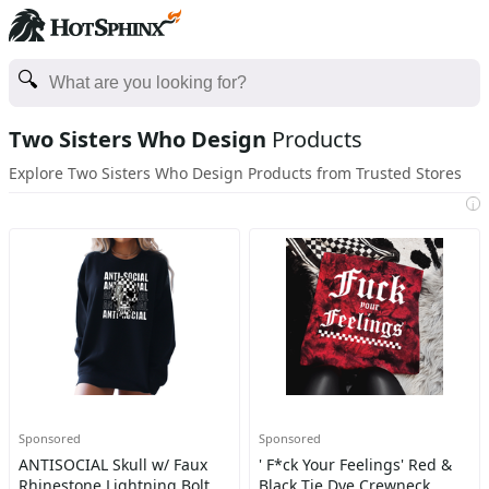
Two Sisters Who Design
Products
Explore Two Sisters Who Design Products from Trusted Stores
i
Sponsored
Sponsored
ANTISOCIAL Skull w/ Faux
' F*ck Your Feelings' Red &
Rhinestone Lightning Bolt
Black Tie Dye Crewneck