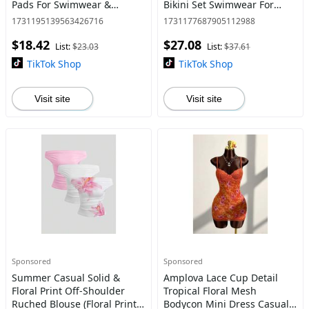
Pads For Swimwear &
Bikini Set Swimwear For
Lingerie, Soft Thickened
Women, For Summer Beach
1731195139563426716
1731177687905112988
Enhancers For Natural Bust
Vacation
$18.42
$27.08
Lift, Ideal For Bik
List:
$23.03
List:
$37.61
TikTok Shop
TikTok Shop
Visit site
Visit site
Sponsored
Sponsored
Summer Casual Solid &
Amplova Lace Cup Detail
Floral Print Off-Shoulder
Tropical Floral Mesh
Ruched Blouse (Floral Print
Bodycon Mini Dress Casual