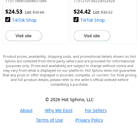
1731196853004637084
1731210154220032924
Swimwear Bikini Outfits
Strapless Womenswear
$24.53
$24.42
Bathing Suits
Piece Nightwear Fabric B
List:
$30.66
List:
$30.52
TikTok Shop
TikTok Shop
Visit site
Visit site
Product prices, availability, shipping costs, and promotional details shown on Hot
Sphinx are collected from third-party sellers and are provided for informational
purposes only. Prices and availability are subject to change without notice and
may vary from what is displayed on our platform. Hot Sphinx does not guarantee
that any price or offer displayed is accurate, complete, or current. For final pricing
and full product details, please refer to the seller’s official website before
completing a purchase.
© 2026 Hot Sphinx, LLC
About
Why We Exist
For Sellers
Terms of Use
Privacy Policy