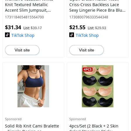
Knit Textured Metallic
Criss-Cross Backless Lace
Accent Slim Jumpsuit,
Sexy Lingerie Piece Bra Blue
Suitable For Party, Date,
Womenswear Nightwear
1731184654815564700
1730800796333544348
Afternoon Tea, Music
Strap Comfort Fabric
$31.34
$21.55
Festival, Beach, Cruise,
List:
$39.17
List:
$29.93
Summer Cas
TikTok Shop
TikTok Shop
Visit site
Visit site
Sponsored
Sponsored
Solid Rib Knit Cami Bralette
4pcs/Set (2 Black + 2 Skin