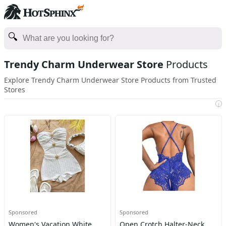
Trendy Charm Underwear Store
Products
Explore Trendy Charm Underwear Store Products from Trusted
Stores
i
Sponsored
Sponsored
Women's Vacation White
Open Crotch Halter-Neck