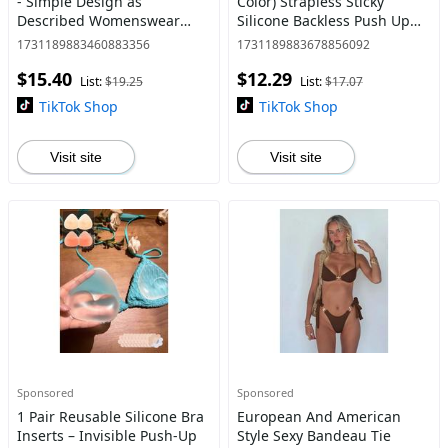
- Simple Design as
Color) Strapless Sticky
Described Womenswear
Silicone Backless Push Up
Comfort Bridal Casual
Bra Cups Invisible Cleavage
1731189883460883356
1731189883678856092
Enhancer For , Breathable
$15.40
$12.29
Adhesive Bra Petals
List:
$19.25
List:
$17.07
TikTok Shop
TikTok Shop
Visit site
Visit site
Sponsored
Sponsored
1 Pair Reusable Silicone Bra
European And American
Inserts – Invisible Push-Up
Style Sexy Bandeau Tie