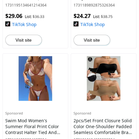
Randomly) Shirts Top
Womenswear Piece Comfort
1731195134641214364
1731189892875326364
Womenswear Short Sleeve
Fabric Summer Spaghetti
$29.06
$24.27
Comfort Fabric Polyester
Strap
List:
$36.33
List:
$38.75
Skin
TikTok Shop
TikTok Shop
Visit site
Visit site
Sponsored
Sponsored
Swim Mod Women's
2pcs/Set Front Closure Solid
Summer Floral Print Color
Color One-Shoulder Padded
Contrast Halter Tied And
Seamless Comfortable Bras
Side Tie Bottom Two Pieces
For Women, Wireless Bra