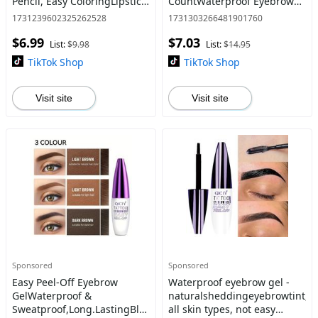
Pencil, Easy ColoringLipstick
CountWaterproof Eyebrow
Pen,Suitable for All
Dyeing Cream,
1731239602325262528
1731303266481901760
OccasionsLip Makeup,
NaturalEyebrow Makeup
$6.99
$7.03
GirlsMakeup
Tool for Women &
List:
$9.98
List:
$14.95
Accessories,Eas
Girls,Cosmetic,Eyebrow Tint
TikTok Shop
TikTok Shop
Visit site
Visit site
Sponsored
Sponsored
Easy Peel-Off Eyebrow
Waterproof eyebrow gel -
GelWaterproof &
naturalsheddingeyebrowtint,su
Sweatproof,Long.LastingBlack
all skin types, not easy