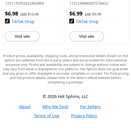
or Brown Tattoo Tint,
totakeoffthecolorMMakeup
1731170703422492864
1731239680397578432
FilmForming,MediumCoverage
Cosmetic,Valentine Gift,
$6.98
$6.99
for All Skin Types , Easter
Giftsfor Gir
List:
$13.96
List:
$9.98
Gifts
TikTok Shop
TikTok Shop
Visit site
Visit site
Product prices, availability, shipping costs, and promotional details shown on Hot
Sphinx are collected from third-party sellers and are provided for informational
purposes only. Prices and availability are subject to change without notice and
may vary from what is displayed on our platform. Hot Sphinx does not guarantee
that any price or offer displayed is accurate, complete, or current. For final pricing
and full product details, please refer to the seller’s official website before
completing a purchase.
© 2026 Hot Sphinx, LLC
About
Why We Exist
For Sellers
Terms of Use
Privacy Policy