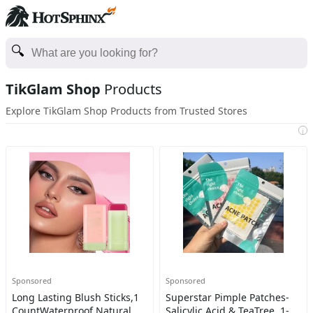
TikGlam Shop
Products
Explore TikGlam Shop Products from Trusted Stores
i
Sponsored
Sponsored
Long Lasting Blush Sticks,1
Superstar Pimple Patches-
CountWaterproof Natural
Salicylic Acid & TeaTree, 1-