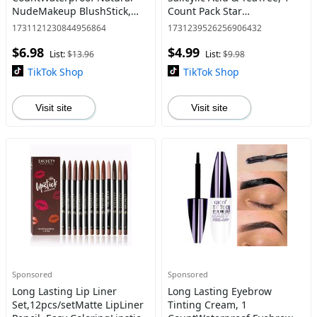
NudeMakeup BlushStick,
Count Pack Star
Multi-use Makeup Blush for
AcnePatches for face,
1731121230844956864
1731239526256906432
Cheek&Eves & Lips,
HydrocolloidAcne Patches
$6.98
$4.99
Christmas Gift, Valentine Gif
Cute Zit Patchesfor Star
List:
$13.96
List:
$9.98
FacePimpl
TikTok Shop
TikTok Shop
Visit site
Visit site
Sponsored
Sponsored
Long Lasting Lip Liner
Long Lasting Eyebrow
Set,12pcs/setMatte LipLiner
Tinting Cream, 1