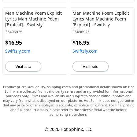
Man Machine Poem Explicit
Man Machine Poem Explicit
Lyrics Man Machine Poem
Lyrics Man Machine Poem
[Explicit] - Swiftsly
[Explicit] - Swiftsly
35496925
35496925
$16.95
$16.95
Swiftsly.com
Swiftsly.com
Visit site
Visit site
Product prices, availability, shipping costs, and promotional details shown on Hot
Sphinx are collected from third-party sellers and are provided for informational
purposes only. Prices and availability are subject to change without notice and
may vary from what is displayed on our platform. Hot Sphinx does not guarantee
that any price or offer displayed is accurate, complete, or current. For final pricing
and full product details, please refer to the seller’s official website before
completing a purchase.
© 2026 Hot Sphinx, LLC