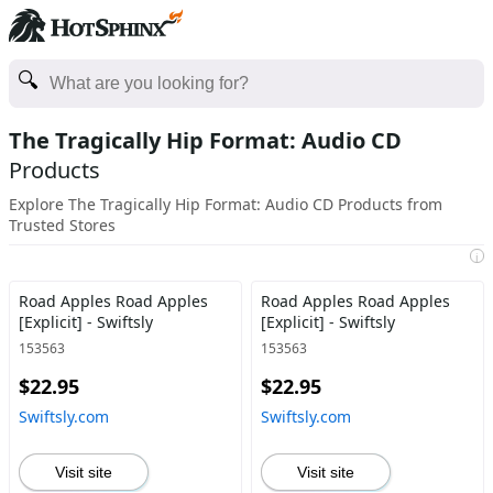
The Tragically Hip Format: Audio CD
Products
Explore The Tragically Hip Format: Audio CD Products from
Trusted Stores
i
Road Apples Road Apples
Road Apples Road Apples
[Explicit] - Swiftsly
[Explicit] - Swiftsly
153563
153563
$22.95
$22.95
Swiftsly.com
Swiftsly.com
Visit site
Visit site