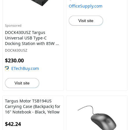
OfficeSupply.com
Visit site
Sponsored
DOCK430USZ Targus
Universal USB Type-C
Docking Station with 85W of
Power Delivery Black
DOCK430USZ
$230.00
ETechBuy.com
Visit site
Targus Motor TSB194US
Carrying Case (Backpack) for
16" Notebook - Black, Yellow
$42.24