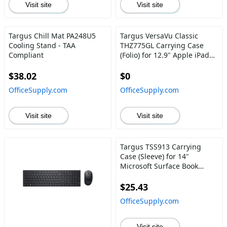
Visit site
Visit site
Targus Chill Mat PA248U5
Targus VersaVu Classic
Cooling Stand - TAA
THZ775GL Carrying Case
Compliant
(Folio) for 12.9" Apple iPad
Pro (5th Generation), iPad
Pro (3rd Generation), iPad
$38.02
$0
Pro (4th Generation), iPad
OfficeSupply.com
OfficeSupply.com
Pro (6th Generation) Apple
Pencil, Tablet - Black
Visit site
Visit site
Targus TSS913 Carrying
Case (Sleeve) for 14"
Microsoft Surface Book
Notebook, Chromebook -
Black
$25.43
OfficeSupply.com
Visit site