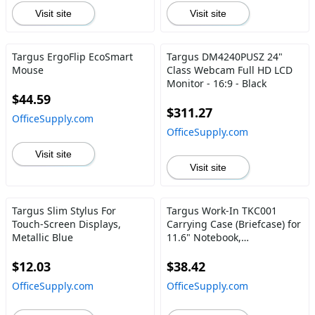
Visit site
Visit site
Targus ErgoFlip EcoSmart
Targus DM4240PUSZ 24"
Mouse
Class Webcam Full HD LCD
Monitor - 16:9 - Black
$44.59
$311.27
OfficeSupply.com
OfficeSupply.com
Visit site
Visit site
Targus Slim Stylus For
Targus Work-In TKC001
Touch-Screen Displays,
Carrying Case (Briefcase) for
Metallic Blue
11.6" Notebook,
Chromebook - Black
$12.03
$38.42
OfficeSupply.com
OfficeSupply.com