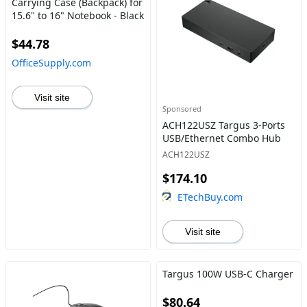
Carrying Case (Backpack) for
15.6" to 16" Notebook - Black
$44.78
OfficeSupply.com
Visit site
Sponsored
ACH122USZ Targus 3-Ports
USB/Ethernet Combo Hub
ACH122USZ
$174.10
ETechBuy.com
Visit site
Targus 100W USB-C Charger
$80.64