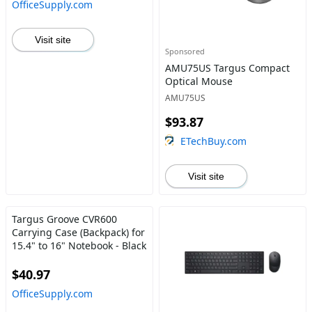
OfficeSupply.com
Visit site
Sponsored
AMU75US Targus Compact
Optical Mouse
AMU75US
$93.87
ETechBuy.com
Visit site
Targus Groove CVR600
Carrying Case (Backpack) for
15.4" to 16" Notebook - Black
$40.97
OfficeSupply.com