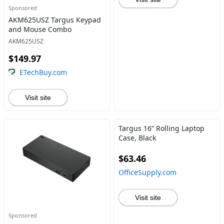
Sponsored
AKM625USZ Targus Keypad
and Mouse Combo
AKM625USZ
$149.97
ETechBuy.com
Visit site
Targus 16” Rolling Laptop
Case, Black
$63.46
OfficeSupply.com
Visit site
Sponsored