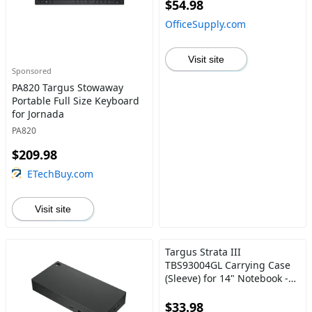
$54.98
OfficeSupply.com
Visit site
Sponsored
PA820 Targus Stowaway
Portable Full Size Keyboard
for Jornada
PA820
$209.98
ETechBuy.com
Visit site
Targus Strata III
TBS93004GL Carrying Case
(Sleeve) for 14" Notebook -
Gray, Brown
$33.98