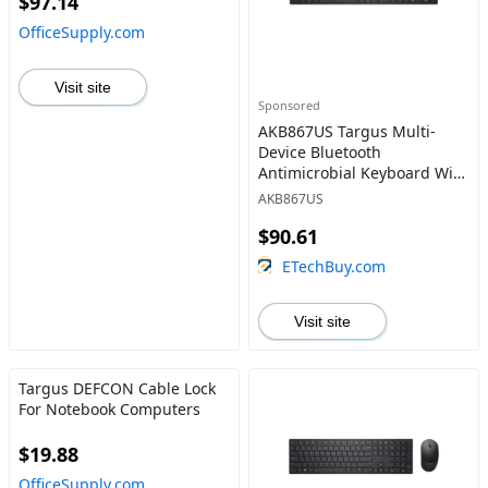
$97.14
OfficeSupply.com
Visit site
Sponsored
AKB867US Targus Multi-
Device Bluetooth
Antimicrobial Keyboard With
Tablet/Phone Cradle
AKB867US
$90.61
ETechBuy.com
Visit site
Targus DEFCON Cable Lock
For Notebook Computers
$19.88
OfficeSupply.com