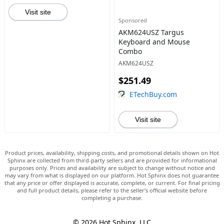
Visit site
Sponsored
AKM624USZ Targus
Keyboard and Mouse
Combo
AKM624USZ
$251.49
ETechBuy.com
Visit site
Product prices, availability, shipping costs, and promotional details shown on Hot
Sphinx are collected from third-party sellers and are provided for informational
purposes only. Prices and availability are subject to change without notice and
may vary from what is displayed on our platform. Hot Sphinx does not guarantee
that any price or offer displayed is accurate, complete, or current. For final pricing
and full product details, please refer to the seller’s official website before
completing a purchase.
© 2026 Hot Sphinx, LLC