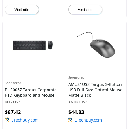
Visit site
Visit site
Sponsored
Sponsored
AMU81USZ Targus 3-Button
BUS0067 Targus Corporate
USB Full-Size Optical Mouse
HID Keyboard and Mouse
Matte Black
BUS0067
AMU81USZ
$87.42
$44.83
ETechBuy.com
ETechBuy.com