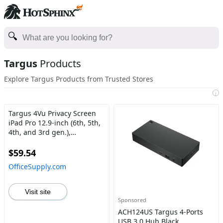
Targus
Products
Explore Targus Products from Trusted Stores
i
Targus 4Vu Privacy Screen
iPad Pro 12.9-inch (6th, 5th,
4th, and 3rd gen.),
Landscape Transparent
$59.54
OfficeSupply.com
Visit site
Sponsored
ACH124US Targus 4-Ports
USB 3.0 Hub Black