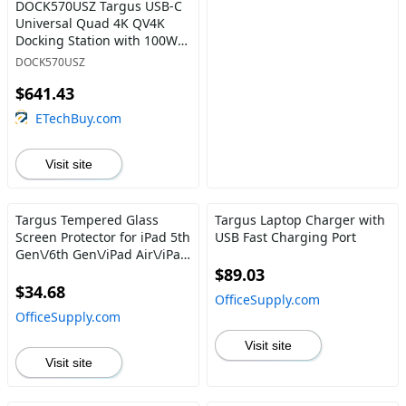
DOCK570USZ Targus USB-C
Universal Quad 4K QV4K
Docking Station with 100W
Power Delivery Black
DOCK570USZ
$641.43
ETechBuy.com
Visit site
Targus Tempered Glass
Targus Laptop Charger with
Screen Protector for iPad 5th
USB Fast Charging Port
Gen\/6th Gen\/iPad Air\/iPad
Air 2\/iPad Pro 9.7"
$89.03
$34.68
OfficeSupply.com
OfficeSupply.com
Visit site
Visit site