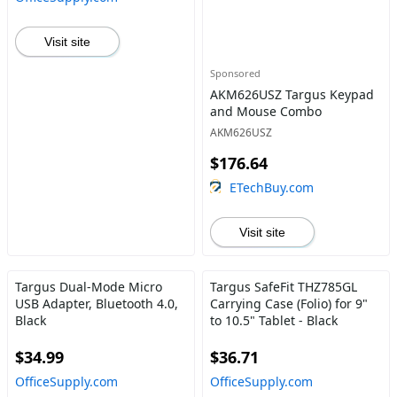
Visit site
Sponsored
AKM626USZ Targus Keypad
and Mouse Combo
AKM626USZ
$176.64
ETechBuy.com
Visit site
Targus Dual-Mode Micro
Targus SafeFit THZ785GL
USB Adapter, Bluetooth 4.0,
Carrying Case (Folio) for 9"
Black
to 10.5" Tablet - Black
$34.99
$36.71
OfficeSupply.com
OfficeSupply.com