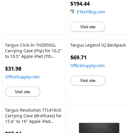
$194.44
ETechBuy.com
Visit site
Targus Click-In THZ850GL
Targus Legend IQ Backpack
Carrying Case (Flip) for 10.2"
to 10.5" Apple iPad (7th
$69.71
Generation), iPad Air, iPad
OfficeSupply.com
Pro, iPad (8th Generation),
$31.98
iPad (9th Generation) Tablet
OfficeSupply.com
- Black
Visit site
Visit site
Targus Revolution TTL416US
Carrying Case (Briefcase) for
15.6" to 16" Apple iPad
Notebook - Black