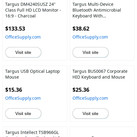
Targus DM4240SUSZ 24"
Targus Multi-Device
Class Full HD LCD Monitor -
Bluetooth Antimicrobial
16:9 - Charcoal
Keyboard With
Tablet\/Phone Cradle
$133.53
$38.62
OfficeSupply.com
OfficeSupply.com
Visit site
Visit site
Targus USB Optical Laptop
Targus BUS0067 Corporate
Mouse
HID Keyboard and Mouse
$15.36
$25.36
OfficeSupply.com
OfficeSupply.com
Visit site
Visit site
Targus Intellect TSB966GL