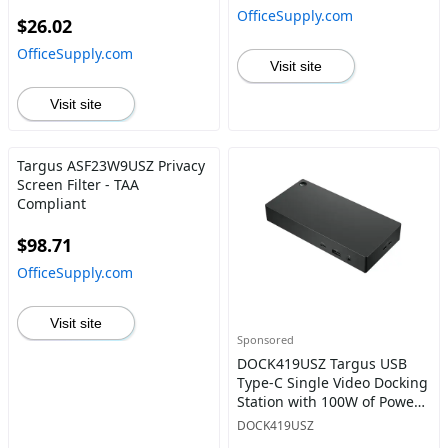
Widescreens Matte
OfficeSupply.com
$26.02
OfficeSupply.com
Visit site
Visit site
Targus ASF23W9USZ Privacy
Screen Filter - TAA
Compliant
$98.71
OfficeSupply.com
Visit site
Sponsored
DOCK419USZ Targus USB
Type-C Single Video Docking
Station with 100W of Power
Delivery Gray
DOCK419USZ