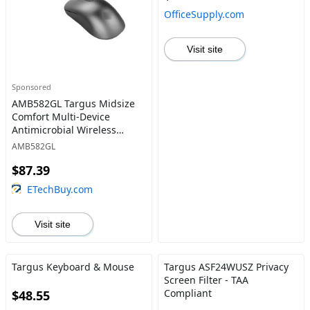
OfficeSupply.com
Visit site
Sponsored
AMB582GL Targus Midsize
Comfort Multi-Device
Antimicrobial Wireless
Mouse
AMB582GL
$87.39
ETechBuy.com
Visit site
Targus Keyboard & Mouse
Targus ASF24WUSZ Privacy
Screen Filter - TAA
Compliant
$48.55