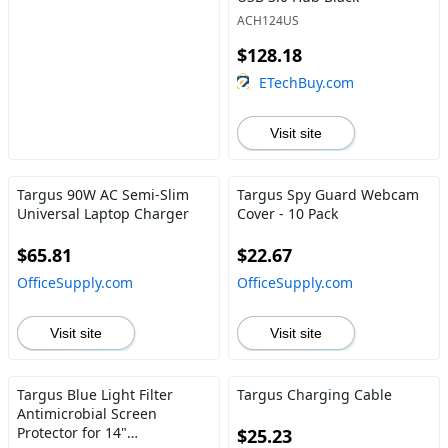
ACH124US
$128.18
ETechBuy.com
Visit site
Targus 90W AC Semi-Slim
Targus Spy Guard Webcam
Universal Laptop Charger
Cover - 10 Pack
$65.81
$22.67
OfficeSupply.com
OfficeSupply.com
Visit site
Visit site
Targus Blue Light Filter
Targus Charging Cable
Antimicrobial Screen
Protector for 14"
$25.23