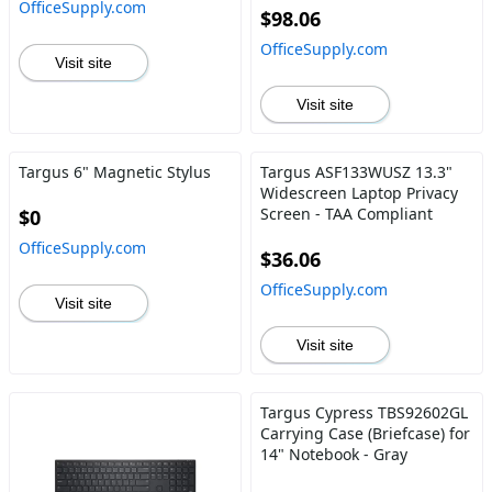
OfficeSupply.com
$98.06
OfficeSupply.com
Visit site
Visit site
Targus 6" Magnetic Stylus
Targus ASF133WUSZ 13.3"
Widescreen Laptop Privacy
Screen - TAA Compliant
$0
OfficeSupply.com
$36.06
OfficeSupply.com
Visit site
Visit site
Targus Cypress TBS92602GL
Carrying Case (Briefcase) for
14" Notebook - Gray