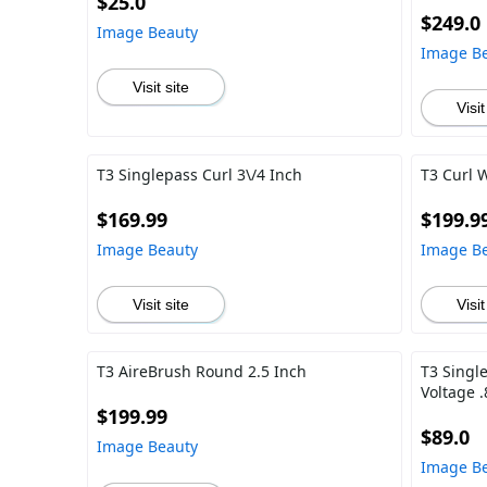
$25.0
$249.0
Image Beauty
Image B
Visit site
Visit
T3 Singlepass Curl 3\/4 Inch
T3 Curl 
$169.99
$199.9
Image Beauty
Image B
Visit site
Visit
T3 AireBrush Round 2.5 Inch
T3 Singl
Voltage .
$199.99
$89.0
Image Beauty
Image B