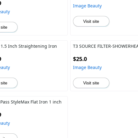
9
Image Beauty
eauty
Visit site
 site
 1.5 Inch Straightening Iron
T3 SOURCE FILTER-SHOWERHE
9
$25.0
eauty
Image Beauty
 site
Visit site
Pass StyleMax Flat Iron 1 inch
9
eauty