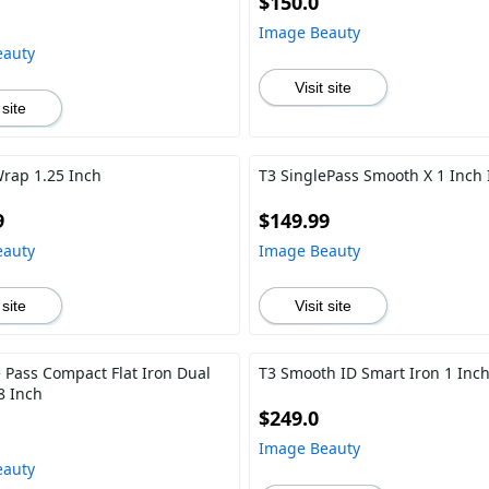
$150.0
Image Beauty
eauty
Visit site
 site
Wrap 1.25 Inch
T3 SinglePass Smooth X 1 Inch 
9
$149.99
eauty
Image Beauty
 site
Visit site
e Pass Compact Flat Iron Dual
T3 Smooth ID Smart Iron 1 Inc
8 Inch
$249.0
Image Beauty
eauty