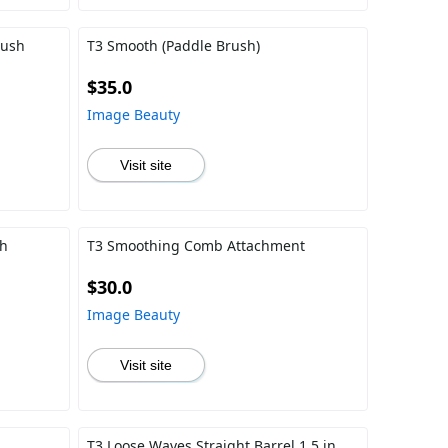
rush
T3 Smooth (Paddle Brush)
$35.0
Image Beauty
Visit site
ch
T3 Smoothing Comb Attachment
$30.0
Image Beauty
Visit site
T3 Loose Waves Straight Barrel 1.5 in