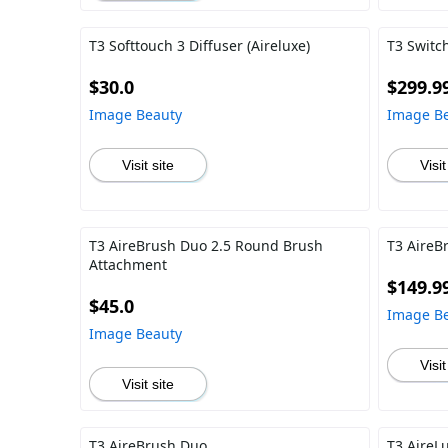
T3 Softtouch 3 Diffuser (Aireluxe)
T3 Switch
$30.0
$299.9
Image Beauty
Image B
Visit site
Visit
T3 AireBrush Duo 2.5 Round Brush
T3 AireB
Attachment
$149.9
$45.0
Image B
Image Beauty
Visit
Visit site
T3 AireBrush Duo
T3 AireL