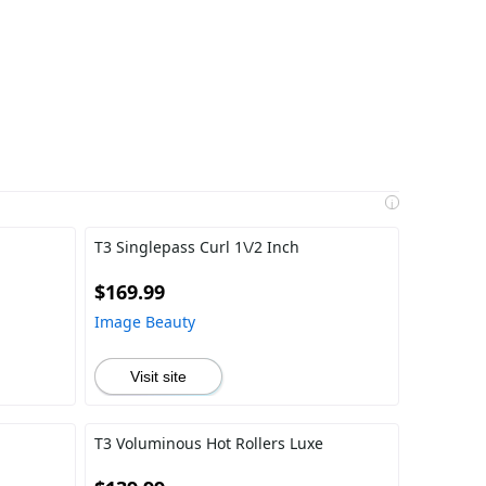
i
T3 Singlepass Curl 1\/2 Inch
$169.99
Image Beauty
Visit site
T3 Voluminous Hot Rollers Luxe