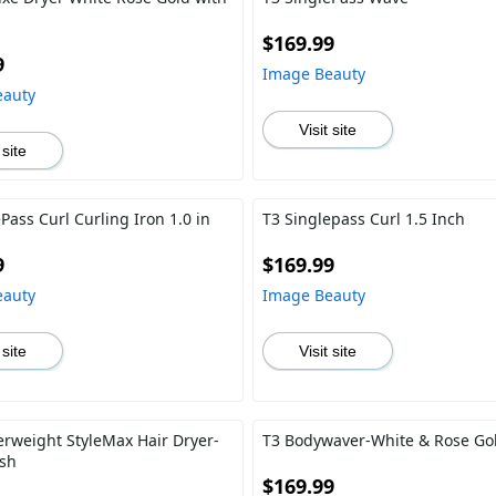
$169.99
9
Image Beauty
eauty
Visit site
 site
Pass Curl Curling Iron 1.0 in
T3 Singlepass Curl 1.5 Inch
9
$169.99
eauty
Image Beauty
 site
Visit site
erweight StyleMax Hair Dryer-
T3 Bodywaver-White & Rose Gol
ush
$169.99