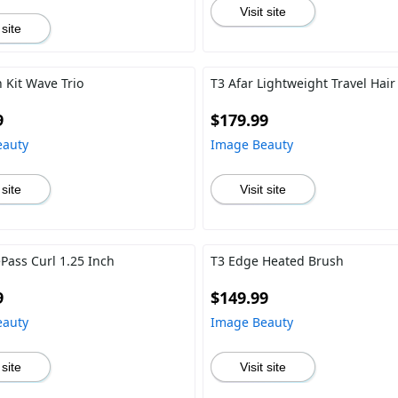
Visit site
 site
 Kit Wave Trio
T3 Afar Lightweight Travel Hair
9
$179.99
eauty
Image Beauty
 site
Visit site
ePass Curl 1.25 Inch
T3 Edge Heated Brush
9
$149.99
eauty
Image Beauty
 site
Visit site