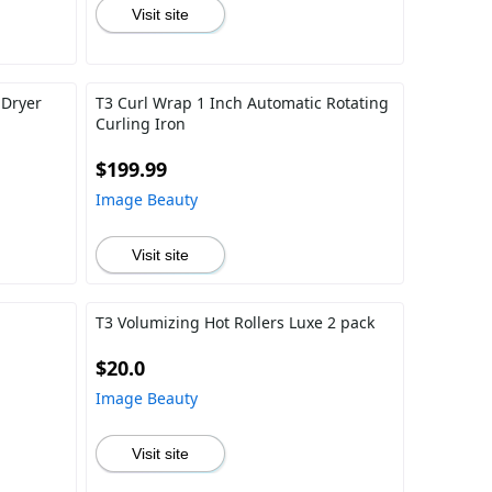
Visit site
 Dryer
T3 Curl Wrap 1 Inch Automatic Rotating
Curling Iron
$199.99
Image Beauty
Visit site
T3 Volumizing Hot Rollers Luxe 2 pack
$20.0
Image Beauty
Visit site