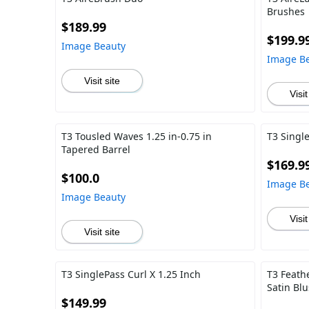
Brushes
$189.99
$199.9
Image Beauty
Image B
Visit site
Visit
T3 Tousled Waves 1.25 in-0.75 in
T3 Single
Tapered Barrel
$169.9
$100.0
Image B
Image Beauty
Visit
Visit site
T3 SinglePass Curl X 1.25 Inch
T3 Feath
Satin Bl
$149.99