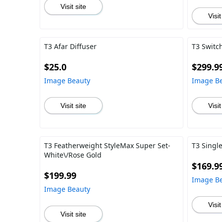
Visit site
Visit
T3 Afar Diffuser
T3 Switch
$25.0
$299.9
Image Beauty
Image B
Visit site
Visit
T3 Featherweight StyleMax Super Set-
T3 Singl
White\/Rose Gold
$169.9
$199.99
Image B
Image Beauty
Visit
Visit site