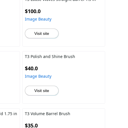
$100.0
Image Beauty
Visit site
T3 Polish and Shine Brush
$40.0
Image Beauty
Visit site
d 1.75 in
T3 Volume Barrel Brush
$35.0