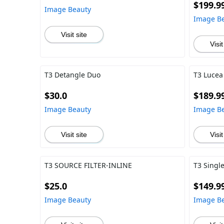
$199.9
Image Beauty
Image B
Visit site
Visit
T3 Detangle Duo
T3 Lucea
$30.0
$189.9
Image Beauty
Image B
Visit site
Visit
T3 SOURCE FILTER-INLINE
T3 Single
$25.0
$149.9
Image Beauty
Image B