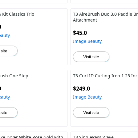
 Kit Classics Trio
T3 AireBrush Duo 3.0 Paddle B
Attachment
9
$45.0
eauty
Image Beauty
 site
Visit site
rush One Step
T3 Curl ID Curling Iron 1.25 In
9
$249.0
eauty
Image Beauty
 site
Visit site
uxe Dryer White Rose Gold with
T3 SinglePass Wave