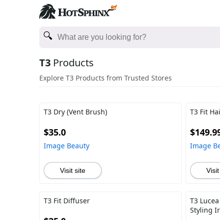
T3
Products
Explore T3 Products from Trusted Stores
T3 Dry (Vent Brush)
T3 Fit Ha
$35.0
$149.9
Image Beauty
Image B
Visit site
Visit
T3 Fit Diffuser
T3 Lucea
Styling I