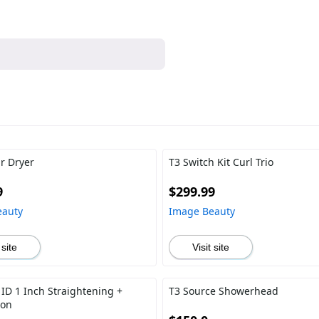
ir Dryer
T3 Switch Kit Curl Trio
9
$299.99
eauty
Image Beauty
 site
Visit site
 ID 1 Inch Straightening +
T3 Source Showerhead
ron