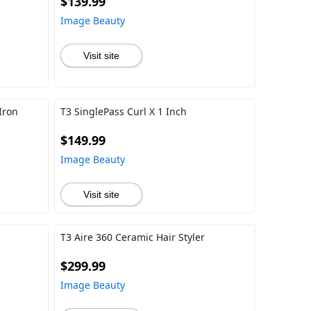
$139.99
Image Beauty
Visit site
Iron
T3 SinglePass Curl X 1 Inch
$149.99
Image Beauty
Visit site
h
T3 Aire 360 Ceramic Hair Styler
$299.99
Image Beauty