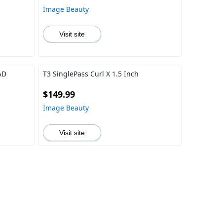
Image Beauty
Visit site
AD
T3 SinglePass Curl X 1.5 Inch
$149.99
Image Beauty
Visit site