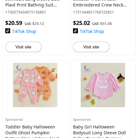
Plaid Print Bathing Suit
Embroidered Crew Neck
Infant Swimwear with Sun
Long Sleeve Pullover Chunky
1730575434915156861
1731344851769725821
Hat Clothes Clothing Top
Knit Tops
$20.59
$25.02
Clothes baby stuff clearance
List:
$25.12
List:
$31.38
TikTok Shop
TikTok Shop
Visit site
Visit site
Sponsored
Sponsored
Toddler Baby Halloween
Baby Girl Halloween
Outfit Ghost Pumpkin
Bodysuit Long Sleeve Doll