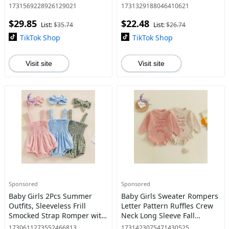
for Christmas Party
Pullover Hoodie Halloween
1731569228926129021
1731329188046410621
rosemarys baby dress
Clothes
$29.85
$22.48
List:
$35.74
List:
$26.74
TikTok Shop
TikTok Shop
Visit site
Visit site
Sponsored
Sponsored
Baby Girls 2Pcs Summer
Baby Girls Sweater Rompers
Outfits, Sleeveless Frill
Letter Pattern Ruffles Crew
Smocked Strap Romper with
Neck Long Sleeve Fall
Headband Set Dresses baby
Bodysuits Jumpsuits
1730611273552466813
1731423075471430525