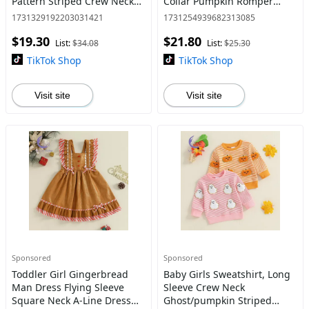
Pattern Striped Crew Neck
Collar Pumpkin Romper
Long Sleeve Sweatshirt with
Newborn Fall Playsuit
1731329192203031421
1731254939682313085
Pants 2 Pcs Set
$19.30
$21.80
List:
$34.08
List:
$25.30
TikTok Shop
TikTok Shop
Visit site
Visit site
Sponsored
Sponsored
Toddler Girl Gingerbread
Baby Girls Sweatshirt, Long
Man Dress Flying Sleeve
Sleeve Crew Neck
Square Neck A-Line Dress
Ghost/pumpkin Striped