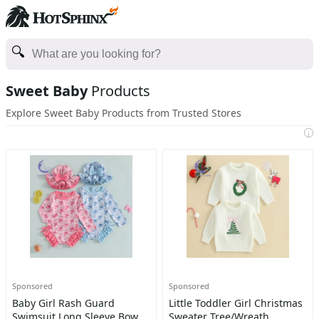
Sweet Baby
Products
Explore Sweet Baby Products from Trusted Stores
i
Sponsored
Sponsored
Baby Girl Rash Guard
Little Toddler Girl Christmas
Swimsuit Long Sleeve Bow
Sweater Tree/Wreath