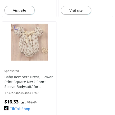
Visit site
Visit site
Sponsored
Baby Romper/ Dress, Flower
Print Square Neck Short
Sleeve Bodysuit/ for
Summer Cloth Cozy Cotton
1730623654034641789
Casual Cute baby boy
$16.33
clothes baby clothes girl
List:
$19.41
baby
TikTok Shop