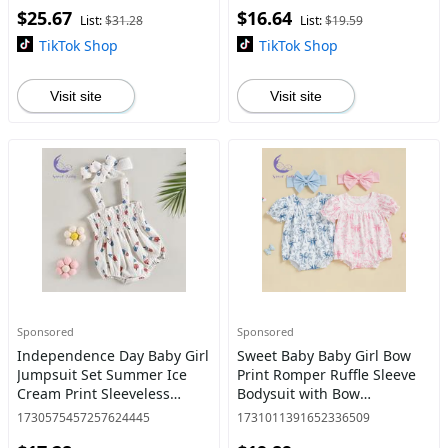
$25.67
$16.64
Clothes
baby stuff clearance New
List:
$31.28
List:
$19.59
TikTok Shop
TikTok Shop
Visit site
Visit site
Sponsored
Sponsored
Independence Day Baby Girl
Sweet Baby Baby Girl Bow
Jumpsuit Set Summer Ice
Print Romper Ruffle Sleeve
Cream Print Sleeveless
Bodysuit with Bow
Ruched Rompers and
Headband Cute Summer
1730575457257624445
1731011391652336509
Stretch Headband Cute
Clothes 2Pcs Set Top Dress