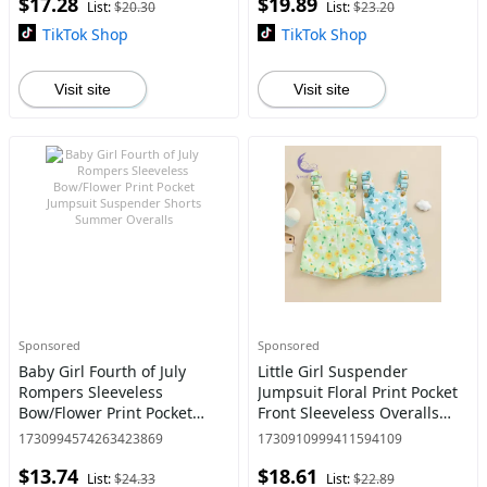
$17.28
$19.89
Newborn baby boy clothes
Cotton 0-3 Months Size
List:
$20.30
List:
$23.20
baby cloth
Advised A
TikTok Shop
TikTok Shop
Visit site
Visit site
Sponsored
Sponsored
Baby Girl Fourth of July
Little Girl Suspender
Rompers Sleeveless
Jumpsuit Floral Print Pocket
Bow/Flower Print Pocket
Front Sleeveless Overalls
Jumpsuit Suspender Shorts
Shorts
1730994574263423869
1730910999411594109
Summer Overalls
$13.74
$18.61
List:
$24.33
List:
$22.89