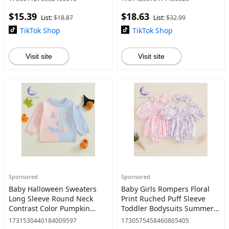
stuff clearance Spring
$15.39
$18.63
Cotton
List:
$18.87
List:
$32.99
TikTok Shop
TikTok Shop
Visit site
Visit site
Sponsored
Sponsored
Baby Halloween Sweaters
Baby Girls Rompers Floral
Long Sleeve Round Neck
Print Ruched Puff Sleeve
Contrast Color Pumpkin
Toddler Bodysuits Summer
Print Tops Toddler
Clothes Infant Jumpsuits
1731530440184009597
1730575458460865405
Sweatshirts Boy Outfits Gift
with Headband Dress Cute