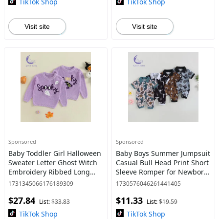
TikTok Shop
TikTok Shop
Visit site
Visit site
Sponsored
Sponsored
Baby Toddler Girl Halloween
Baby Boys Summer Jumpsuit
Sweater Letter Ghost Witch
Casual Bull Head Print Short
Embroidery Ribbed Long
Sleeve Romper for Newborn
Sleeve Knitted Tops for Fall
Infant Clothes Clothing Cute
1731345066176189309
1730576046261441405
Clothes baby stuff clearance
$27.84
$11.33
List:
$33.83
List:
$19.59
TikTok Shop
TikTok Shop