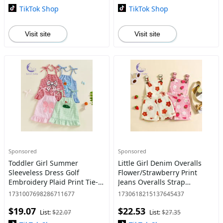
TikTok Shop
TikTok Shop
Visit site
Visit site
Sponsored
Sponsored
Toddler Girl Summer
Little Girl Denim Overalls
Sleeveless Dress Golf
Flower/Strawberry Print
Embroidery Plaid Print Tie-
Jeans Overalls Strap
up Spaghetti Strap A Line
Suspender Shorts Outfit
1731007698286711677
1730618215137645437
Dress
Pink Summer Clothing Set
$19.07
$22.53
Toddler baby boy clothes
List:
$22.07
List:
$27.35
baby