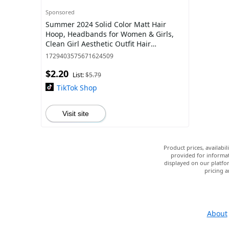
Sponsored
Summer 2024 Solid Color Matt Hair
Hoop, Headbands for Women & Girls,
Clean Girl Aesthetic Outfit Hair
Accessories
1729403575671624509
$2.20
List:
$5.79
TikTok Shop
Visit site
Product prices, availabi
provided for informat
displayed on our platfor
pricing a
About