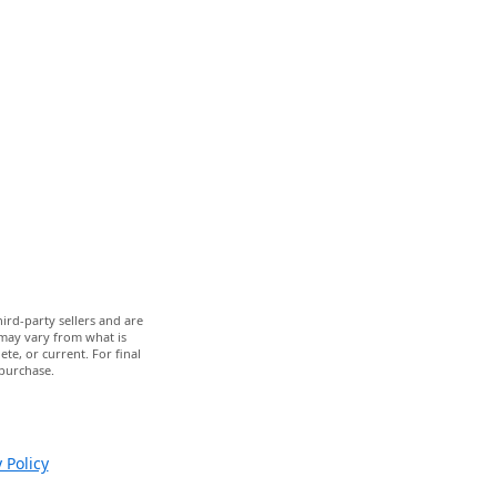
ird-party sellers and are
 may vary from what is
te, or current. For final
 purchase.
 Policy