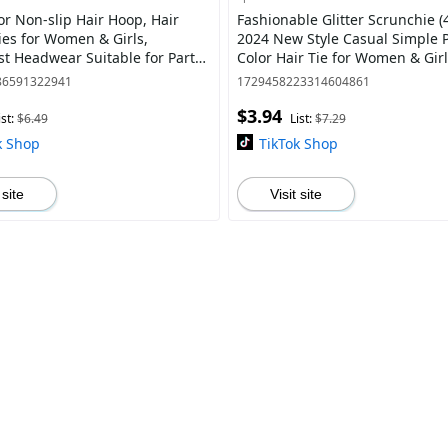
or Non-slip Hair Hoop, Hair
Fashionable Glitter Scrunchie (
ies for Women & Girls,
2024 New Style Casual Simple P
st Headwear Suitable for Party,
Color Hair Tie for Women & Girl
othing Decor
Hair Accessories for Daily Wear
86591322941
1729458223314604861
$3.94
ist:
$6.49
List:
$7.29
k Shop
TikTok Shop
 site
Visit site