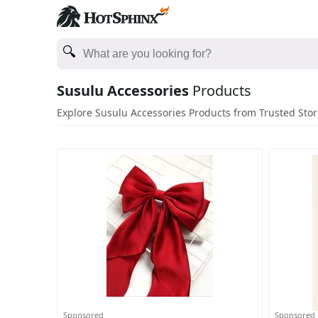
Susulu Accessories
Products
Explore Susulu Accessories Products from Trusted Sto
Sponsored
Sponsored