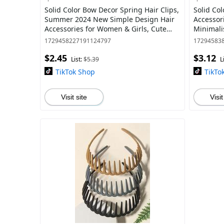
Solid Color Bow Decor Spring Hair Clips,
Solid Col
Summer 2024 New Simple Design Hair
Accessor
Accessories for Women & Girls, Cute
Minimali
Hairwear for Daily and Party Used
Daily Cl
1729458227191124797
17294583
$2.45
$3.12
List:
$5.39
L
TikTok Shop
TikTo
Visit site
Visit