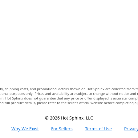
lity, shipping costs, and promotional details shown on Hot Sphinx are collected from th
ional purposes only. Prices and availability are subject to change without notice and
m. Hot Sphinx does not guarantee that any price or offer displayed is accurate, comple
nd full product details, please refer to the seller’s official website before completing a
© 2026 Hot Sphinx, LLC
Why We Exist
For Sellers
Terms of Use
Privacy