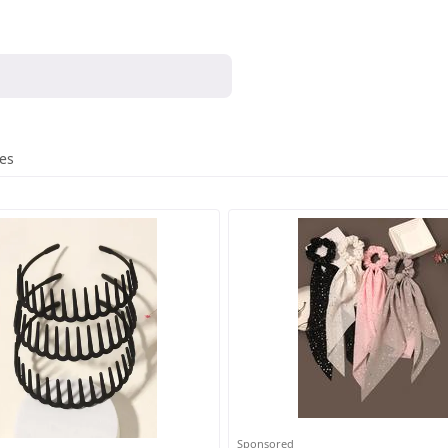
res
Sponsored