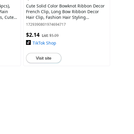
4pcs),
Cute Solid Color Bowknot Ribbon Decor
lain
French Clip, Long Bow Ribbon Decor
s, Cute
Hair Clip, Fashion Hair Styling
Accessories Perfect For Women & Girls
1729390801974694717
$2.14
List:
$5.09
TikTok Shop
Visit site