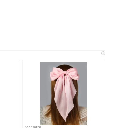
i
Sponsored