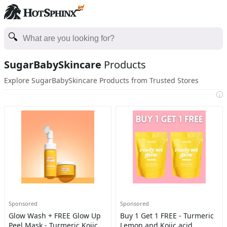
SugarBabySkincare
Products
Explore SugarBabySkincare Products from Trusted Stores
i
Sponsored
Sponsored
Glow Wash + FREE Glow Up
Buy 1 Get 1 FREE - Turmeric
Peel Mask - Turmeric Kojic
Lemon and Kojic acid