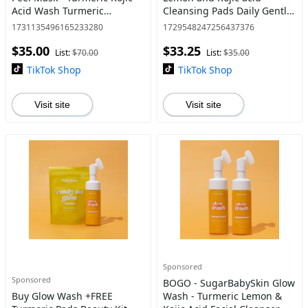
Acid Wash Turmeric
Cleansing Pads Daily Gentle
Collagen Overnight Peel
Facial Cleanser
1731135496165233280
1729548247256437376
Mask - Instantly brighten
$35.00
$33.25
and tighten skin
List:
$70.00
List:
$35.00
TikTok Shop
TikTok Shop
Visit site
Visit site
Sponsored
Sponsored
BOGO - SugarBabySkin Glow
Buy Glow Wash +FREE
Wash - Turmeric Lemon &