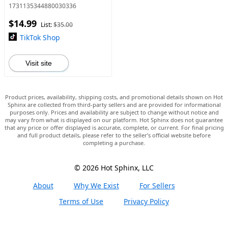
Instantly brighten and
1731135344880030336
tighten skin
$14.99
List:
$35.00
TikTok Shop
Visit site
Product prices, availability, shipping costs, and promotional details shown on Hot
Sphinx are collected from third-party sellers and are provided for informational
purposes only. Prices and availability are subject to change without notice and
may vary from what is displayed on our platform. Hot Sphinx does not guarantee
that any price or offer displayed is accurate, complete, or current. For final pricing
and full product details, please refer to the seller’s official website before
completing a purchase.
© 2026 Hot Sphinx, LLC
About
Why We Exist
For Sellers
Terms of Use
Privacy Policy