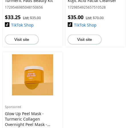
Turmeric Pads Beauty Kit
Kojic Acid Facial Cleanser
1729546985048150656
1729854925657510528
$33.25
$35.00
List:
$35.00
List:
$70.00
TikTok Shop
TikTok Shop
Visit site
Visit site
Sponsored
Glow Up Peel Mask -
Turmeric Collagen
Overnight Peel Mask -