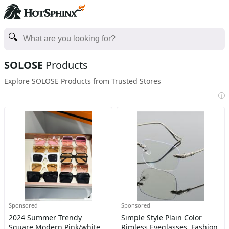
SOLOSE
Products
Explore SOLOSE Products from Trusted Stores
i
Sponsored
Sponsored
2024 Summer Trendy
Simple Style Plain Color
Square Modern Pink/white
Rimless Eyeglasses, Fashion