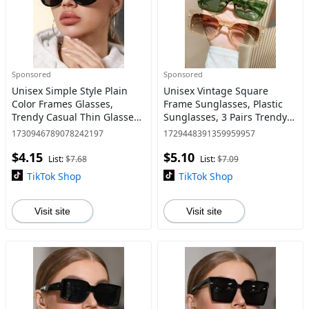
Sponsored
Sponsored
Unisex Simple Style Plain
Unisex Vintage Square
Color Frames Glasses,
Frame Sunglasses, Plastic
Trendy Casual Thin Glasses
Sunglasses, 3 Pairs Trendy
for Everyday Use, Fashion
Casual Glasses Sunglasses
1730946789078242197
1729448391359959957
Accessories for Outdoor
for Everyday Use, Modern
$4.15
$5.10
Activities
Fashionable Versatile Ac
List:
$7.68
List:
$7.09
TikTok Shop
TikTok Shop
Visit site
Visit site