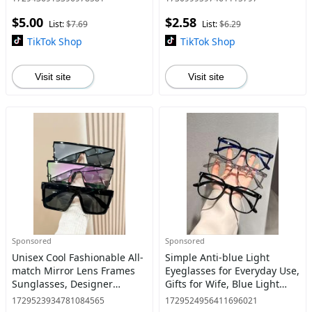
Clothing Decor, Student
Outdoor Activities
$5.00
$2.58
Daily Use
List:
$7.69
List:
$6.29
TikTok Shop
TikTok Shop
Visit site
Visit site
Sponsored
Sponsored
Unisex Cool Fashionable All-
Simple Anti-blue Light
match Mirror Lens Frames
Eyeglasses for Everyday Use,
Sunglasses, Designer
Gifts for Wife, Blue Light
Sunglasses, Vintage Trendy
Glasses for Men, Basic
1729523934781084565
1729524956411696021
Flat Top 2025 Women
Square Frame Fashion