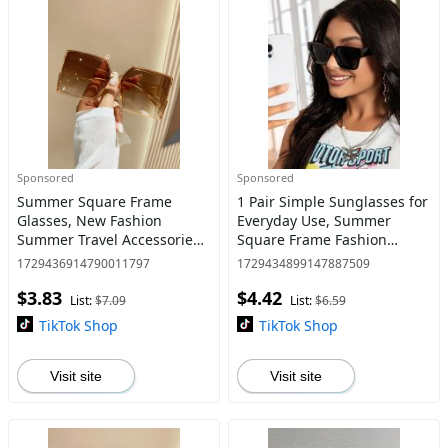
Sponsored
Sponsored
Summer Square Frame
1 Pair Simple Sunglasses for
Glasses, New Fashion
Everyday Use, Summer
Summer Travel Accessories
Square Frame Fashion
for Women & Men,
Sunglasses, Travel
1729436914790011797
1729434899147887509
Lightweight and Durable
Accessories
$3.83
$4.42
Outdoor Glasses for Daily
List:
$7.09
List:
$6.59
Use, Fall Outfit
TikTok Shop
TikTok Shop
Visit site
Visit site