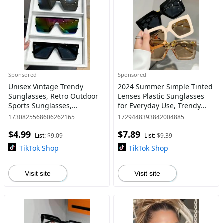
Sponsored
Sponsored
Unisex Vintage Trendy
2024 Summer Simple Tinted
Sunglasses, Retro Outdoor
Lenses Plastic Sunglasses
Sports Sunglasses,
for Everyday Use, Trendy
Fashionable Sunglasses for
Casual Sunglasses for Men
1730825568606262165
1729448393842004885
Men & Women for Everyday
& Women, Fashion
$4.99
$7.89
Use
Accessories for Outdoor
List:
$9.09
List:
$9.39
Activi
TikTok Shop
TikTok Shop
Visit site
Visit site