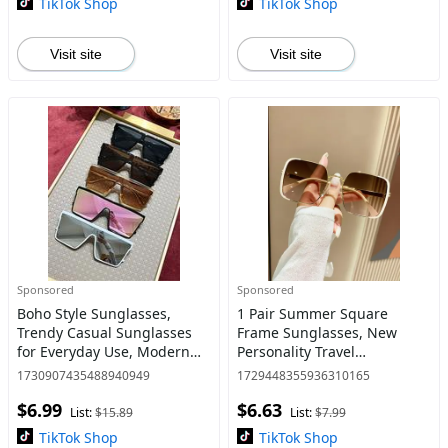
TikTok Shop
TikTok Shop
Visit site
Visit site
Sponsored
Sponsored
Boho Style Sunglasses,
1 Pair Summer Square
Trendy Casual Sunglasses
Frame Sunglasses, New
for Everyday Use, Modern
Personality Travel
Fashion Accessories for
Accessories for Women &
1730907435488940949
1729448355936310165
Outdoor Activities
Men, Lightweight and
$6.99
$6.63
Durable for Outdoor Sun
List:
$15.89
List:
$7.99
Protection Glasses
TikTok Shop
TikTok Shop