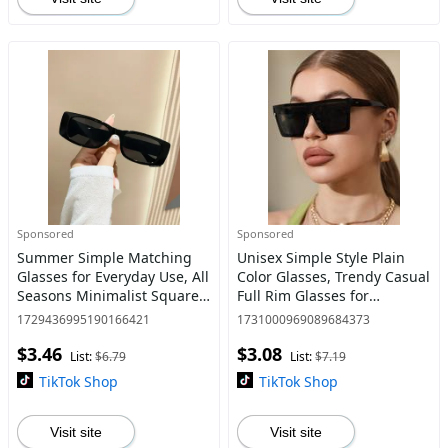
Sponsored
Sponsored
Summer Simple Matching
Unisex Simple Style Plain
Glasses for Everyday Use, All
Color Glasses, Trendy Casual
Seasons Minimalist Square
Full Rim Glasses for
Frame Fashion Glasses,
Everyday Use, Fashion
1729436995190166421
1731000969089684373
Travel Accessories
Accessories for Outdoor
$3.46
$3.08
Activities
List:
$6.79
List:
$7.19
TikTok Shop
TikTok Shop
Visit site
Visit site