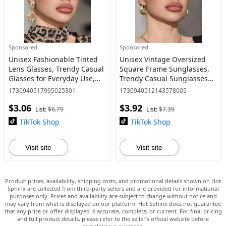
Sponsored
Sponsored
Unisex Fashionable Tinted
Unisex Vintage Oversized
Lens Glasses, Trendy Casual
Square Frame Sunglasses,
Glasses for Everyday Use,
Trendy Casual Sunglasses
Fashion Accessories for
for Everyday Use, Fashion
1730940517995025301
1730940512143578005
Outdoor Activities
Accessories for Outdoor
$3.06
$3.92
Activities
List:
$6.79
List:
$7.39
TikTok Shop
TikTok Shop
Visit site
Visit site
Product prices, availability, shipping costs, and promotional details shown on Hot
Sphinx are collected from third-party sellers and are provided for informational
purposes only. Prices and availability are subject to change without notice and
may vary from what is displayed on our platform. Hot Sphinx does not guarantee
that any price or offer displayed is accurate, complete, or current. For final pricing
and full product details, please refer to the seller’s official website before