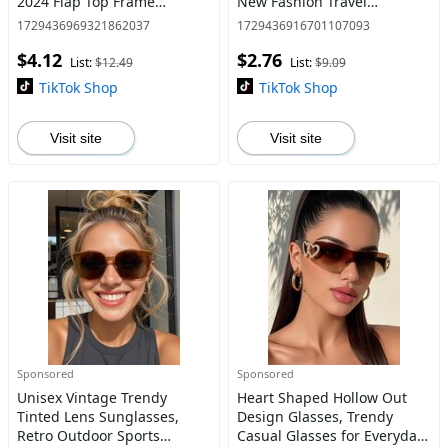
2024 Flap Top Frame
New Fashion Travel
Fashion Sunglasses, Travel
Accessories for Women &
1729436969321862037
1729436916701107093
Accessories for Beach
Men, Lightweight and
$4.12
$2.76
Outdoor
Durable for Outdoor Sun
List:
$12.49
List:
$9.09
Protection Glasse
TikTok Shop
TikTok Shop
Visit site
Visit site
Sponsored
Sponsored
Unisex Vintage Trendy
Heart Shaped Hollow Out
Tinted Lens Sunglasses,
Design Glasses, Trendy
Retro Outdoor Sports
Casual Glasses for Everyday