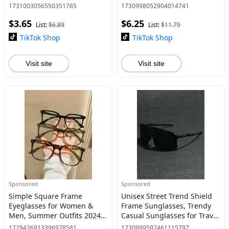
Sunglasses, Fashionable
Use, Fashion Accessories for
1731003056550351765
1730998052904014741
Sunglasses for Men &
Outdoor Activities
$3.65
$6.25
Women for Everyday Use
List:
$6.89
List:
$11.79
TikTok Shop
TikTok Shop
Visit site
Visit site
Sponsored
Sponsored
Simple Square Frame
Unisex Street Trend Shield
Eyeglasses for Women &
Frame Sunglasses, Trendy
Men, Summer Outfits 2024
Casual Sunglasses for Travel
Eyeglasses for Work, Daily
Use, Fashion Accessories for
1729436913396978581
1730999597461115797