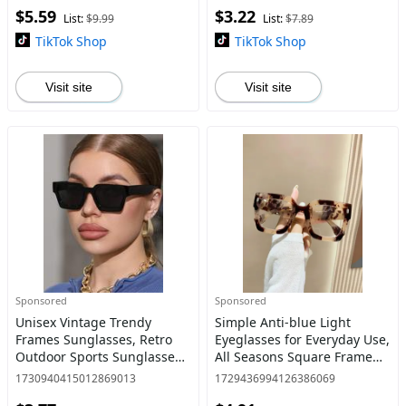
$5.59
$3.22
Sunglasses for Everyday
Eyeglasses for Women &
List:
$9.99
List:
$7.89
Use,
Men,
TikTok Shop
TikTok Shop
Visit site
Visit site
Sponsored
Sponsored
Unisex Vintage Trendy
Simple Anti-blue Light
Frames Sunglasses, Retro
Eyeglasses for Everyday Use,
Outdoor Sports Sunglasses,
All Seasons Square Frame
Fashionable Sunglasses for
Fashion Eyeglasses, Casual
1730940415012869013
1729436994126386069
Men & Women for Everyday
Matching Travel Accessories