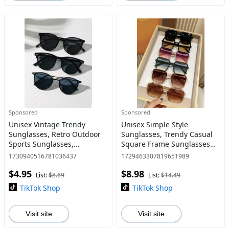
Sponsored
Sponsored
Unisex Vintage Trendy
Unisex Simple Style
Sunglasses, Retro Outdoor
Sunglasses, Trendy Casual
Sports Sunglasses,
Square Frame Sunglasses
Fashionable Cool
for Everyday Use, Modern
1730940516781036437
1729463307819651989
Sunglasses for Men &
Fashion Accessories for
$4.95
$8.98
Women for Everyday Use
Outdoor Activities,
List:
$8.69
List:
$14.49
Sunglasses
TikTok Shop
TikTok Shop
Visit site
Visit site