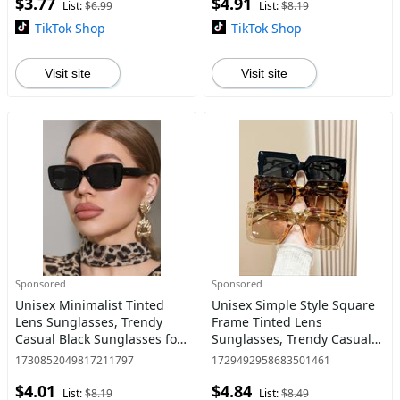
$3.77
$4.91
Use
List:
$6.99
List:
$8.19
TikTok Shop
TikTok Shop
Visit site
Visit site
Sponsored
Sponsored
Unisex Minimalist Tinted
Unisex Simple Style Square
Lens Sunglasses, Trendy
Frame Tinted Lens
Casual Black Sunglasses for
Sunglasses, Trendy Casual
Travel Use, Fashion
Sunglasses for Everyday
1730852049817211797
1729492958683501461
Accessories for Outdoor
Use, Fashion Accessories for
$4.01
$4.84
Activities
Outdoor Activities
List:
$8.19
List:
$8.49