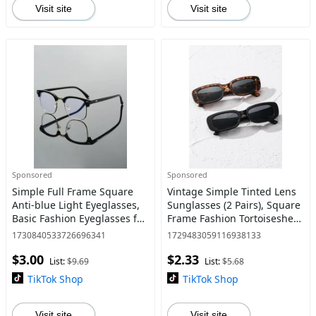
Visit site
Visit site
Sponsored
Sponsored
Simple Full Frame Square
Vintage Simple Tinted Lens
Anti-blue Light Eyeglasses,
Sunglasses (2 Pairs), Square
Basic Fashion Eyeglasses for
Frame Fashion Tortoiseshell
Women & Men, Fashion
Sunglasses, Travel
1730840533726696341
1729483059116938133
Eyeglasses for Work, Daily
Accessories for Men &
$3.00
$2.33
Clothing Decor
Women, Unique Gifts for W
List:
$9.69
List:
$5.68
TikTok Shop
TikTok Shop
Visit site
Visit site