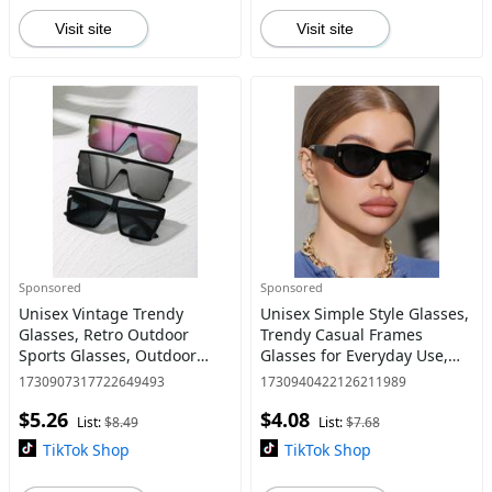
Visit site
Visit site
Sponsored
Sponsored
Unisex Vintage Trendy
Unisex Simple Style Glasses,
Glasses, Retro Outdoor
Trendy Casual Frames
Sports Glasses, Outdoor
Glasses for Everyday Use,
Windproof Sports Eyewear,
Fashion Accessories for
1730907317722649493
1730940422126211989
Fashionable Glasses for Men
Outdoor Activities
$5.26
$4.08
& Women for Everyday Use
List:
$8.49
List:
$7.68
TikTok Shop
TikTok Shop