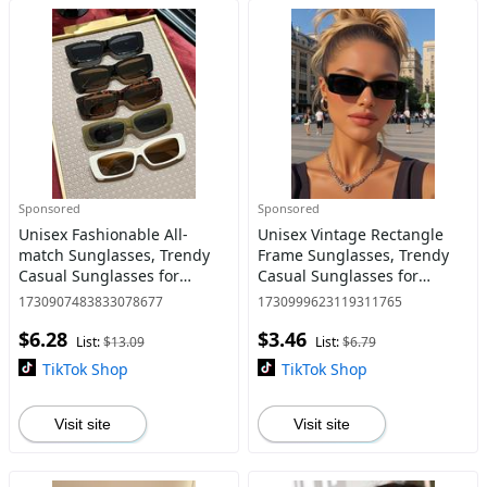
Sponsored
Sponsored
Unisex Fashionable All-
Unisex Vintage Rectangle
match Sunglasses, Trendy
Frame Sunglasses, Trendy
Casual Sunglasses for
Casual Sunglasses for
Everyday Use, Fashion
Everyday Use, Fashion
1730907483833078677
1730999623119311765
Accessories for Outdoor
Accessories for Outdoor
$6.28
$3.46
Activities
Activities
List:
$13.09
List:
$6.79
TikTok Shop
TikTok Shop
Visit site
Visit site