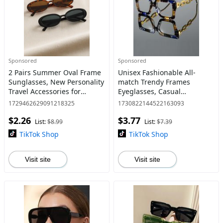
Sponsored
Sponsored
2 Pairs Summer Oval Frame
Unisex Fashionable All-
Sunglasses, New Personality
match Trendy Frames
Travel Accessories for
Eyeglasses, Casual
Women & Men, Lightweight
Eyeglasses for Everyday Use,
1729462629091218325
1730822144522163093
Summer Outfits 2024 for
Fashion Modern Accessories
$2.26
$3.77
Outdoor Sun Protection V
for Outdoor Activities
List:
$8.99
List:
$7.39
TikTok Shop
TikTok Shop
Visit site
Visit site