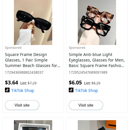
Sponsored
Sponsored
Square Frame Design
Simple Anti-blue Light
Glasses, 1 Pair Simple
Eyeglasses, Glasses for Men,
Summer Beach Glasses for
Basic Square Frame Fashion
Women and Men, Fashion
Eyeglasses for Work, Daily
1729436988802438037
1729524547689091989
Glasses for Outdoor Sports
Clothing Decor, Perfect for
$3.64
$6.05
or Daily Use, Travel
Student Daily Us
List:
$7.29
List:
$8.29
Accessories
TikTok Shop
TikTok Shop
Visit site
Visit site