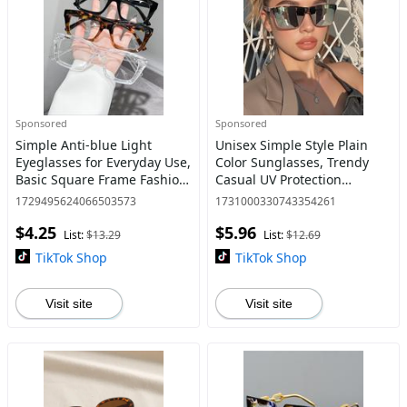
Sponsored
Sponsored
Simple Anti-blue Light
Unisex Simple Style Plain
Eyeglasses for Everyday Use,
Color Sunglasses, Trendy
Basic Square Frame Fashion
Casual UV Protection
Eyeglasses for Women &
Sunglasses for Everyday
1729495624066503573
1731000330743354261
Men Work Used, Daily
Use, Fashion Accessories for
$4.25
$5.96
Clothing Decor, Perfect for
Outdoor Activities
List:
$13.29
List:
$12.69
TikTok Shop
TikTok Shop
Visit site
Visit site