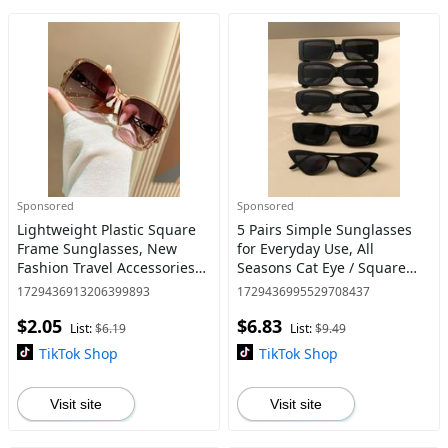
Sponsored
Sponsored
Lightweight Plastic Square
5 Pairs Simple Sunglasses
Frame Sunglasses, New
for Everyday Use, All
Fashion Travel Accessories
Seasons Cat Eye / Square
for Women & Men,
Frame Fashion Sunglasses,
1729436913206399893
1729436995529708437
Lightweight and Durable for
Travel Accessories
$2.05
$6.83
Outdoor Sun Protection
List:
$6.19
List:
$9.49
Glasse
TikTok Shop
TikTok Shop
Visit site
Visit site