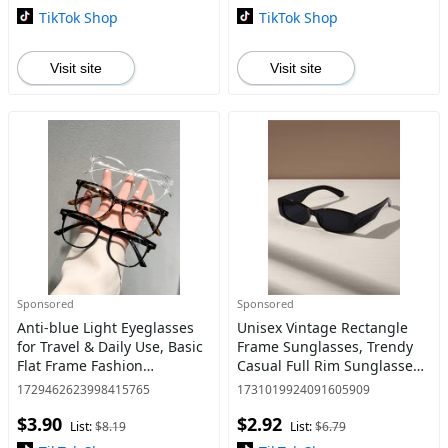
TikTok Shop
TikTok Shop
Visit site
Visit site
Sponsored
Sponsored
Anti-blue Light Eyeglasses
Unisex Vintage Rectangle
for Travel & Daily Use, Basic
Frame Sunglasses, Trendy
Flat Frame Fashion
Casual Full Rim Sunglasses
Eyeglasses for Women &
for Everyday Use, Fashion
1729462623998415765
1731019924091605909
Men, Summer Outfits 2024
Accessories for Outdoor
$3.90
$2.92
for Work, Daily
Activities
List:
$8.19
List:
$6.79