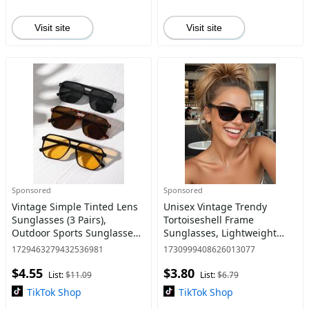
Visit site
Visit site
Sponsored
Sponsored
Vintage Simple Tinted Lens
Unisex Vintage Trendy
Sunglasses (3 Pairs),
Tortoiseshell Frame
Outdoor Sports Sunglasses,
Sunglasses, Lightweight
Fashion Sunglasses for Men
Durable Sunglasses, Retro
1729463279432536981
1730999408626013077
and Women, Travel
Sunglasses for Everyday
$4.55
$3.80
Accessories
Use, Fashion Accessories for
List:
$11.09
List:
$6.79
Outdo
TikTok Shop
TikTok Shop