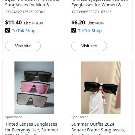
Sunglasses for Men &
Eyeglasses for Women &
Women, Casual Fashion
Men, Fashion Eyeglasses for
1729462732526097301
1730998533379167125
Frames Glasses, Travel
Work, Daily Clothing Decor,
$11.40
$6.20
Accessories for Trip &
Fashion Eyeglass A
List:
$18.39
List:
$8.99
Driving & Back To
TikTok Shop
TikTok Shop
Visit site
Visit site
Sponsored
Sponsored
Tinted Lenses Sunglasses
Summer Outfits 2024
for Everyday Use, Summer
Square Frame Sunglasses,